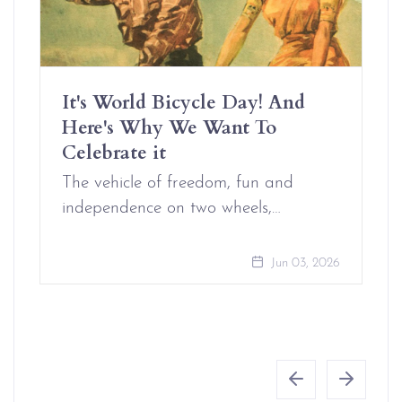
It's World Bicycle Day! And
Here's Why We Want To
Celebrate it
The vehicle of freedom, fun and
independence on two wheels,…
Jun 03, 2026