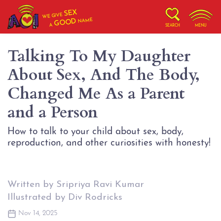
SEX
WE GIVE
NAME
GOOD
A
SEARCH
MENU
Talking To My Daughter
About Sex, And The Body,
Changed Me As a Parent
and a Person
How to talk to your child about sex, body,
reproduction, and other curiosities with honesty!
Written by Sripriya Ravi Kumar
Illustrated by Div Rodricks
Nov 14, 2025