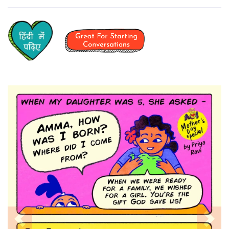
Previous
Nex