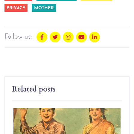
PRIVACY
MOTHER
Follow us:
Related posts