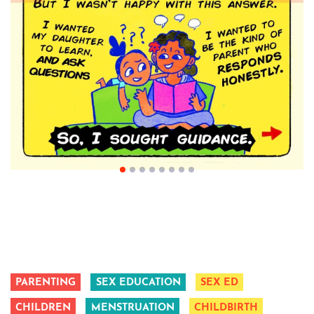
PARENTING
SEX EDUCATION
SEX ED
CHILDREN
MENSTRUATION
CHILDBIRTH