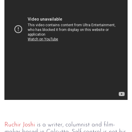
Ruchir Joshi
is a writer, columnist and film-
maker based in Calcutta. Self control is not his