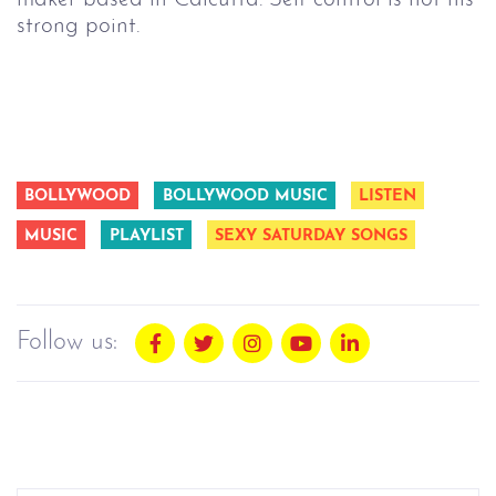
strong point.
BOLLYWOOD
BOLLYWOOD MUSIC
LISTEN
MUSIC
PLAYLIST
SEXY SATURDAY SONGS
Follow us: