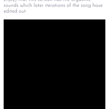
sounds which later iterations of the song have
edited out.