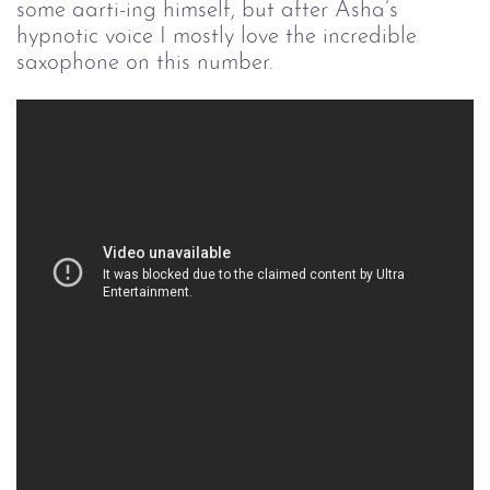
some aarti-ing himself, but after Asha’s
hypnotic voice I mostly love the incredible
saxophone on this number.