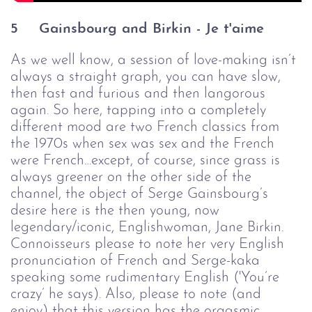
5
Gainsbourg and Birkin - Je t'aime
As we well know, a session of love-making isn’t
always a straight graph, you can have slow,
then fast and furious and then langorous
again. So here, tapping into a completely
different mood are two French classics from
the 1970s when sex was sex and the French
were French…except, of course, since grass is
always greener on the other side of the
channel, the object of Serge Gainsbourg’s
desire here is the then young, now
legendary/iconic, Englishwoman, Jane Birkin.
Connoisseurs please to note her very English
pronunciation of French and Serge-kaka
speaking some rudimentary English ('You’re
crazy’ he says). Also, please to note (and
enjoy) that this version has the orgasmic