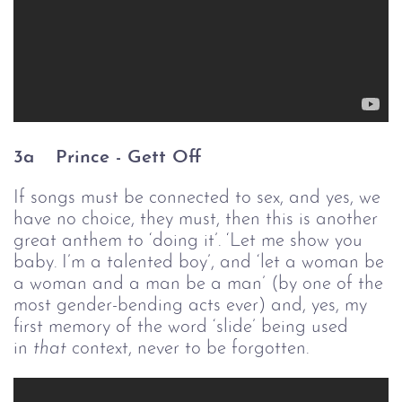
3a
Prince - 
Gett Off
If songs must be connected to sex, and yes, we
have no choice, they must, then this is another
great anthem to ‘doing it’. ‘Let me show you
baby. I’m a talented boy’, and ‘let a woman be
a woman and a man be a man’ (by one of the
most gender-bending acts ever) and, yes, my
first memory of the word ‘slide’ being used
in
that
context, never to be forgotten.