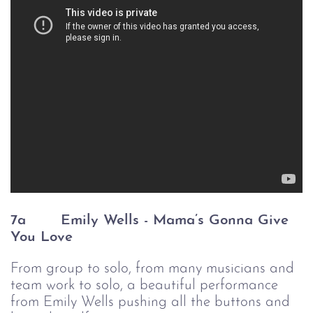
7a
Emily Wells - Mama’s Gonna Give 
You Love
From group to solo, from many musicians and
team work to solo, a beautiful performance
from Emily Wells pushing all the buttons and