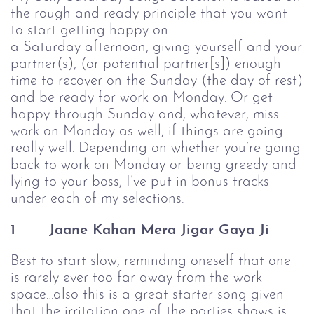
the rough and ready principle that you want
to start getting happy on
a Saturday afternoon, giving yourself and your
partner(s), (or potential partner[s]) enough
time to recover on the Sunday (the day of rest)
and be ready for work on Monday. Or get
happy through Sunday and, whatever, miss
work on Monday as well, if things are going
really well. Depending on whether you’re going
back to work on Monday or being greedy and
lying to your boss, I’ve put in bonus tracks
under each of my selections.
1
Jaane Kahan Mera Jigar Gaya Ji
Best to start slow, reminding oneself that one
is rarely ever too far away from the work
space…also this is a great starter song given
that the irritation one of the parties shows is