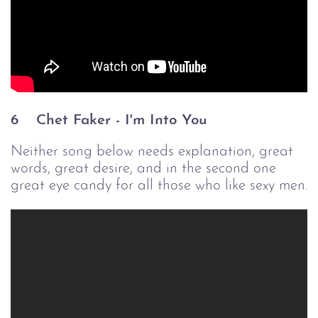
6 
Chet Faker - I'm Into You
Neither song below needs explanation, great
words, great desire, and in the second one
great eye candy for all those who like sexy men.