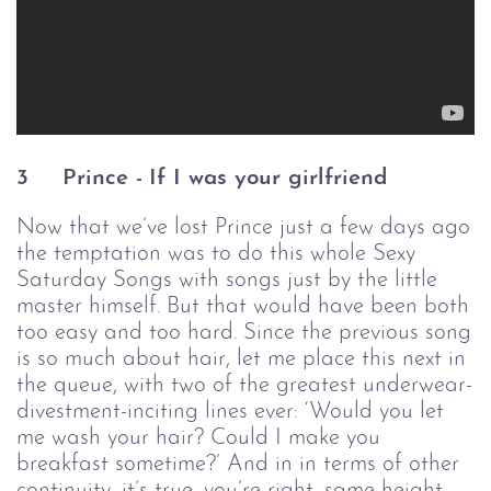
3
Prince -
If I was your girlfriend
Now that we’ve lost Prince just a few days ago
the temptation was to do this whole Sexy
Saturday Songs with songs just by the little
master himself. But that would have been both
too easy and too hard. Since the previous song
is so much about hair, let me place this next in
the queue, with two of the greatest underwear-
divestment-inciting lines ever: ‘Would you let
me wash your hair? Could I make you
breakfast sometime?’ And in in terms of other
continuity, it’s true, you’re right, same height,