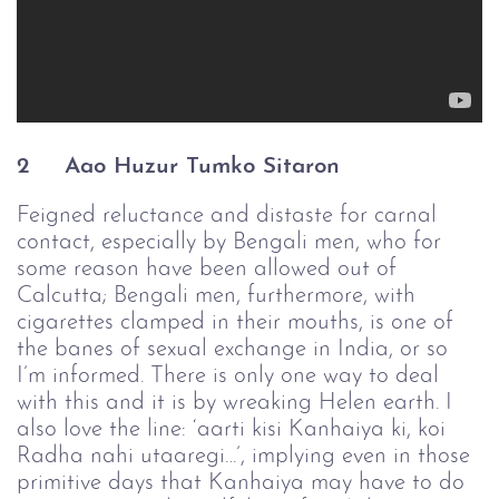
2 
Aao Huzur Tumko Sitaron
Feigned reluctance and distaste for carnal
contact, especially by Bengali men, who for
some reason have been allowed out of
Calcutta; Bengali men, furthermore, with
cigarettes clamped in their mouths, is one of
the banes of sexual exchange in India, or so
I’m informed. There is only one way to deal
with this and it is by wreaking Helen earth. I
also love the line: ‘aarti kisi Kanhaiya ki, koi
Radha nahi utaaregi…’, implying even in those
primitive days that Kanhaiya may have to do