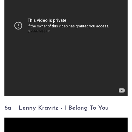
6a
Lenny Kravitz - I Belong To You