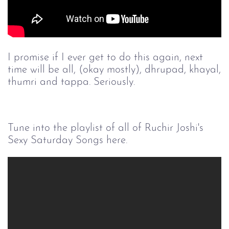
I promise if I ever get to do this again, next
time will be all, (okay mostly), dhrupad, khayal,
thumri and tappa. Seriously.
Tune into the playlist of all of Ruchir Joshi's
Sexy Saturday Songs here.