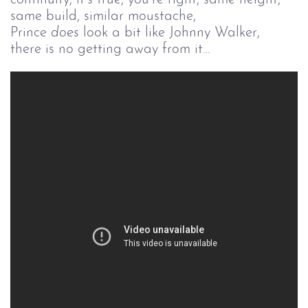
same build, similar moustache,
Prince
does
look a bit like Johnny Walker,
there is no getting away from it…