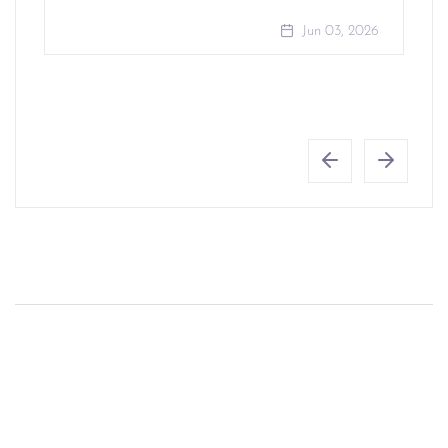
Jun 03, 2026