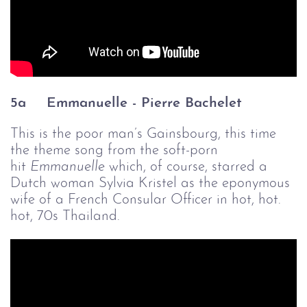
5a
Emmanuelle - Pierre Bachelet
This is the poor man’s Gainsbourg, this time
the theme song from the soft-porn
hit
Emmanuelle 
which, of course, starred a
Dutch woman Sylvia Kristel as the eponymous
wife of a French Consular Officer in hot, hot.
hot, 70s Thailand.