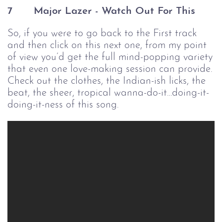
7 
Major Lazer - Watch Out For This
So, if you were to go back to the First track
and then click on this next one, from my point
of view you’d get the full mind-popping variety
that even one love-making session can provide.
Check out the clothes, the Indian-ish licks, the
beat, the sheer, tropical wanna-do-it…doing-it-
doing-it-ness of this song.