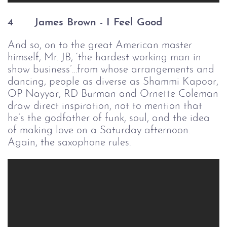
4
    James Brown - I Feel Good
And so, on to the great American master
himself, Mr. JB, ‘the hardest working man in
show business’…from whose arrangements and
dancing, people as diverse as Shammi Kapoor,
OP Nayyar, RD Burman and Ornette Coleman
draw direct inspiration, not to mention that
he’s the godfather of funk, soul, and the idea
of making love on a Saturday afternoon.
Again, the saxophone rules.