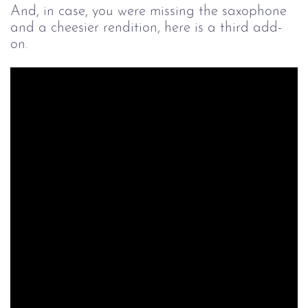
And, in case, you were missing the saxophone
and a cheesier rendition, here is a third add-
on.