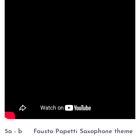
5a - b
Fausto Papetti Saxophone theme