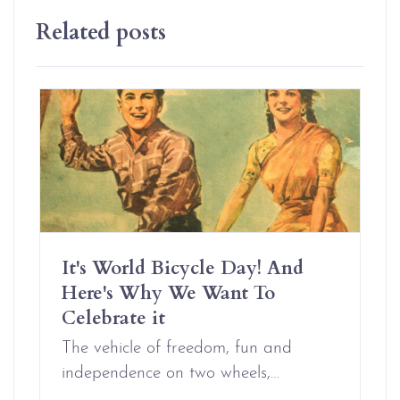
Related posts
It's World Bicycle Day! And
Here's Why We Want To
Celebrate it
The vehicle of freedom, fun and
independence on two wheels,…