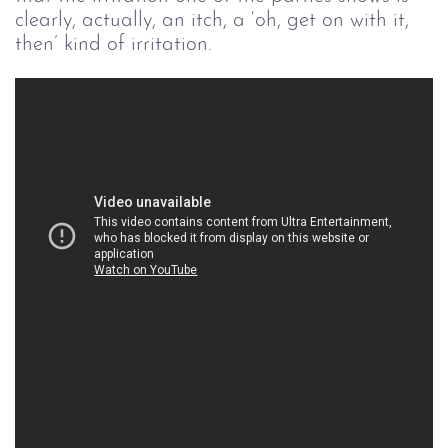
clearly, actually, an itch, a ‘oh, get on with it,
then’ kind of irritation.