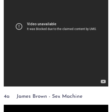
4a
James Brown -
Sex Machine