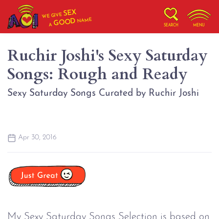
SEX
WE GIVE
NAME
GOOD
A
SEARCH
MENU
Ruchir Joshi's Sexy Saturday
Songs: Rough and Ready
Sexy Saturday Songs Curated by Ruchir Joshi
Apr 30, 2016
My Sexy Saturday Songs Selection is based on