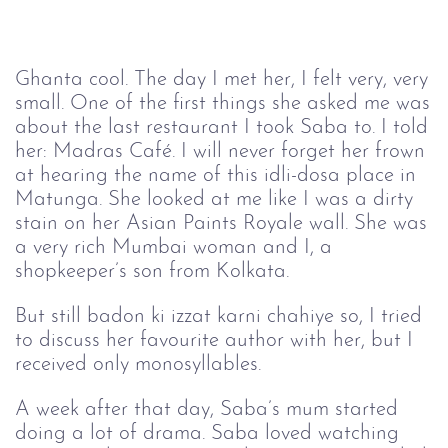
Ghanta cool. The day I met her, I felt very, very
small. One of the first things she asked me was
about the last restaurant I took Saba to. I told
her: Madras Café. I will never forget her frown
at hearing the name of this idli-dosa place in
Matunga. She looked at me like I was a dirty
stain on her Asian Paints Royale wall. She was
a very rich Mumbai woman and I, a
shopkeeper’s son from Kolkata.
But still badon ki izzat karni chahiye so, I tried
to discuss her favourite author with her, but I
received only monosyllables.
A week after that day, Saba’s mum started
doing a lot of drama. Saba loved watching