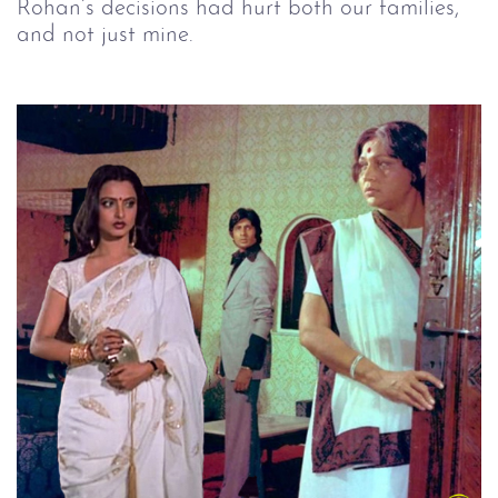
Rohan’s decisions had hurt both our families, 
and not just mine.