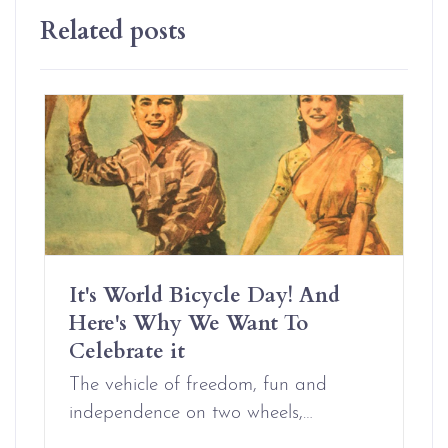
Related posts
It's World Bicycle Day! And
Here's Why We Want To
Celebrate it
The vehicle of freedom, fun and
independence on two wheels,…