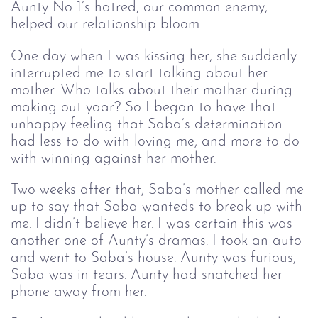
Aunty No 1’s hatred, our common enemy, 
helped our relationship bloom. 
One day when I was kissing her, she suddenly
interrupted me to start talking about her
mother. Who talks about their mother during
making out yaar? So I began to have that
unhappy feeling that Saba’s determination
had less to do with loving me, and more to do
with winning against her mother.
Two weeks after that, Saba’s mother called me
up to say that Saba wanteds to break up with
me. I didn’t believe her. I was certain this was
another one of Aunty’s dramas. I took an auto
and went to Saba’s house. Aunty was furious,
Saba was in tears. Aunty had snatched her
phone away from her.