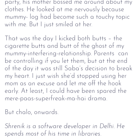
party, his mother bossed me around about my
clothes. He looked at me nervously because
mummy- log had become such a touchy topic
with me. But I just smiled at her.
That was the day I kicked both butts – the 
cigarette butts and butt of the ghost of my 
mummy-interfering-relationship. Parents  can 
be controlling if you let them, but at the end 
of the day it was still Saba’s decision to break 
my heart. I just wish she’d stopped using her 
mom as an excuse and let me off the hook 
early. At least, I could have been spared the 
mere-paas-superfreak-ma-hai drama. 
But chalo, onwards.
Shrenik is a software developer in Delhi. He 
spends most of his time in libraries.