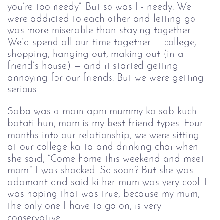
you’re too needy”. But so was I - needy. We
were addicted to each other and letting go
was more miserable than staying together.
We’d spend all our time together — college,
shopping, hanging out, making out (in a
friend’s house) — and it started getting
annoying for our friends. But we were getting
serious.
Saba was a main-apni-mummy-ko-sab-kuch-
batati-hun, mom-is-my-best-friend types. Four 
months into our relationship, we were sitting 
at our college katta and drinking chai when 
she said, “Come home this weekend and meet 
mom.” I was shocked. So soon? But she was 
adamant and said ki her mum was very cool. I 
was hoping that was true, because my mum, 
the only one I have to go on, is very 
conservative.