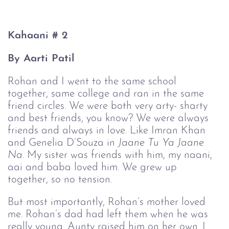
Kahaani # 2
By Aarti Patil
Rohan and I went to the same school 
together, same college and ran in the same 
friend circles. We were both very arty- sharty 
and best friends, you know? We were always 
friends and always in love. Like Imran Khan 
and Genelia D’Souza in 
Jaane Tu Ya Jaane 
Na
. My sister was friends with him, my naani, 
aai and baba loved him. We grew up 
together, so no tension.
But most importantly, Rohan’s mother loved 
me. Rohan’s dad had left them when he was 
really young. Aunty raised him on her own. I 