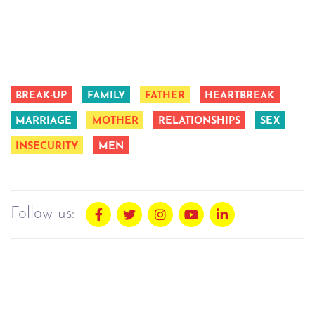
BREAK-UP
FAMILY
FATHER
HEARTBREAK
MARRIAGE
MOTHER
RELATIONSHIPS
SEX
INSECURITY
MEN
Follow us: