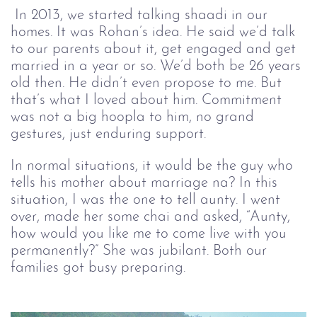
In 2013, we started talking shaadi in our 
homes. It was Rohan’s idea. He said we’d talk 
to our parents about it, get engaged and get 
married in a year or so. We’d both be 26 years 
old then. He didn’t even propose to me. But 
that’s what I loved about him. Commitment 
was not a big hoopla to him, no grand 
gestures, just enduring support. 
In normal situations, it would be the guy who
tells his mother about marriage na? In this
situation, I was the one to tell aunty. I went
over, made her some chai and asked, “Aunty,
how would you like me to come live with you
permanently?” She was jubilant. Both our
families got busy preparing.