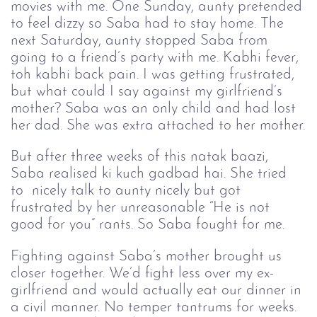
movies with me. One Sunday, aunty pretended
to feel dizzy so Saba had to stay home. The
next Saturday, aunty stopped Saba from
going to a friend’s party with me. Kabhi fever,
toh kabhi back pain. I was getting frustrated,
but what could I say against my girlfriend’s
mother? Saba was an only child and had lost
her dad. She was extra attached to her mother.
But after three weeks of this natak baazi, 
Saba realised ki kuch gadbad hai. She tried 
to  nicely talk to aunty nicely but got 
frustrated by her unreasonable “He is not 
good for you” rants. So Saba fought for me. 
Fighting against Saba’s mother brought us 
closer together. We’d fight less over my ex-
girlfriend and would actually eat our dinner in 
a civil manner. No temper tantrums for weeks. 