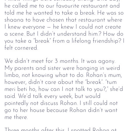
he called me to our favourite restaurant and 
told me he wanted to take a break. He was so 
shaana to have chosen that restaurant where 
I knew everyone — he knew I could not create 
a scene. But I didn’t understand him.? How do 
you take a “break” from a lifelong friendship? I 
felt cornered. 
We didn’t meet for 3 months. It was agony. 
My parents and sister were hanging in weird 
limbo, not knowing what to do. Rohan’s mum, 
however, didn’t care about the “break”. “tum 
meri beti ho, how can I not talk to you?,” she’d 
said. We’d talk every week, but would 
pointedly not discuss Rohan. I still could not 
go to her house because Rohan didn’t want 
me there. 
Three months after this, I spotted Rohan at 