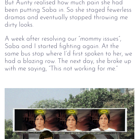
But Aunty realised how much pain she had 
been putting Saba in. So she staged fewerless 
dramas and eventually stopped throwing me 
dirty looks.  
A week after resolving our “mommy issues”,
Saba and I started fighting again. At the
same bus stop where I’d first spoken to her, we
had a blazing row. The next day, she broke up
with me saying, “This not working for me.”