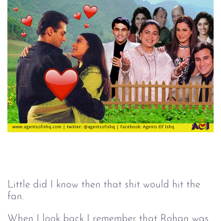
Little did I know then that shit would hit the
fan.
When I look back I remember that Rohan was 