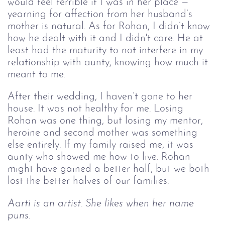
would feel terrible if I was in her place — 
yearning for affection from her husband’s 
mother is natural. As for Rohan, I didn’t know 
how he dealt with it and I didn't care. He at 
least had the maturity to not interfere in my 
relationship with aunty, knowing how much it 
meant to me.  
After their wedding, I haven’t gone to her 
house. It was not healthy for me. Losing 
Rohan was one thing, but losing my mentor, 
heroine and second mother was something 
else entirely. If my family raised me, it was 
aunty who showed me how to live. Rohan 
might have gained a better half, but we both 
lost the better halves of our families. 
Aarti is an artist. She likes when her name 
puns.