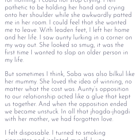
for nothing. I could not stop crying. I felt 
pathetic to be holding her hand and crying 
onto her shoulder while she awkwardly patted 
me in her room. I could feel that she wanted 
me to leave. With leaden feet, I left her home 
and her life. I saw aunty lurking in a corner on 
my way out. She looked so smug, it was the 
first time I wanted to slap an older person in 
my life. 
But sometimes I think, Saba was also bilkul like
her mummy. She loved the idea of winning, no
matter what the cost was. Aunty’s opposition
to our relationship acted like a glue that kept
us together. And when the opposition ended
we became unstuck. In all that jhagda-jhagdi
with her mother, we had forgotten love.
I felt disposable. I turned to smoking 