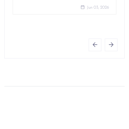
Jun 03, 2026