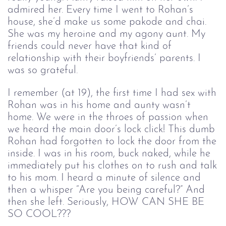
admired her. Every time I went to Rohan’s 
house, she’d make us some pakode and chai. 
She was my heroine and my agony aunt. My 
friends could never have that kind of 
relationship with their boyfriends’ parents. I 
was so grateful. 
I remember (at 19), the first time I had sex with
Rohan was in his home and aunty wasn’t
home. We were in the throes of passion when
we heard the main door’s lock click! This dumb
Rohan had forgotten to lock the door from the
inside. I was in his room, buck naked, while he
immediately put his clothes on to rush and talk
to his mom. I heard a minute of silence and
then a whisper “Are you being careful?” And
then she left. Seriously, HOW CAN SHE BE
SO COOL???