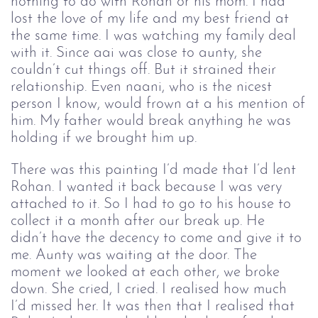
nothing to do with Rohan or his mom. I had
lost the love of my life and my best friend at
the same time. I was watching my family deal
with it. Since aai was close to aunty, she
couldn’t cut things off. But it strained their
relationship. Even naani, who is the nicest
person I know, would frown at a his mention of
him. My father would break anything he was
holding if we brought him up.
There was this painting I’d made that I’d lent 
Rohan. I wanted it back because I was very 
attached to it. So I had to go to his house to 
collect it a month after our break up. He 
didn’t have the decency to come and give it to 
me. Aunty was waiting at the door. The 
moment we looked at each other, we broke 
down. She cried, I cried. I realised how much 
I’d missed her. It was then that I realised that 