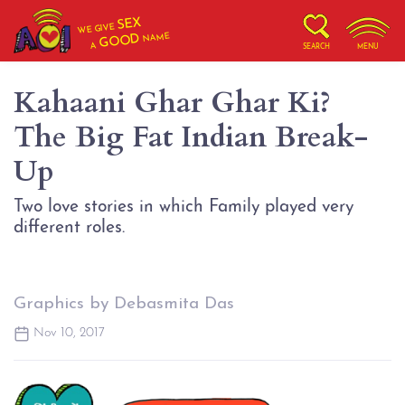
SEX
WE GIVE
NAME
GOOD
A
SEARCH
MENU
Kahaani Ghar Ghar Ki?
The Big Fat Indian Break-
Up
Two love stories in which Family played very
different roles.
Graphics by Debasmita Das
Nov 10, 2017