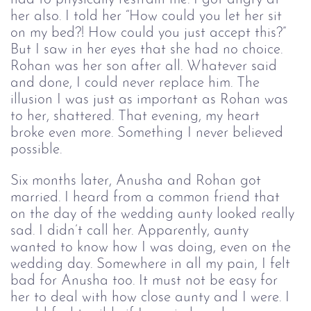
her also. I told her “How could you let her sit 
on my bed?! How could you just accept this?” 
But I saw in her eyes that she had no choice. 
Rohan was her son after all. Whatever said 
and done, I could never replace him. The 
illusion I was just as important as Rohan was 
to her, shattered. That evening, my heart 
broke even more. Something I never believed 
possible. 
Six months later, Anusha and Rohan got 
married. I heard from a common friend that 
on the day of the wedding aunty looked really 
sad. I didn’t call her. Apparently, aunty 
wanted to know how I was doing, even on the 
wedding day. Somewhere in all my pain, I felt 
bad for Anusha too. It must not be easy for 
her to deal with how close aunty and I were. I 