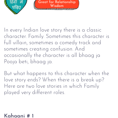
In every Indian love story there is a classic 
character. Family. Sometimes this character is 
full villain, sometimes a comedy track and 
sometimes creating confusion. And 
occasionally the character is all bhaag ja 
Pooja beti, bhaag ja.
But what happens to this character when the
love story ends? When there is a break up?
Here are two love stories in which Family
played very different roles.
Kahaani # 1