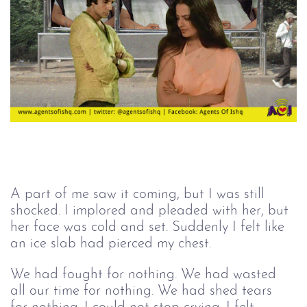
A part of me saw it coming, but I was still 
shocked. I implored and pleaded with her, but 
her face was cold and set. Suddenly I felt like 
an ice slab had pierced my chest. 
We had fought for nothing. We had wasted 
all our time for nothing. We had shed tears 