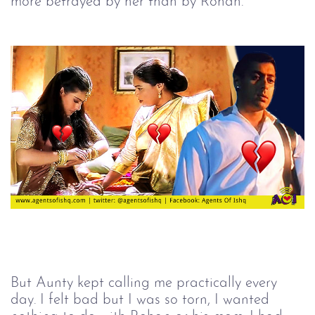
more betrayed by her than by Rohan.
But Aunty kept calling me practically every
day. I felt bad but I was so torn, I wanted