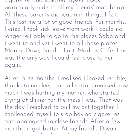
cigarettes and isolated myself. I was 
particularly rude to all my friends’ maa-baap. 
All these parents did was ruin things, I felt. 
This lost me a lot of good friends. For months, 
I cried. I took sick leave from work. I could no 
longer felt able to go to the places Saba and 
I went to and yet I went to all those places – 
Marine Drive, Bandra Fort, Madras Café. This 
was the only way I could feel close to her 
again. 
After three months, I realised I looked terrible,
thanks to no sleep and all sutta. I realised how
much I was hurting my mother, who started
crying at dinner for the mess I was. That was
the day I resolved to pull my act together. I
challenged myself to stop having cigarettes
and apologised to close friends. After a few
months, it got better. At my friend’s Diwali