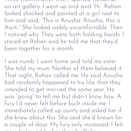
an art gallery. I went up and said ‘Hi’. Rohan 
looked shocked and pointed at a girl next to 
him and said, “This is Anusha. Anusha, this is 
Aarti.” She looked visibly uncomfortable. Then 
I noticed why. They were both holding hands. I 
stared at Rohan and he told me that they’d 
been together for a month. 
I was numb. I went home and told my sister. 
She told my mum. Neither of them believed it. 
That night, Rohan called me. He said Anusha 
had randomly happened to his life; that they 
intended to get married the same year. He 
was “going” to tell me but didn’t know how. A 
fury I’d never felt before built inside me. I 
immediately called up aunty and asked her if 
she knew about this. She said she’d known for 
a couple of days. My fury only increased. I felt 