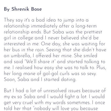
By Shrenik Bose
They say it's a bad idea to jump into a
relationship immediately after a long-term
relationship ends. But Saba was the prettiest
girl in college and I never believed she’d be
interested in me. One day, she was waiting for
her bus in the rain. Seeing that she didn’t have
an umbrella, I offered her mine. She smiled
and said “We’ll share it” and started talking to
me. I realised how easy she was to talk to. Plus,
her long mane of gol-gol curls was so sexy.
Soon, Saba and I started dating.
But I had a lot of unresolved issues because of
my ex so Saba and I would fight a lot. I would
get very cruel with my words sometimes. I once
told her that “nobody will love you because