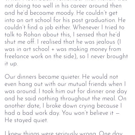
not doing too well in his career around then 
and he’d becoame moody. He couldn’t get 
into an art school for his post graduation. He 
couldn’t find a job either. Whenever I tried to 
talk to Rohan about this, I sensed that he’d 
shut me off. I realised that he was jealous (I 
was in art school + was making money from 
freelance work on the side), so I never brought 
it up. 
Our dinners became quieter. He would not 
even hang out with our mutual friends when I 
was around. I took him out for dinner one day 
and he said nothing throughout the meal. On 
another date, I broke down crying because I 
had a bad work day. You won’t believe it — 
He stayed quiet. 
I knew things were seriously wrong. One day, 