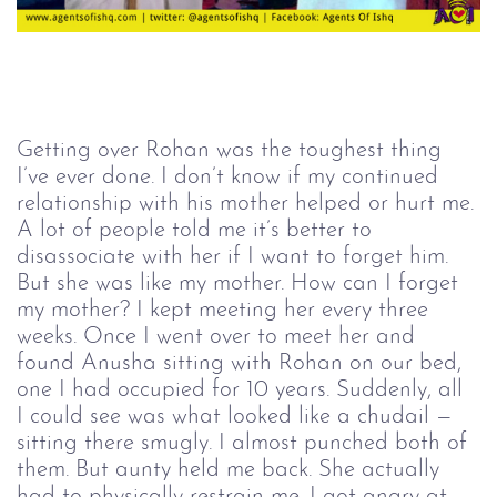
Getting over Rohan was the toughest thing 
I’ve ever done. I don’t know if my continued 
relationship with his mother helped or hurt me. 
A lot of people told me it’s better to 
disassociate with her if I want to forget him. 
But she was like my mother. How can I forget 
my mother? I kept meeting her every three 
weeks. Once I went over to meet her and 
found Anusha sitting with Rohan on our bed, 
one I had occupied for 10 years. Suddenly, all 
I could see was what looked like a chudail — 
sitting there smugly. I almost punched both of 
them. But aunty held me back. She actually 
had to physically restrain me. I got angry at 