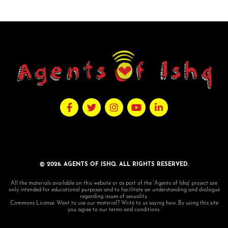
© 2026. AGENTS OF ISHQ. ALL RIGHTS RESERVED.
All the materials available on this website or as part of the 'Agents of Ishq' project are
only intended for educational purposes and to facilitate an understanding and dialogue
regarding issues of sexuality.
Commons License: Want to use our material? Write to us saying how. By using this site
you agree to our terms and conditions.