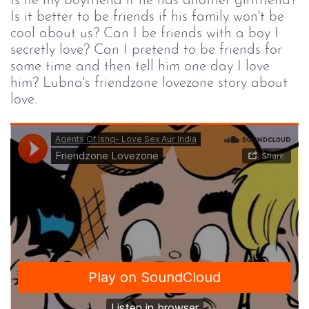
Is he my boyfriend if he has another girlfriend?
Is it better to be friends if his family won't be
cool about us? Can I be friends with a boy I
secretly love? Can I pretend to be friends for
some time and then tell him one day I love
him? Lubna's friendzone lovezone story about
love.