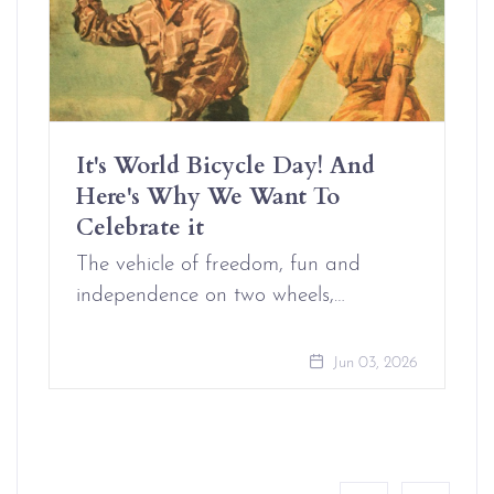
It's World Bicycle Day! And
Here's Why We Want To
Celebrate it
The vehicle of freedom, fun and
independence on two wheels,…
Jun 03, 2026