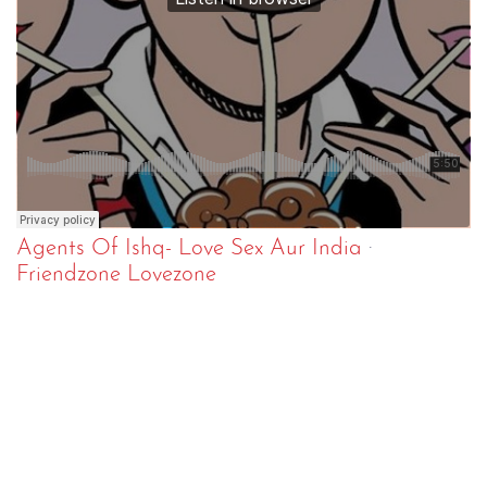
Agents Of Ishq- Love Sex Aur India
 · 
Friendzone Lovezone