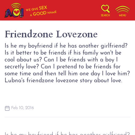
SEX
WE GIVE
NAME
GOOD
A
SEARCH
MENU
Friendzone Lovezone
Is he my boyfriend if he has another girlfriend?
Is it better to be friends if his family won't be
cool about us? Can I be friends with a boy I
secretly love? Can I pretend to be friends for
some time and then tell him one day I love him?
Lubna's friendzone lovezone story about love.
Feb 10, 2016