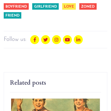
BOYFRIEND
GIRLFRIEND
LOVE
ZONED
FRIEND
Follow us:
Related posts