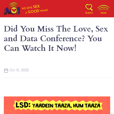
SEX
WE GIVE
NAME
GOOD
A
SEARCH
MENU
Did You Miss The Love, Sex
and Data Conference? You
Can Watch It Now!
Oct 21, 2022