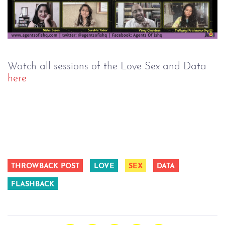
Watch all sessions of the Love Sex and Data
here
THROWBACK POST
LOVE
SEX
DATA
FLASHBACK