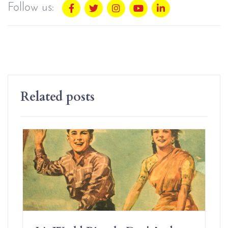
Follow us:
Related posts