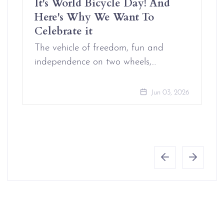
It's World Bicycle Day! And
Here's Why We Want To
Celebrate it
The vehicle of freedom, fun and
independence on two wheels,…
Jun 03, 2026