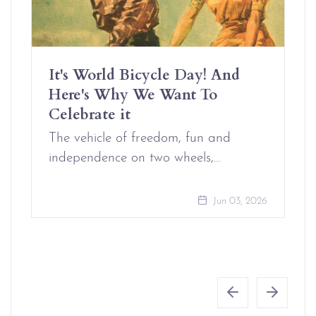
It's World Bicycle Day! And
Here's Why We Want To
Celebrate it
The vehicle of freedom, fun and
independence on two wheels,…
Jun 03, 2026