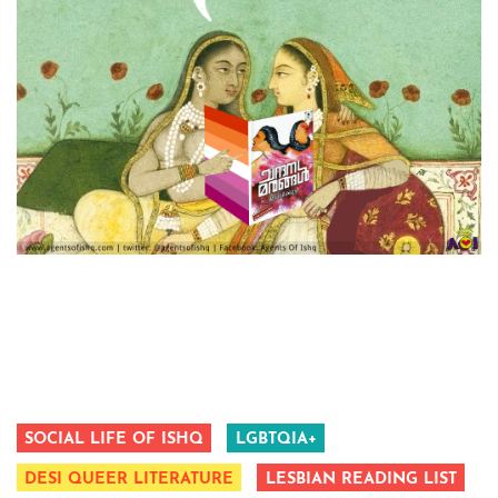
SOCIAL LIFE OF ISHQ
LGBTQIA+
DESI QUEER LITERATURE
LESBIAN READING LIST