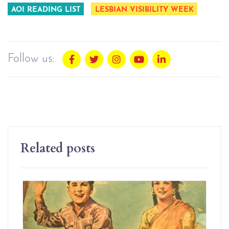
AOI READING LIST
LESBIAN VISIBILITY WEEK
Follow us:
Related posts