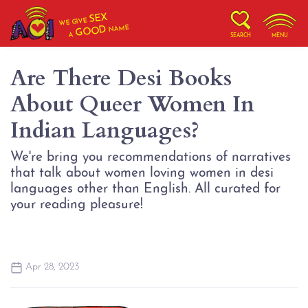
SEX
WE GIVE
NAME
GOOD
A
SEARCH
MENU
Are There Desi Books
About Queer Women In
Indian Languages?
We're bring you recommendations of narratives
that talk about women loving women in desi
languages other than English. All curated for
your reading pleasure!
Apr 28, 2023