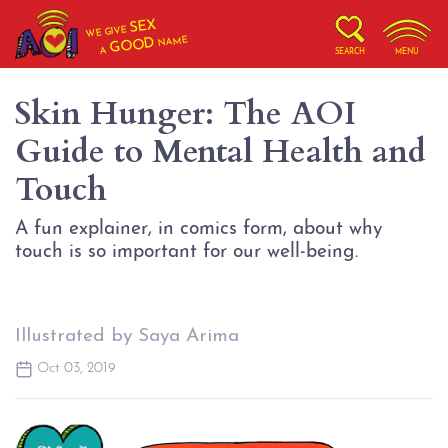
SEX
WE GIVE
NAME
GOOD
A
SEARCH
MENU
Skin Hunger: The AOI
Guide to Mental Health and
Touch
A fun explainer, in comics form, about why
touch is so important for our well-being.
Illustrated by Saya Arima
Oct 03, 2019