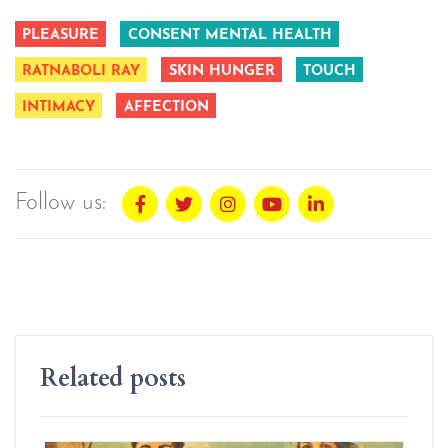
PLEASURE
CONSENT MENTAL HEALTH
RATNABOLI RAY
SKIN HUNGER
TOUCH
INTIMACY
AFFECTION
Follow us:
Related posts