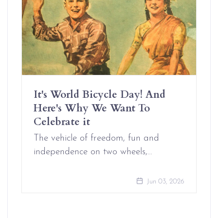
It's World Bicycle Day! And
Here's Why We Want To
Celebrate it
The vehicle of freedom, fun and
independence on two wheels,…
Jun 03, 2026