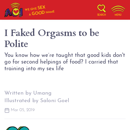
SEX
WE GIVE
NAME
GOOD
A
SEARCH
MENU
I Faked Orgasms to be
Polite
You know how we’re taught that good kids don't
go for second helpings of food? I carried that
training into my sex life
Written by Umang
Illustrated by Saloni Goel
Mar 05, 2019