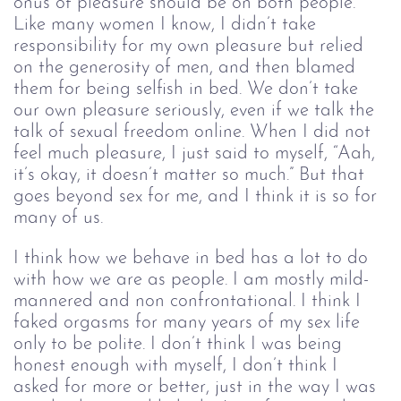
onus of pleasure should be on both people. 
Like many women I know, I didn’t take 
responsibility for my own pleasure but relied 
on the generosity of men, and then blamed 
them for being selfish in bed. We don’t take 
our own pleasure seriously, even if we talk the 
talk of sexual freedom online. When I did not 
feel much pleasure, I just said to myself, “Aah, 
it’s okay, it doesn’t matter so much.” But that 
goes beyond sex for me, and I think it is so for 
many of us.
I think how we behave in bed has a lot to do 
with how we are as people. I am mostly mild-
mannered and non confrontational. I think I 
faked orgasms for many years of my sex life 
only to be polite. I don’t think I was being 
honest enough with myself, I don’t think I 
asked for more or better, just in the way I was 