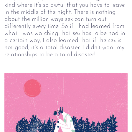
kind where it’s so awful that you have to leave 
in the middle of the night. There is nothing 
about the million ways sex can turn out 
differently every time. So if I had learned from 
what I was watching that sex has to be had in 
a certain way, I also learned that if the sex is 
not good, it’s a total disaster. I didn't want my 
relationships to be a total disaster!