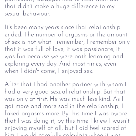
that didn't make a huge difference to my 
sexual behaviour.
It’s been many years since that relationship 
ended. The number of orgasms or the amount 
of sex is not what I remember, I remember only 
that it was full of love, it was passionate, it 
was fun because we were both learning and 
exploring every day. And most times, even 
when I didn't come, I enjoyed sex.
After that I had another partner with whom I 
had a very good sexual relationship. But that 
was only at first. He was much less kind. As I 
got more and more sad in the relationship, I 
faked orgasms more. By this time I was aware 
that I was doing it, by this time I knew I wasn’t 
enjoying myself at all, but I did feel scared of 
him. I would carefully calculate when it was 