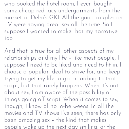
who booked the hotel room, I even bought 
some cheap red lacy undergarments from the 
market at Delhi’s GKI. All the good couples on 
TV were having great sex all the time. So I 
suppose I wanted to make that my narrative 
too.
And that is true for all other aspects of my 
relationships and my life – like most people, I 
suppose I need to be liked and need to fit in. I 
choose a popular ideal to strive for, and keep 
trying to get my life to go according to that 
script, but that rarely happens. When it’s not 
about sex, I am aware of the possibility of 
things going off script. When it comes to sex, 
though, I know of no in-betweens. In all the 
movies and TV shows I’ve seen, there has only 
been amazing sex – the kind that makes 
people wake up the next day smiling, or the 