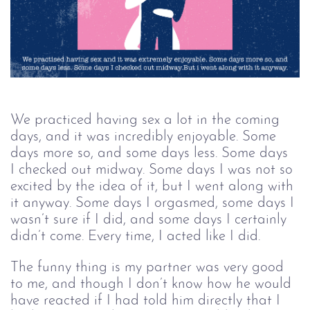
We practiced having sex a lot in the coming 
days, and it was incredibly enjoyable. Some 
days more so, and some days less. Some days 
I checked out midway. Some days I was not so 
excited by the idea of it, but I went along with 
it anyway. Some days I orgasmed, some days I 
wasn’t sure if I did, and some days I certainly 
didn’t come. Every time, I acted like I did.
The funny thing is my partner was very good 
to me, and though I don’t know how he would 
have reacted if I had told him directly that I 