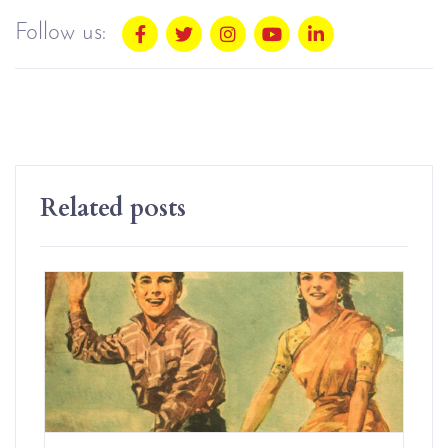
Follow us:
Related posts