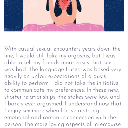
With casual sexual encounters years down the 
line, I would still fake my orgasms, but I was 
able to tell my friends more easily that sex 
was bad. The language I used was based very 
heavily on unfair expectations of a guy’s 
ability to perform. I did not take the initiative 
to communicate my preferences. In these new, 
shorter relationships, the stakes were low, and 
I barely ever orgasmed. I understand now that 
I enjoy sex more when I have a strong 
emotional and romantic connection with the 
person. The more loving aspects of intercourse 