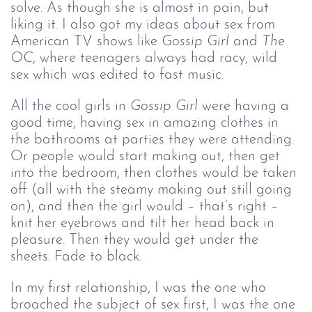
solve. As though she is almost in pain, but 
liking it. I also got my ideas about sex from 
American TV shows like 
Gossip Girl
 and 
The 
OC
, where teenagers always had racy, wild 
sex which was edited to fast music.
All the cool girls in 
Gossip Girl
 were having a 
good time, having sex in amazing clothes in 
the bathrooms at parties they were attending. 
Or people would start making out, then get 
into the bedroom, then clothes would be taken 
off (all with the steamy making out still going 
on), and then the girl would – that’s right – 
knit her eyebrows and tilt her head back in 
pleasure. Then they would get under the 
sheets. Fade to black.
In my first relationship, I was the one who 
broached the subject of sex first, I was the one 