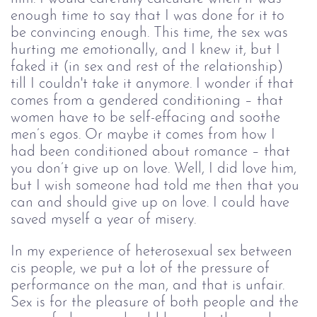
enough time to say that I was done for it to 
be convincing enough. This time, the sex was 
hurting me emotionally, and I knew it, but I 
faked it (in sex and rest of the relationship) 
till I couldn't take it anymore. I wonder if that 
comes from a gendered conditioning – that 
women have to be self-effacing and soothe 
men’s egos. Or maybe it comes from how I 
had been conditioned about romance – that 
you don’t give up on love. Well, I did love him, 
but I wish someone had told me then that you 
can and should give up on love. I could have 
saved myself a year of misery.
In my experience of heterosexual sex between 
cis people, we put a lot of the pressure of 
performance on the man, and that is unfair. 
Sex is for the pleasure of both people and the 