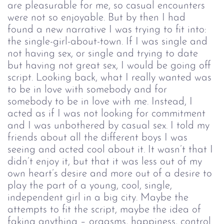
are pleasurable for me, so casual encounters 
were not so enjoyable. But by then I had 
found a new narrative I was trying to fit into: 
the single-girl-about-town. If I was single and 
not having sex, or single and trying to date 
but having not great sex, I would be going off 
script. Looking back, what I really wanted was 
to be in love with somebody and for 
somebody to be in love with me. Instead, I 
acted as if I was not looking for commitment 
and I was unbothered by casual sex. I told my 
friends about all the different boys I was 
seeing and acted cool about it. It wasn’t that I 
didn’t enjoy it, but that it was less out of my 
own heart’s desire and more out of a desire to 
play the part of a young, cool, single, 
independent girl in a big city. Maybe the 
attempts to fit the script, maybe the idea of 
faking anything – orgasms, happiness, control 