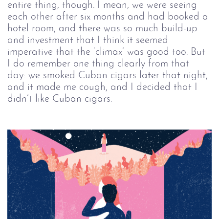
entire thing, though. I mean, we were seeing 
each other after six months and had booked a 
hotel room, and there was so much build-up 
and investment that I think it seemed 
imperative that the ‘climax’ was good too. 
But 
I do remember one thing clearly from that 
day: we smoked Cuban cigars later that night, 
and it made me cough, and I decided that I 
didn’t like Cuban cigars.