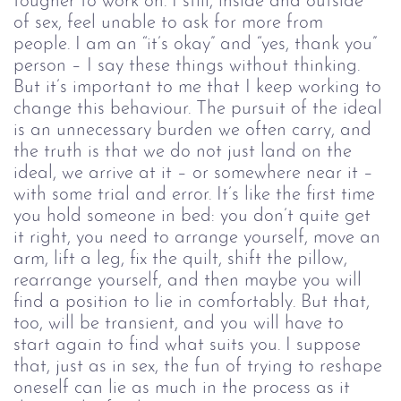
tougher to work on. I still, inside and outside 
of sex, feel unable to ask for more from 
people. I am an “it’s okay” and “yes, thank you” 
person – I say these things without thinking. 
But it’s important to me that I keep working to 
change this behaviour. The pursuit of the ideal 
is an unnecessary burden we often carry, and 
the truth is that we do not just land on the 
ideal, we arrive at it – or somewhere near it – 
with some trial and error. It’s like the first time 
you hold someone in bed: you don’t quite get 
it right, you need to arrange yourself, move an 
arm, lift a leg, fix the quilt, shift the pillow, 
rearrange yourself, and then maybe you will 
find a position to lie in comfortably. But that, 
too, will be transient, and you will have to 
start again to find what suits you. I suppose 
that, just as in sex, the fun of trying to reshape 
oneself can lie as much in the process as it 