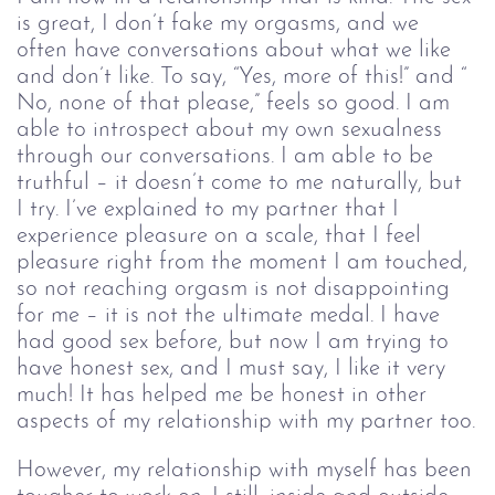
is great, I don’t fake my orgasms, and we 
often have conversations about what we like 
and don’t like. To say, “Yes, more of this!” and “ 
No, none of that please,” feels so good. I am 
able to introspect about my own sexualness 
through our conversations. I am abIe to be 
truthful – it doesn’t come to me naturally, but 
I try. I’ve explained to my partner that I 
experience pleasure on a scale, that I feel 
pleasure right from the moment I am touched, 
so not reaching orgasm is not disappointing 
for me – it is not the ultimate medal. I have 
had good sex before, but now I am trying to 
have honest sex, and I must say, I like it very 
much! It has helped me be honest in other 
aspects of my relationship with my partner too.
However, my relationship with myself has been 