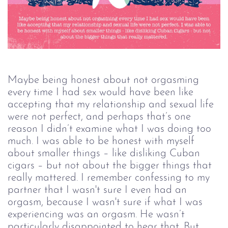
Maybe being honest about not orgasming 
every time I had sex would have been like 
accepting that my relationship and sexual life 
were not perfect, and perhaps that’s one 
reason I didn’t examine what I was doing too 
much. I was able to be honest with myself 
about smaller things – like disliking Cuban 
cigars – but not about the bigger things that 
really mattered. I remember confessing to my 
partner that I wasn't sure I even had an 
orgasm, because I wasn't sure if what I was 
experiencing was an orgasm. He wasn’t 
particularly disappointed to hear that. But 