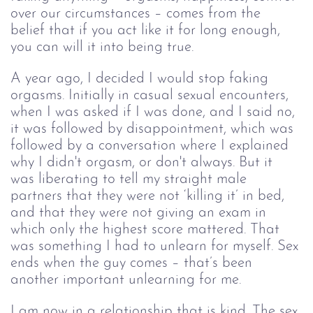
over our circumstances – comes from the 
belief that if you act like it for long enough, 
you can will it into being true.
A year ago, I decided I would stop faking 
orgasms. Initially in casual sexual encounters, 
when I was asked if I was done, and I said no, 
it was followed by disappointment, which was 
followed by a conversation where I explained 
why I didn't orgasm, or don't always. But it 
was liberating to tell my straight male 
partners that they were not ‘killing it’ in bed, 
and that they were not giving an exam in 
which only the highest score mattered. That 
was something I had to unlearn for myself. Sex 
ends when the guy comes – that’s been 
another important unlearning for me.
I am now in a relationship that is kind. The sex 