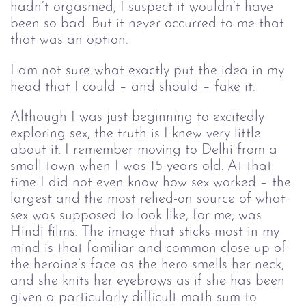
hadn’t orgasmed, I suspect it wouldn’t have 
been so bad. But it never occurred to me that 
that was an option.
I am not sure what exactly put the idea in my 
head that I could – and should – fake it.
Although I was just beginning to excitedly 
exploring sex, the truth is I knew very little 
about it. I remember moving to Delhi from a 
small town when I was 15 years old. At that 
time I did not even know how sex worked – the 
largest and the most relied-on source of what 
sex was supposed to look like, for me, was 
Hindi films. The image that sticks most in my 
mind is that familiar and common close-up of 
the heroine’s face as the hero smells her neck, 
and she knits her eyebrows as if she has been 
given a particularly difficult math sum to 