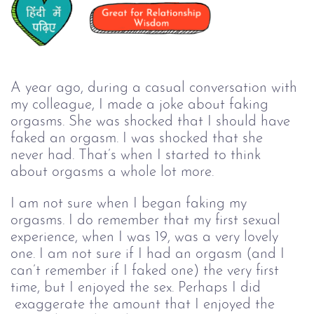
A year ago, during a casual conversation with 
my colleague, I made a joke about faking 
orgasms. She was shocked that I should have 
faked an orgasm. I was shocked that she 
never had. That’s when I started to think 
about orgasms a whole lot more.
I am not sure when I began faking my 
orgasms. I do remember that my first sexual 
experience, when I was 19, was a very lovely 
one. I am not sure if I had an orgasm (and I 
can’t remember if I faked one) the very first 
time, but I enjoyed the sex. Perhaps I did 
 exaggerate the amount that I enjoyed the 