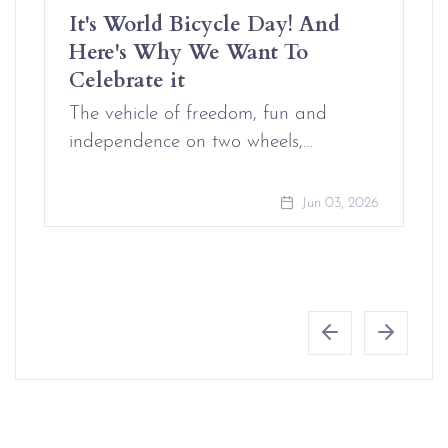
It's World Bicycle Day! And
Here's Why We Want To
Celebrate it
The vehicle of freedom, fun and
independence on two wheels,…
Jun 03, 2026