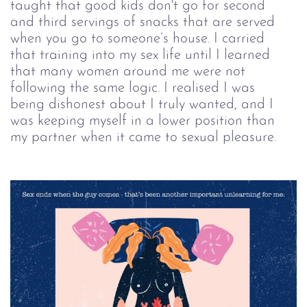
taught that good kids don't go for second 
and third servings of snacks that are served 
when you go to someone’s house. I carried 
that training into my sex life until I learned 
that many women around me were not 
following the same logic. I realised I was 
being dishonest about I truly wanted, and I 
was keeping myself in a lower position than 
my partner when it came to sexual pleasure.