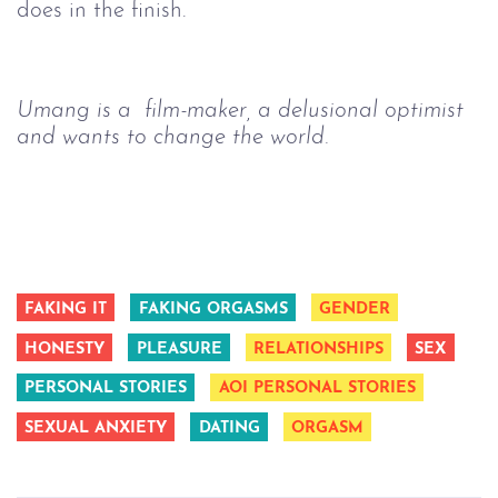
does in the finish.
Umang is a  film-maker, a delusional optimist 
and wants to change the world. 
FAKING IT
FAKING ORGASMS
GENDER
HONESTY
PLEASURE
RELATIONSHIPS
SEX
PERSONAL STORIES
AOI PERSONAL STORIES
SEXUAL ANXIETY
DATING
ORGASM