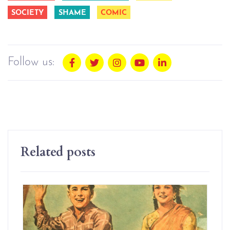
SOCIETY
SHAME
COMIC
Follow us:
Related posts