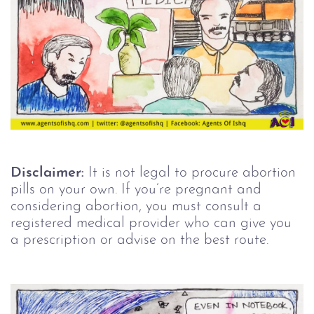
Disclaimer:
It is not legal to procure abortion
pills on your own. If you’re pregnant and
considering abortion, you must consult a
registered medical provider who can give you
a prescription or advise on the best route.