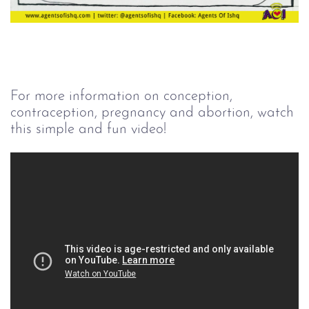
For more information on conception,
contraception, pregnancy and abortion, watch
this simple and fun video!