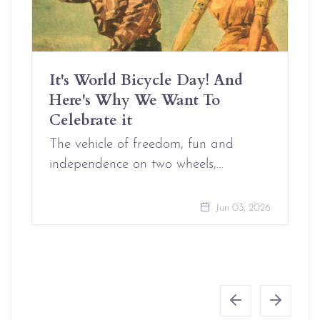
It's World Bicycle Day! And
Here's Why We Want To
Celebrate it
The vehicle of freedom, fun and
independence on two wheels,…
Jun 03, 2026