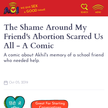
SEX
WE GIVE
NAME
GOOD
A
SEARCH
MENU
The Shame Around My
Friend's Abortion Scarred Us
All - A Comic
A comic about Akhil's memory of a school friend
who needed help.
Oct 05, 2019