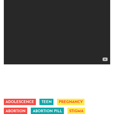
ADOLESCENCE
TEEN
PREGNANCY
ABORTION
ABORTION PILL
STIGMA