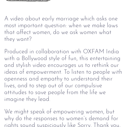
A video about early marriage which asks one
most important question: when we make laws
that affect women, do we ask women what
they want?
Produced in collaboration with OXFAM India
with a Bollywood style of fun, this entertaining
and stylish video encourages us to rethink our
ideas of empowerment. To listen to people with
openness and empathy to understand their
lives, and to step out of our compulsive
attitudes to save people from the life we
imagine they lead.
We might speak of empowering women, but
why do the responses to women’s demand for
rights sound suspiciously like Sorry, Thank you,