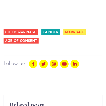
CHILD MARRIAGE
GENDER
MARRIAGE
AGE OF CONSENT
Follow us:
Related posts