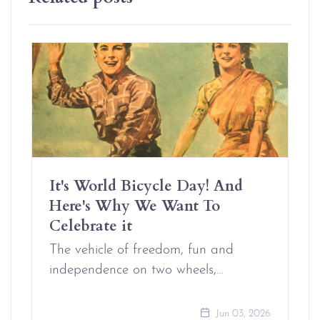
It's World Bicycle Day! And
Here's Why We Want To
Celebrate it
The vehicle of freedom, fun and
independence on two wheels,…
Jun 03, 2026