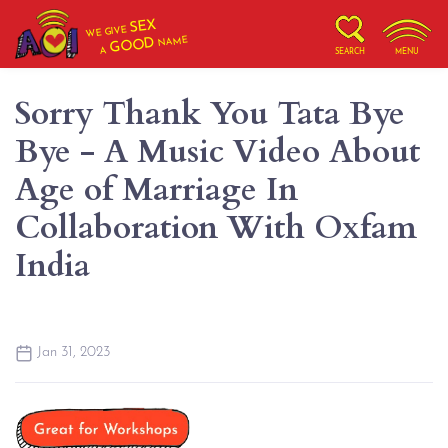
SEX
WE GIVE
NAME
GOOD
A
SEARCH
MENU
Sorry Thank You Tata Bye
Bye - A Music Video About
Age of Marriage In
Collaboration With Oxfam
India
Jan 31, 2023