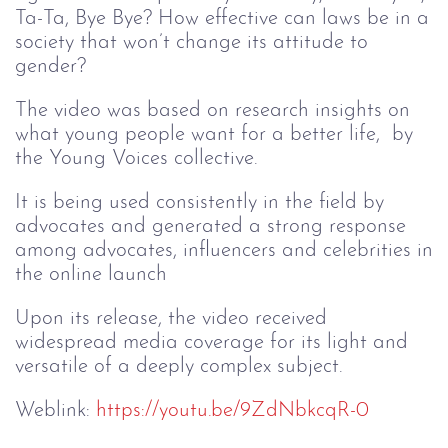
Ta-Ta, Bye Bye? How effective can laws be in a
society that won’t change its attitude to
gender?
The video was based on research insights on
what young people want for a better life, by
the Young Voices collective.
It is being used consistently in the field by
advocates and generated a strong response
among advocates, influencers and celebrities in
the online launch
Upon its release, the video received
widespread media coverage for its light and
versatile of a deeply complex subject.
Weblink:
https://youtu.be/9ZdNbkcqR-0