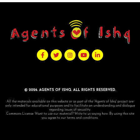
© 2026. AGENTS OF ISHQ. ALL RIGHTS RESERVED.
All the materials available on this website or as part of the 'Agents of Ishq' project are
only intended for educational purposes and to facilitate an understanding and dialogue
regarding issues of sexuality.
Commons License: Want to use our material? Write to us saying how. By using this site
you agree to our terms and conditions.