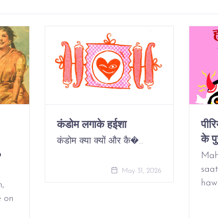
कंडोम लगाके हईशा
पीर
के पु
कंडोम क्या क्यों और कै�…
o
Mah
saat
May 31, 2026
haw
m,
e on