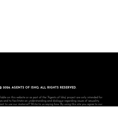
© 2026. AGENTS OF ISHQ. ALL RIGHTS RESERVED.
lable on this website or as part of the 'Agents of Ishq' project are only intended for
s and to facilitate an understanding and dialogue regarding issues of sexuality.
 to use our material? Write to us saying how. By using this site you agree to our
terms and conditions.