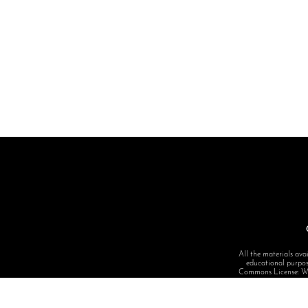
All the materials avai
educational purpose
Commons License: Want