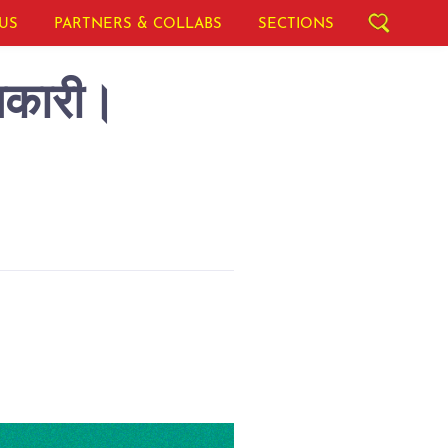
US
PARTNERS & COLLABS
SECTIONS
ानकारी।