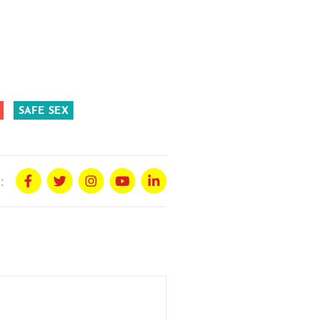
SAFE SEX
: