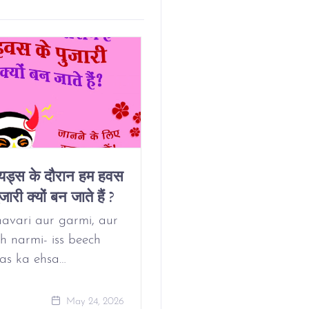
ियड्स के दौरान हम हवस
Why Do We Get
जारी क्यों बन जाते हैं ?
Horny On Our
Period?
avari aur garmi, aur
h narmi- iss beech
as ka ehsa…
May 24, 
May 24, 2026