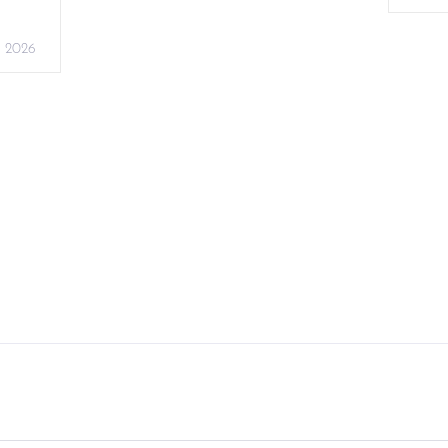
, 2026