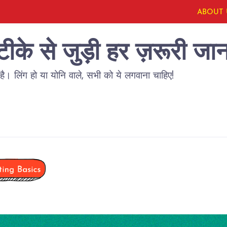
ABOUT 
टीके से जुड़ी हर ज़रूरी ज