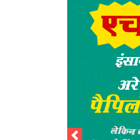
Previous