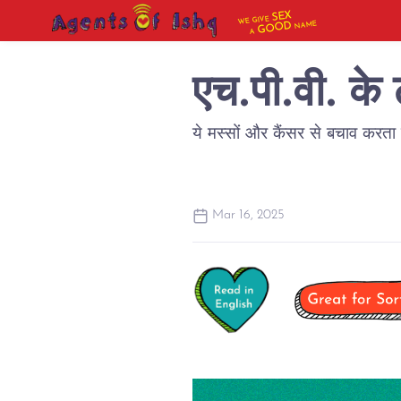
SEX
WE GIVE
NAME
GOOD
A
एच.पी.वी. के 
Mar 16, 2025