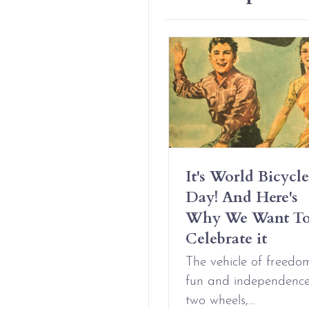
Have Erotic
It's World Bicycle
iendships And It’s
Day! And Here's
t Complicated
Why We Want T
Celebrate it
Aug 09, 2021
The vehicle of freedo
fun and independenc
two wheels,…