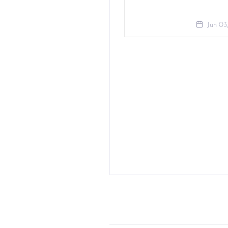
Jun 03