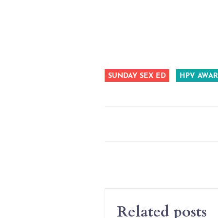
SUNDAY SEX ED
HPV AWAR
Related posts