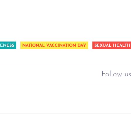
ENESS
NATIONAL VACCINATION DAY
SEXUAL HEALTH
Follow us