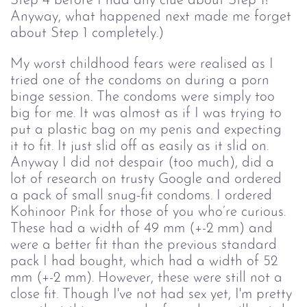
Step 4 before I had any clue about Step 1! 
Anyway, what happened next made me forget 
about Step 1 completely.) 
My worst childhood fears were realised as I 
tried one of the condoms on during a porn 
binge session. The condoms were simply too 
big for me. It was almost as if I was trying to 
put a plastic bag on my penis and expecting 
it to fit. It just slid off as easily as it slid on. 
Anyway I did not despair (too much), did a 
lot of research on trusty Google and ordered 
a pack of small snug-fit condoms. I ordered 
Kohinoor Pink for those of you who’re curious. 
These had a width of 49 mm (+-2 mm) and 
were a better fit than the previous standard 
pack I had bought, which had a width of 52 
mm (+-2 mm). However, these were still not a 
close fit. Though I've not had sex yet, I'm pretty 