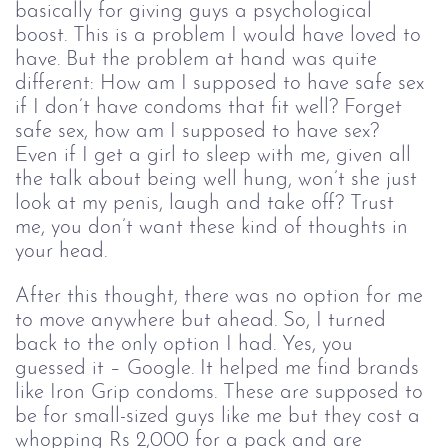
basically for giving guys a psychological 
boost. This is a problem I would have loved to 
have. But the problem at hand was quite 
different: How am I supposed to have safe sex 
if I don’t have condoms that fit well? Forget 
safe sex, how am I supposed to have sex? 
Even if I get a girl to sleep with me, given all 
the talk about being well hung, won’t she just 
look at my penis, laugh and take off? Trust 
me, you don’t want these kind of thoughts in 
your head.
After this thought, there was no option for me 
to move anywhere but ahead. So, I turned 
back to the only option I had. Yes, you 
guessed it – Google. It helped me find brands 
like Iron Grip condoms. These are supposed to 
be for small-sized guys like me but they cost a 
whopping Rs 2,000 for a pack and are 