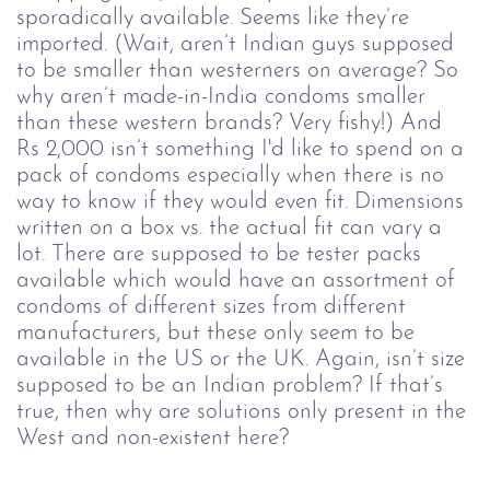
sporadically available. Seems like they’re 
imported. (Wait, aren’t Indian guys supposed 
to be smaller than westerners on average? So 
why aren’t made-in-India condoms smaller 
than these western brands? Very fishy!) And 
Rs 2,000 isn’t something I'd like to spend on a 
pack of condoms especially when there is no 
way to know if they would even fit. Dimensions 
written on a box vs. the actual fit can vary a 
lot. There are supposed to be tester packs 
available which would have an assortment of 
condoms of different sizes from different 
manufacturers, but these only seem to be 
available in the US or the UK. Again, isn’t size 
supposed to be an Indian problem? If that’s 
true, then why are solutions only present in the 
West and non-existent here?