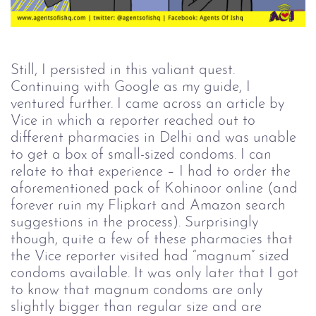
Still, I persisted in this valiant quest. 
Continuing with Google as my guide, I 
ventured further. I came across an article by 
Vice in which a reporter reached out to 
different pharmacies in Delhi and was unable 
to get a box of small-sized condoms. I can 
relate to that experience – I had to order the 
aforementioned pack of Kohinoor online (and 
forever ruin my Flipkart and Amazon search 
suggestions in the process). Surprisingly 
though, quite a few of these pharmacies that 
the Vice reporter visited had “magnum” sized 
condoms available. It was only later that I got 
to know that magnum condoms are only 
slightly bigger than regular size and are 