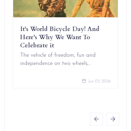
It's World Bicycle Day! And
Here's Why We Want To
Celebrate it
The vehicle of freedom, fun and
independence on two wheels,…
Jun 03, 2026