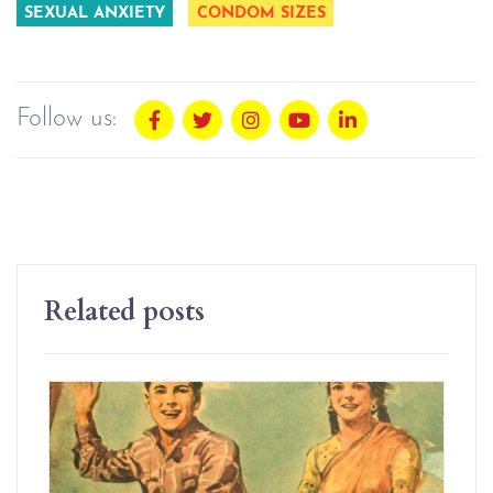
SEXUAL ANXIETY
CONDOM SIZES
Follow us:
Related posts