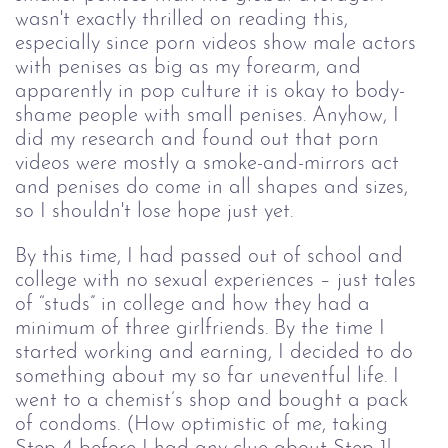
wasn't exactly thrilled on reading this, 
especially since porn videos show male actors 
with penises as big as my forearm, and 
apparently in pop culture it is okay to body-
shame people with small penises. Anyhow, I 
did my research and found out that porn 
videos were mostly a smoke-and-mirrors act 
and penises do come in all shapes and sizes, 
so I shouldn't lose hope just yet.
By this time, I had passed out of school and 
college with no sexual experiences – just tales 
of “studs” in college and how they had a 
minimum of three girlfriends. By the time I 
started working and earning, I decided to do 
something about my so far uneventful life. I 
went to a chemist’s shop and bought a pack 
of condoms. (How optimistic of me, taking 