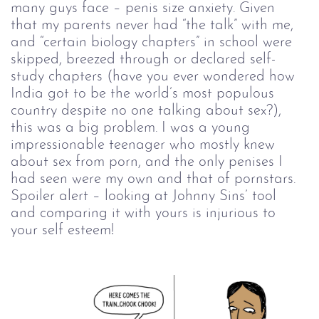
many guys face – penis size anxiety. Given 
that my parents never had “the talk” with me, 
and “certain biology chapters” in school were 
skipped, breezed through or declared self-
study chapters (have you ever wondered how 
India got to be the world’s most populous 
country despite no one talking about sex?)
, 
this was a big problem. I was a young 
impressionable teenager who mostly knew 
about sex from porn, and the only penises I 
had seen were my own and that of pornstars. 
Spoiler alert – looking at Johnny Sins’ tool 
and comparing it with yours is injurious to 
your self esteem!