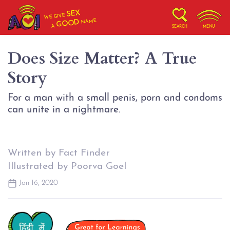
SEX
WE GIVE
NAME
GOOD
A
SEARCH
MENU
Does Size Matter? A True
Story
For a man with a small penis, porn and condoms
can unite in a nightmare.
Written by Fact Finder
Illustrated by Poorva Goel
Jan 16, 2020