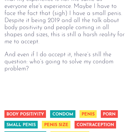
everyone else’s experience. Maybe I have to 
face the fact that (sigh) I have a small penis. 
Despite it being 2019 and all the talk about 
body positivity and people coming in all 
shapes and sizes, this is still a harsh reality for 
me to accept. 
And even if I do accept it, there’s still the 
question: who’s going to solve my condom 
problem?
BODY POSITIVITY
CONDOM
PENIS
PORN
SMALL PENIS
PENIS SIZE
CONTRACEPTION