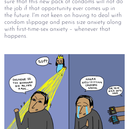
sure that this new pack of condoms will not do 
the job if that opportunity ever comes up in 
the future. I'm not keen on having to deal with 
condom slippage and penis size anxiety along 
with first-time-sex anxiety – whenever that 
happens. 