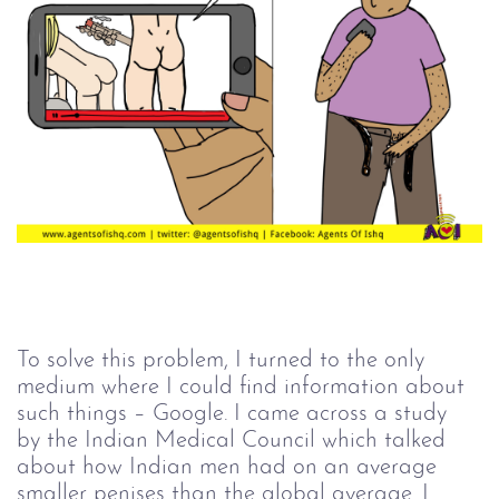
To solve this problem, I turned to the only 
medium where I could find information about 
such things – Google. I came across a study 
by the Indian Medical Council which talked 
about how Indian men had on an average 
smaller penises than the global average. I 