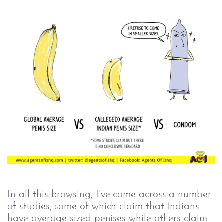
In all this browsing, I’ve come across a number 
of studies, some of which claim that Indians 
have average-sized penises while others claim 