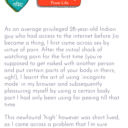
As an average privileged 28-year-old Indian 
guy who had access to the internet before Jio 
became a thing, I first came across sex by 
virtue of porn. After the initial shock of 
watching porn for the first time (you’re 
supposed to get naked with another person 
and put certain parts of your body in theirs, 
ugh!), I learnt the art of using ‘incognito 
mode’ in my browser and subsequently 
pleasuring myself by using a certain body 
part I had only been using for peeing till that 
time. 
This newfound “high” however was short lived, 
as I came across a problem that I’m sure 