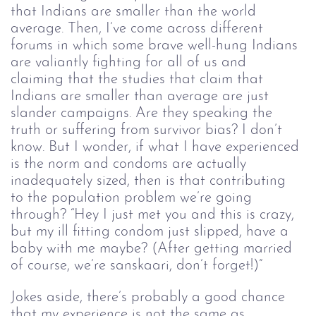
that Indians are smaller than the world 
average. Then, I’ve come across different 
forums in which some brave well-hung Indians 
are valiantly fighting for all of us and 
claiming that the studies that claim that 
Indians are smaller than average are just 
slander campaigns. Are they speaking the 
truth or suffering from survivor bias? I don’t 
know. But I wonder, if what I have experienced 
is the norm and condoms are actually 
inadequately sized, then is that contributing 
to the population problem we’re going 
through? “Hey I just met you and this is crazy, 
but my ill fitting condom just slipped, have a 
baby with me maybe? (After getting married 
of course, we’re sanskaari, don’t forget!)”
Jokes aside, there’s probably a good chance 
that my experience is not the same as 