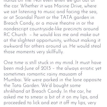
hands off me. Not even when we got out of 
the car. Whether it was Marine Drive, where 
we sat listening to music and facing the sea, 
or at Scandal Point or the TATA garden in 
Breach Candy, or a movie theatre 
in or the 
nondescript countryside-like precincts around 
RC Church 
 – he would kiss me and make out 
at the slightest opportunity, without making it 
awkward for others around us. He would steal 
those moments very skillfully.
One time is still stuck in my mind. It must have 
been mid-June of 2013 – the always erratic yet 
sometimes romantic rainy 
mausam
 of 
Mumbai. We were parked in the lane opposite 
the Tata Garden. We’d bought some 
shrikhand
 at Breach Candy. In the car, he 
asked me to smear a bit of it on my lips, and 
proceeded to lick and eat it off my lips, very 