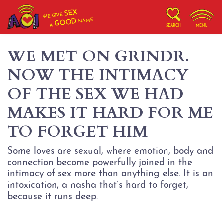
SEX
WE GIVE
NAME
GOOD
A
SEARCH
MENU
WE MET ON GRINDR.
NOW THE INTIMACY
OF THE SEX WE HAD
MAKES IT HARD FOR ME
TO FORGET HIM
Some loves are sexual, where emotion, body and
connection become powerfully joined in the
intimacy of sex more than anything else. It is an
intoxication, a nasha that’s hard to forget,
because it runs deep.