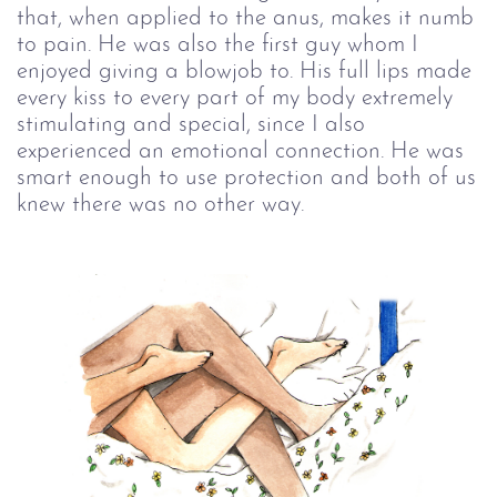
that, when applied to the anus, makes it numb
to pain. He was also the first guy whom I
enjoyed giving a blowjob to. His full lips made
every kiss to every part of my body extremely
stimulating and special, since I also
experienced an emotional connection. He was
smart enough to use protection and both of us
knew there was no other way.