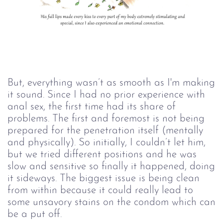
But, everything wasn’t as smooth as I'm making
it sound. Since I had no prior experience with
anal sex, the first time had its share of
problems. The first and foremost is not being
prepared for the penetration itself (mentally
and physically). So initially, I couldn’t let him,
but we tried different positions and he was
slow and sensitive so finally it happened, doing
it sideways. The biggest issue is being clean
from within because it could really lead to
some unsavory stains on the condom which can
be a put off.