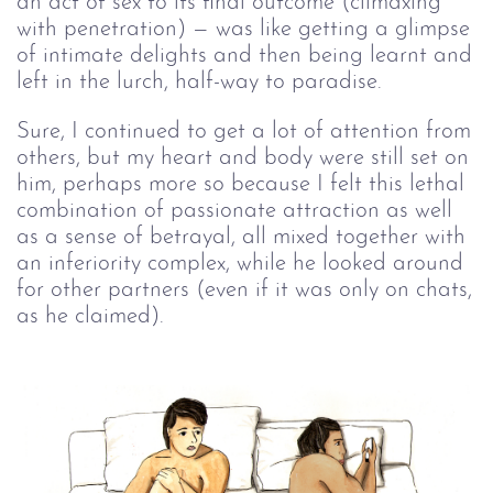
an act of sex to its final outcome (climaxing
with penetration) — was like getting a glimpse
of intimate delights and then being learnt and
left in the lurch, half-way to paradise.
Sure, I continued to get a lot of attention from
others, but my heart and body were still set on
him, perhaps more so because I felt this lethal
combination of passionate attraction as well
as a sense of betrayal, all mixed together with
an inferiority complex, while he looked around
for other partners (even if it was only on chats,
as he claimed).