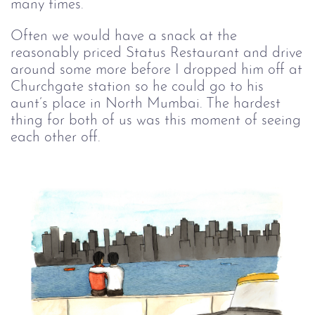
many times. 
Often we would have a snack at the
reasonably priced Status Restaurant and drive
around some more before I dropped him off at
Churchgate station so he could go to his
aunt’s place in North Mumbai. The hardest
thing for both of us was this moment of seeing
each other off.