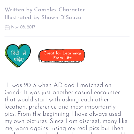
Written by Complex Character
Illustrated by Shawn D'Souza
Nov 08, 2017
It was 2013 when AD and I matched on 
Grindr. It was just another casual encounter 
that would start with asking each other 
location, preference and most importantly 
pics. From the beginning I have always used 
my own pictures. Since I am discreet, many like 
me, warn against using my real pics but then 