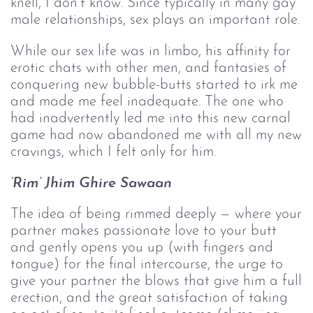
knell, I don’t know. Since typically in many gay
male relationships, sex plays an important role.
While our sex life was in limbo, his affinity for
erotic chats with other men, and fantasies of
conquering new bubble-butts started to irk me
and made me feel inadequate. The one who
had inadvertently led me into this new carnal
game had now abandoned me with all my new
cravings, which I felt only for him.
‘Rim’ Jhim Ghire Sawaan
The idea of being rimmed deeply — where your
partner makes passionate love to your butt
and gently opens you up (with fingers and
tongue) for the final intercourse, the urge to
give your partner the blows that give him a full
erection, and the great satisfaction of taking