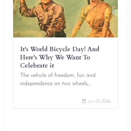
It's World Bicycle Day! And
Here's Why We Want To
Celebrate it
The vehicle of freedom, fun and
independence on two wheels,…
Jun 03, 2026