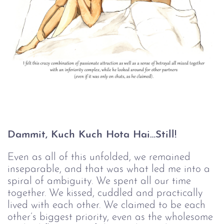
Dammit, Kuch Kuch Hota Hai…Still!
Even as all of this unfolded, we remained
inseparable, and that was what led me into a
spiral of ambiguity. We spent all our time
together. We kissed, cuddled and practically
lived with each other. We claimed to be each
other’s biggest priority, even as the wholesome