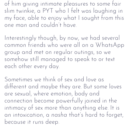
of him giving intimate pleasures to some fair
slim twinkie, a PYT who I felt was laughing in
my face, able to enjoy what I sought from this
one man and couldn’t have.
Interestingly though, by now, we had several
common friends who were all on a WhatsApp
group and met on regular outings, so we
somehow still managed to speak to or text
each other every day.
Sometimes we think of sex and love as 
different and maybe they are. But some loves 
are sexual, where emotion, body and 
connection become powerfully joined in the 
intimacy of sex more than anything else. It is 
an intoxication, a 
nasha
 that’s hard to forget, 
because it runs deep.