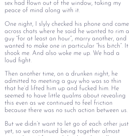
sex had flown out of the window, taking my
peace of mind along with it.
One night, I slyly checked his phone and came
across chats where he said he wanted to rim a
guy “for at least an hour”, marry another, and
wanted to make one in particular “his bitch”. It
shook me. And also woke me up. We had a
loud fight.
Then another time, on a drunken night, he
admitted to meeting a guy who was so thin
that he’d lifted him up and fucked him. He
seemed to have little qualms about revealing
this even as we continued to feel friction
because there was no such action between us.
But we didn’t want to let go of each other just
yet, so we continued being together almost