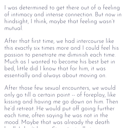
I was determined to get there out of a feeling 
of intimacy and intense connection. But now in 
hindsight, I think, maybe that feeling wasn’t 
mutual. 
After that first time, we had intercourse like
this exactly six times more and I could feel his
passion to penetrate me diminish each time.
Much as I wanted to become his best bet in
bed, little did I know that for him, it was
essentially and always about moving on.
After those few sexual encounters, we would
only go till a certain point -- of foreplay, like
kissing and having me go down on him. Then
he’d retreat. He would put off going further
each time, often saying he was not in the
mood. Maybe that was already the death