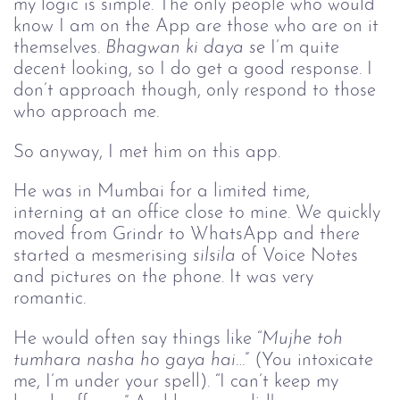
my logic is simple. The only people who would 
know I am on the App are those who are on it 
themselves. 
Bhagwan ki daya
se 
I’m quite 
decent looking, so I do get a good response. I 
don’t approach though, only respond to those 
who approach me. 
So anyway, I met him on this app.
He was in Mumbai for a limited time, 
interning at an office close to mine. We quickly 
moved from Grindr to WhatsApp and there 
started a mesmerising 
silsila
 of Voice Notes 
and pictures on the phone. It was very 
romantic.
He would often say things like “
Mujhe toh 
tumhara nasha ho gaya hai
…” (You intoxicate 
me, I’m under your spell). “I can’t keep my 