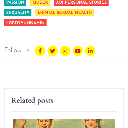
PASSION
QUEER
AOI PERSONAL STORIES
SEXUALITY
MENTAL SEXUAL HEALTH
LGBTQYUNNAHIN
Follow us:
Related posts