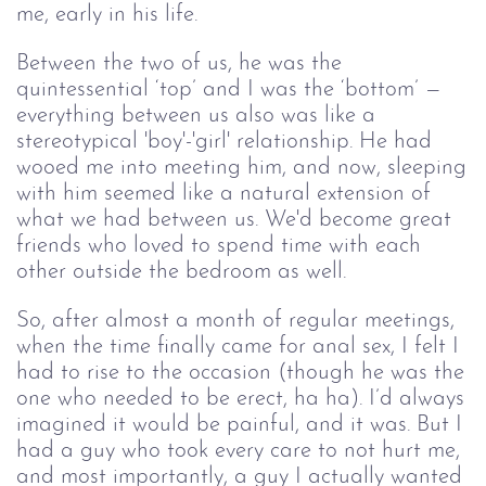
me, early in his life.
Between the two of us, he was the
quintessential ‘top’ and I was the ‘bottom’ —
everything between us also was like a
stereotypical 'boy'-'girl' relationship. He had
wooed me into meeting him, and now, sleeping
with him seemed like a natural extension of
what we had between us. We'd become great
friends who loved to spend time with each
other outside the bedroom as well.
So, after almost a month of regular meetings,
when the time finally came for anal sex, I felt I
had to rise to the occasion (though he was the
one who needed to be erect, ha ha). I’d always
imagined it would be painful, and it was. But I
had a guy who took every care to not hurt me,
and most importantly, a guy I actually wanted