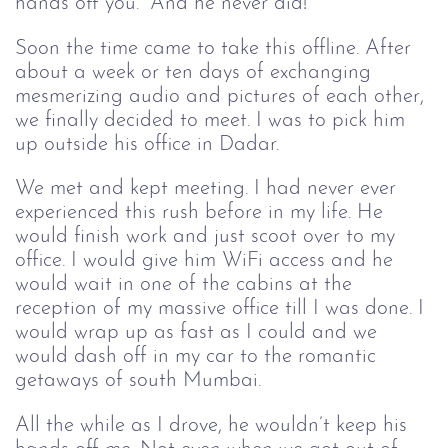
hands off you.” And he never did!
Soon the time came to take this offline. After
about a week or ten days of exchanging
mesmerizing audio and pictures of each other,
we finally decided to meet. I was to pick him
up outside his office in Dadar.
We met and kept meeting. I had never ever
experienced this rush before in my life. He
would finish work and just scoot over to my
office. I would give him WiFi access and he
would wait in one of the cabins at the
reception of my massive office till I was done. I
would wrap up as fast as I could and we
would dash off in my car to the romantic
getaways of south Mumbai.
All the while as I drove, he wouldn’t keep his 