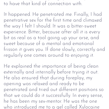
to have that kind of connection with.
It happened. He penetrated me. Finally, I had
penetrative sex for the first time and climaxed
the way I felt I should. It was a bitter-sweet
experience. Bitter, because after all it is every
bit as real as a tool going up your arse, and
sweet because of a mental and emotional
frisson it gives you. If done slowly, correctly and
regularly one comes around to enjoying it.
He explained the importance of being clean
externally and internally before trying it out.
He also ensured that during foreplay, my
opening was relaxed and ready to be
penetrated and tried out different positions so
that we could do it successfully. In every sense,
he has been my sex-mentor. He was the one
who introduced me to a gel called Xylocaine