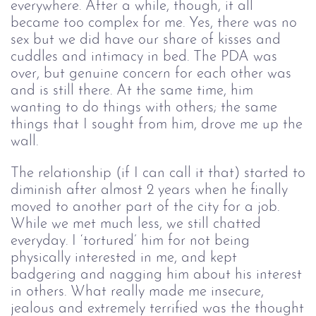
everywhere. After a while, though, it all
became too complex for me. Yes, there was no
sex but we did have our share of kisses and
cuddles and intimacy in bed. The PDA was
over, but genuine concern for each other was
and is still there. At the same time, him
wanting to do things with others; the same
things that I sought from him, drove me up the
wall.
The relationship (if I can call it that) started to
diminish after almost 2 years when he finally
moved to another part of the city for a job.
While we met much less, we still chatted
everyday. I ‘tortured’ him for not being
physically interested in me, and kept
badgering and nagging him about his interest
in others. What really made me insecure,
jealous and extremely terrified was the thought