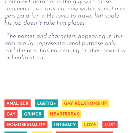
Complex Character is the guy who chose 
commerce over arts. He now writes, sometimes 
gets paid for it. He loves to travel but sadly 
his job doesn't take him places. 
 The names and characters appearing in this 
post are for representational purpose only 
and the post has no bearing on their sexuality 
or health status.
ANAL SEX
LGBTIQ+
GAY RELATIONSHIP
GAY
GRINDR
HEARTBREAK
HOMOSEXUALITY
INTIMACY
LOVE
LUST