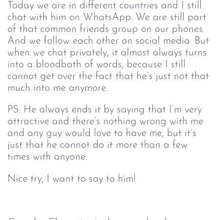
Today we are in different countries and I still
chat with him on WhatsApp. We are still part
of that common friends group on our phones.
And we follow each other on social media. But
when we chat privately, it almost always turns
into a bloodbath of words, because I still
cannot get over the fact that he’s just not that
much into me anymore.
PS: He always ends it by saying that I’m very
attractive and there’s nothing wrong with me
and any guy would love to have me, but it’s
just that he cannot do it more than a few
times with anyone.
Nice try, I want to say to him!