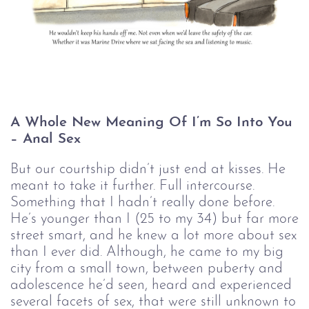
A Whole New Meaning Of I’m So Into You 
– Anal Sex
But our courtship didn’t just end at kisses. He
meant to take it further. Full intercourse.
Something that I hadn’t really done before.
He’s younger than I (25 to my 34) but far more
street smart, and he knew a lot more about sex
than I ever did. Although, he came to my big
city from a small town, between puberty and
adolescence he’d seen, heard and experienced
several facets of sex, that were still unknown to