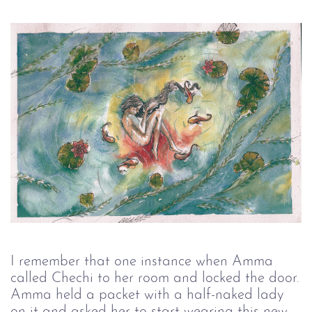
I remember that one instance when Amma
called Chechi to her room and locked the door.
Amma held a packet with a half-naked lady
on it and asked her to start wearing this new