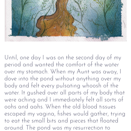
Until, one day I was on the second day of my
period and wanted the comfort of the water
over my stomach. When my Aunt was away, I
dove into the pond without anything over my
body and felt every pulsating whoosh of the
water. It gushed over all parts of my body that
were aching and I immediately felt all sorts of
oohs and aahs. When the old blood tissues
escaped my vagina, fishes would gather, trying
to eat the small bits and pieces that floated
around. The pond was my resurrection to