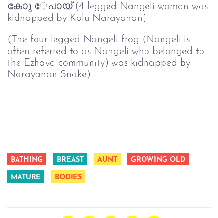
കോു േപായ് (4 legged Nangeli woman was
kidnapped by Kolu Narayanan)
(The four legged Nangeli frog (Nangeli is
often referred to as Nangeli who belonged to
the Ezhava community) was kidnapped by
Narayanan Snake)
BATHING
BREAST
AUNT
GROWING OLD
MATURE
BODIES