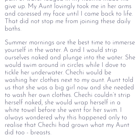
give up. My Aunt lovingly took me in her arms
and caressed my face until I came back to life.
That did not stop me from joining these daily
baths.
Summer mornings are the best time to immerse
yourself in the water. A and I would strip
ourselves naked and plunge into the water. She
would swim around in circles while I dove to
tickle her underwater. Chechi would be
washing her clothes next to my aunt. Aunt told
us that she was a big girl now and she needed
to wash her own clothes. Chechi couldn’t strip
herself naked, she would wrap herself in a
white towel before she went for her swim. I
always wondered why this happened only to
realise that Chechi had grown what my Aunt
did too - breasts.