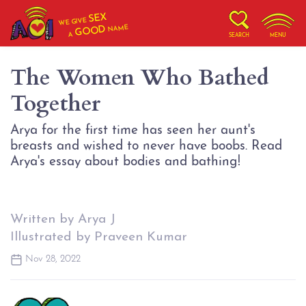
SEX
WE GIVE
NAME
GOOD
A
SEARCH
MENU
The Women Who Bathed
Together
Arya for the first time has seen her aunt's
breasts and wished to never have boobs. Read
Arya's essay about bodies and bathing!
Written by Arya J
Illustrated by Praveen Kumar
Nov 28, 2022