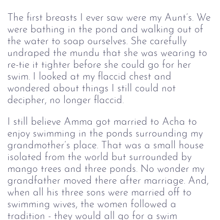
The first breasts I ever saw were my Aunt’s. We
were bathing in the pond and walking out of
the water to soap ourselves. She carefully
undraped the mundu that she was wearing to
re-tie it tighter before she could go for her
swim. I looked at my flaccid chest and
wondered about things I still could not
decipher, no longer flaccid.
I still believe Amma got married to Acha to
enjoy swimming in the ponds surrounding my
grandmother’s place. That was a small house
isolated from the world but surrounded by
mango trees and three ponds. No wonder my
grandfather moved there after marriage. And,
when all his three sons were married off to
swimming wives, the women followed a
tradition - they would all go for a swim