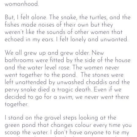
womanhood.
But, I felt alone. The snake, the turtles, and the
fishes made noises of their own but they
weren’t like the sounds of other women that
echoed in my ears. I felt lonely and unwanted.
We all grew up and grew older. New
bathrooms were fitted by the side of the house
and the water level rose. The women never
went together to the pond. The stones were
left unattended by unwashed chaddis and the
pervy snake died a tragic death. Even if we
decided to go for a swim, we never went there
together.
I stand on the gravel steps looking at the
green pond that changes colour every time you
scoop the water. I don’t have anyone to tie my