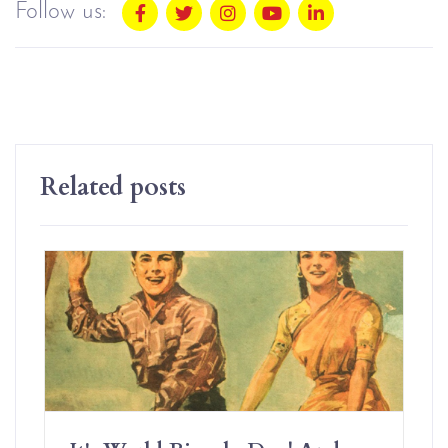
Follow us:
Related posts