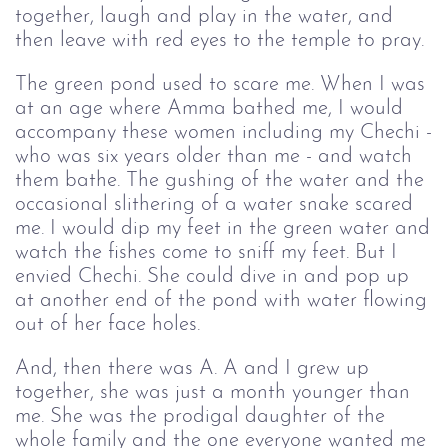
together, laugh and play in the water, and
then leave with red eyes to the temple to pray.
The green pond used to scare me. When I was
at an age where Amma bathed me, I would
accompany these women including my Chechi -
who was six years older than me - and watch
them bathe. The gushing of the water and the
occasional slithering of a water snake scared
me. I would dip my feet in the green water and
watch the fishes come to sniff my feet. But I
envied Chechi. She could dive in and pop up
at another end of the pond with water flowing
out of her face holes.
And, then there was A. A and I grew up
together, she was just a month younger than
me. She was the prodigal daughter of the
whole family and the one everyone wanted me