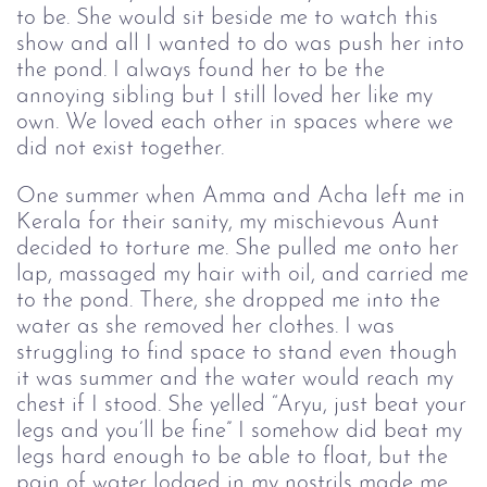
to be. She would sit beside me to watch this
show and all I wanted to do was push her into
the pond. I always found her to be the
annoying sibling but I still loved her like my
own. We loved each other in spaces where we
did not exist together.
One summer when Amma and Acha left me in
Kerala for their sanity, my mischievous Aunt
decided to torture me. She pulled me onto her
lap, massaged my hair with oil, and carried me
to the pond. There, she dropped me into the
water as she removed her clothes. I was
struggling to find space to stand even though
it was summer and the water would reach my
chest if I stood. She yelled “Aryu, just beat your
legs and you’ll be fine” I somehow did beat my
legs hard enough to be able to float, but the
pain of water lodged in my nostrils made me