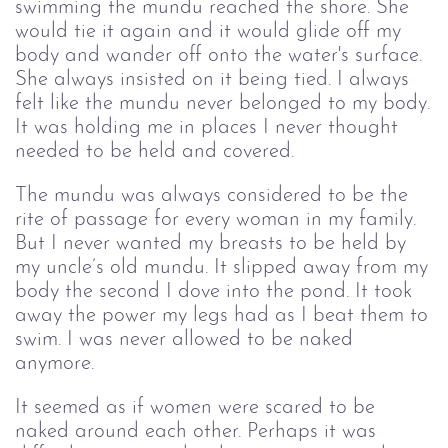
swimming the mundu reached the shore. She
would tie it again and it would glide off my
body and wander off onto the water's surface.
She always insisted on it being tied. I always
felt like the mundu never belonged to my body.
It was holding me in places I never thought
needed to be held and covered.
The mundu was always considered to be the
rite of passage for every woman in my family.
But I never wanted my breasts to be held by
my uncle’s old mundu. It slipped away from my
body the second I dove into the pond. It took
away the power my legs had as I beat them to
swim. I was never allowed to be naked
anymore.
It seemed as if women were scared to be
naked around each other. Perhaps it was