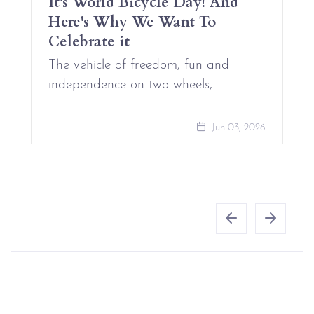
It's World Bicycle Day! And
Here's Why We Want To
Celebrate it
The vehicle of freedom, fun and
independence on two wheels,…
Jun 03, 2026