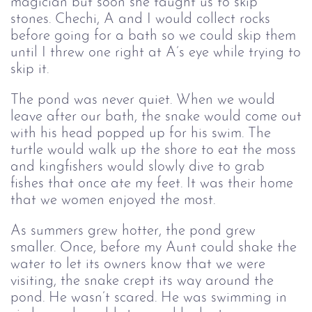
magician but soon she taught us to skip
stones. Chechi, A and I would collect rocks
before going for a bath so we could skip them
until I threw one right at A’s eye while trying to
skip it.
The pond was never quiet. When we would
leave after our bath, the snake would come out
with his head popped up for his swim. The
turtle would walk up the shore to eat the moss
and kingfishers would slowly dive to grab
fishes that once ate my feet. It was their home
that we women enjoyed the most.
As summers grew hotter, the pond grew
smaller. Once, before my Aunt could shake the
water to let its owners know that we were
visiting, the snake crept its way around the
pond. He wasn’t scared. He was swimming in