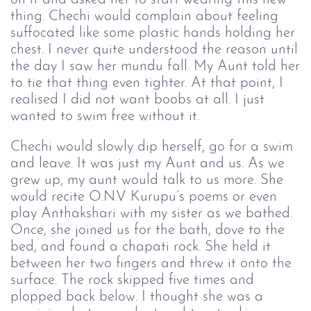
thing. Chechi would complain about feeling
suffocated like some plastic hands holding her
chest. I never quite understood the reason until
the day I saw her mundu fall. My Aunt told her
to tie that thing even tighter. At that point, I
realised I did not want boobs at all. I just
wanted to swim free without it.
Chechi would slowly dip herself, go for a swim
and leave. It was just my Aunt and us. As we
grew up, my aunt would talk to us more. She
would recite O.N.V Kurupu’s poems or even
play Anthakshari with my sister as we bathed.
Once, she joined us for the bath, dove to the
bed, and found a chapati rock. She held it
between her two fingers and threw it onto the
surface. The rock skipped five times and
plopped back below. I thought she was a