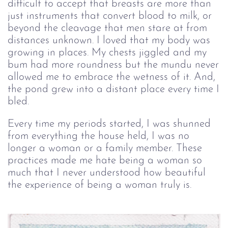
difficult to accept that breasts are more than
just instruments that convert blood to milk, or
beyond the cleavage that men stare at from
distances unknown. I loved that my body was
growing in places. My chests jiggled and my
bum had more roundness but the mundu never
allowed me to embrace the wetness of it. And,
the pond grew into a distant place every time I
bled.
Every time my periods started, I was shunned
from everything the house held, I was no
longer a woman or a family member. These
practices made me hate being a woman so
much that I never understood how beautiful
the experience of being a woman truly is.