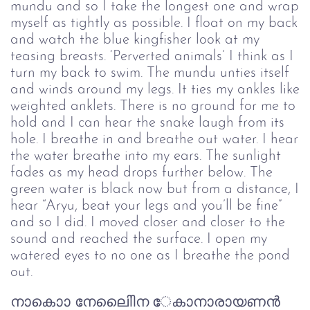
mundu and so I take the longest one and wrap
myself as tightly as possible. I float on my back
and watch the blue kingfisher look at my
teasing breasts. ‘Perverted animals’ I think as I
turn my back to swim. The mundu unties itself
and winds around my legs. It ties my ankles like
weighted anklets. There is no ground for me to
hold and I can hear the snake laugh from its
hole. I breathe in and breathe out water. I hear
the water breathe into my ears. The sunlight
fades as my head drops further below. The
green water is black now but from a distance, I
hear “Aryu, beat your legs and you’ll be fine”
and so I did. I moved closer and closer to the
sound and reached the surface. I open my
watered eyes to no one as I breathe the pond
out.
നാകാൊ നേലിെിെന േകാനാരായണൻ