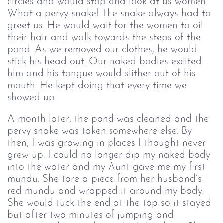
circles and would stop and look at us women.
What a pervy snake! The snake always had to
greet us. He would wait for the women to oil
their hair and walk towards the steps of the
pond. As we removed our clothes, he would
stick his head out. Our naked bodies excited
him and his tongue would slither out of his
mouth. He kept doing that every time we
showed up.
A month later, the pond was cleaned and the
pervy snake was taken somewhere else. By
then, I was growing in places I thought never
grew up. I could no longer dip my naked body
into the water and my Aunt gave me my first
mundu. She tore a piece from her husband’s
red mundu and wrapped it around my body.
She would tuck the end at the top so it stayed
but after two minutes of jumping and