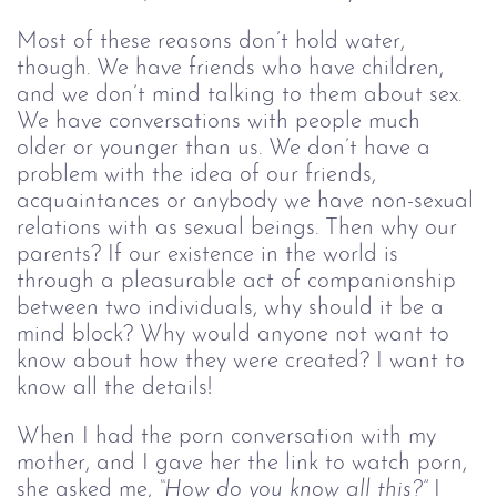
Most of these reasons don’t hold water, 
though. We have friends who have children, 
and we don’t mind talking to them about sex. 
We have conversations with people much 
older or younger than us. We don’t have a 
problem with the idea of our friends, 
acquaintances or anybody we have non-sexual 
relations with as sexual beings. Then why our 
parents? If our existence in the world is 
through a pleasurable act of companionship 
between two individuals, why should it be a 
mind block? Why would anyone not want to 
know about how they were created? I want to 
know all the details! 
When I had the porn conversation with my 
mother, and I gave her the link to watch porn, 
she asked me, 
“How do you know all this?”
 I 