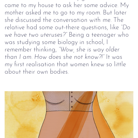
came to my house to ask her some advice. My 
mother asked me to go to my room. But later 
she discussed the conversation with me. The 
relative had some out-there questions, like 
“Do 
we have two uteruses?”
 Being a teenager who 
was studying some biology in school, I 
remember thinking,
 “Wow, she is way older 
than I am. How does she not know?!”
 It was 
my first realisation that women knew so little 
about their own bodies.