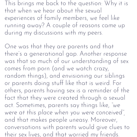
This brings me back to the question: Why it is 
that when we hear about the sexual 
experiences of family members, we feel like 
running away? A couple of reasons came up 
during my discussions with my peers.
One was that they are parents and that 
there’s a generational gap. Another response 
was that so much of our understanding of sex 
comes from porn (and we watch crazy, 
random things), and envisioning our siblings 
or parents doing stuff like that is weird. For 
others, parents having sex is a reminder of the 
fact that they were created through a sexual 
act. Sometimes, parents say things like, 
“we 
were at this place when you were conceived”,
and that makes people uneasy. Moreover, 
conversations with parents would give clues to 
their sex lives, and that worried my friends. 