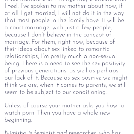
I feel. I’ve spoken to my mother about how, if 
at all I get married, I will not do it in the way 
that most people in the family have. It will be 
a court marriage, with just a few people, 
because I don’t believe in the concept of 
marriage. For them, right now, because of 
their ideas about sex linked to romantic 
relationships, I’m pretty much a non-sexual 
being. There is a need to see the sex-positivity 
of previous generations, as well as perhaps 
our lack of it. Because as sex positive we might 
think we are, when it comes to parents, we still 
seem to be subject to our conditioning. 
Unless of course your mother asks you how to 
watch porn. Then you have a whole new 
beginning.
Nimisha is feminist and researcher, who has 