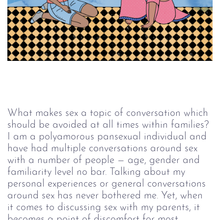
What makes sex a topic of conversation which 
should be avoided at all times within families? 
I am a polyamorous pansexual individual and 
have had multiple conversations around sex 
with a number of people — age, gender and 
familiarity level no bar. Talking about my 
personal experiences or general conversations 
around sex has never bothered me. Yet, when 
it comes to discussing sex with my parents, it 
becomes a point of discomfort for most. 