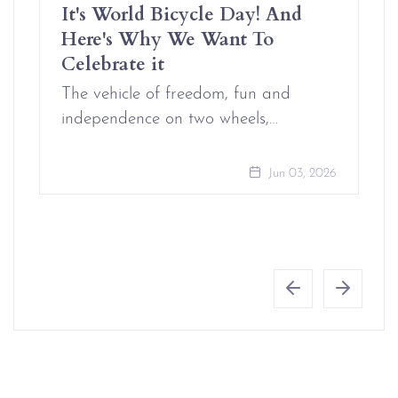
It's World Bicycle Day! And
Here's Why We Want To
Celebrate it
The vehicle of freedom, fun and
independence on two wheels,…
Jun 03, 2026