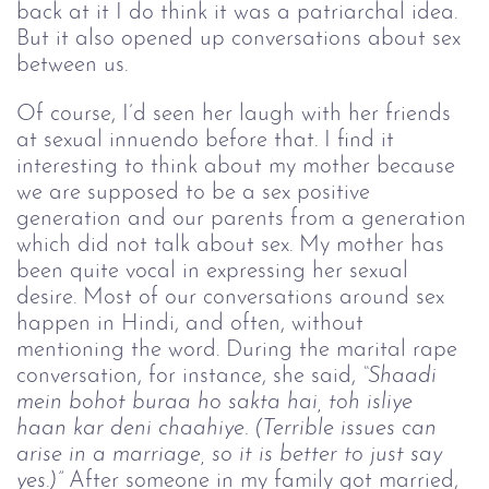
back at it I do think it was a patriarchal idea. 
But it also opened up conversations about sex 
between us. 
Of course, I’d seen her laugh with her friends 
at sexual innuendo before that. I find it 
interesting to think about my mother because 
we are supposed to be a sex positive 
generation and our parents from a generation 
which did not talk about sex. My mother has 
been quite vocal in expressing her sexual 
desire. Most of our conversations around sex 
happen in Hindi, and often, without 
mentioning the word. During the marital rape 
conversation, for instance, she said, 
“Shaadi 
mein bohot buraa ho sakta hai, toh isliye 
haan kar deni chaahiye. (Terrible issues can 
arise in a marriage, so it is better to just say 
yes.)”
 After someone in my family got married, 