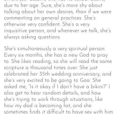
due to her age. Sure, she’s more shy about 
talking about her own desires, than if we were 
commenting on general practices. She’s 
otherwise very confident. She’s a very 
inquisitive person, and whenever we talk, she’s 
always asking questions. 
She’s simultaneously a very spiritual person. 
Every six months, she has a new God to pray 
to. She likes reading, so she will read the same 
scripture a thousand times over. She just 
celebrated her 35th wedding anniversary, and 
she’s very excited to be going to Goa. She 
asked me, “Is it okay if I don’t have a bikini?” I 
also get to hear random details, and how 
she’s trying to work through situations, like 
how my dad is becoming fat, and she 
sometimes finds it difficult to have sex with him.