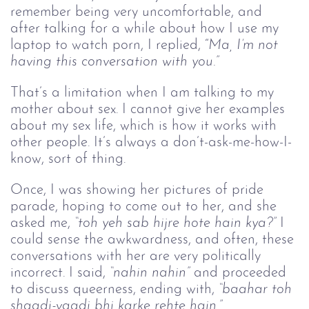
remember being very uncomfortable, and 
after talking for a while about how I use my 
laptop to watch porn, I replied, “
Ma, I’m not 
having this conversation with you.”
That’s a limitation when I am talking to my 
mother about sex. I cannot give her examples 
about my sex life, which is how it works with 
other people. It’s always a don’t-ask-me-how-I-
know, sort of thing. 
Once, I was showing her pictures of pride 
parade, hoping to come out to her, and she 
asked me, 
“toh yeh sab hijre hote hain kya?”
 I 
could sense the awkwardness, and often, these 
conversations with her are very politically 
incorrect. I said, 
“nahin nahin”
 and proceeded 
to discuss queerness, ending with, 
“baahar toh 
shaadi-vaadi bhi karke rehte hain.”