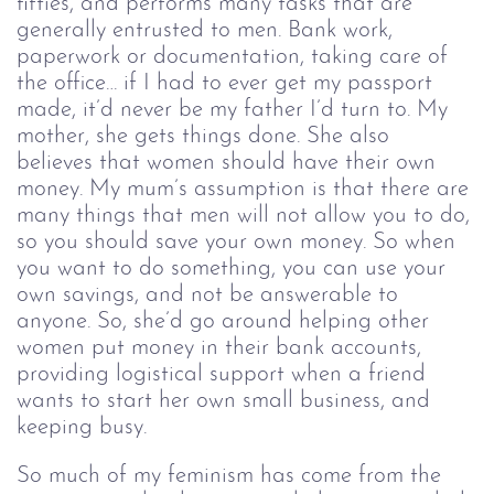
fifties, and performs many tasks that are 
generally entrusted to men. Bank work, 
paperwork or documentation, taking care of 
the office… if I had to ever get my passport 
made, it’d never be my father I’d turn to. My 
mother, she gets things done. She also 
believes that women should have their own 
money. My mum’s assumption is that there are 
many things that men will not allow you to do, 
so you should save your own money. So when 
you want to do something, you can use your 
own savings, and not be answerable to 
anyone. So, she’d go around helping other 
women put money in their bank accounts, 
providing logistical support when a friend 
wants to start her own small business, and 
keeping busy. 
So much of my feminism has come from the 