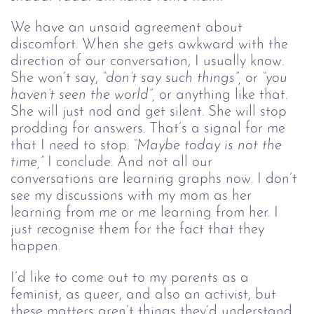
We have an unsaid agreement about 
discomfort. When she gets awkward with the 
direction of our conversation, I usually know. 
She won’t say, 
“don’t say such things”,
 or 
“you 
haven’t seen the world”,
 or anything like that. 
She will just nod and get silent. She will stop 
prodding for answers. That’s a signal for me 
that I need to stop. 
“Maybe today is not the 
time,”
 I conclude. And not all our 
conversations are learning graphs now. I don’t 
see my discussions with my mom as her 
learning from me or me learning from her. 
I
just recognise them for the fact that they 
happen
. 
I’d like to come out to my parents as a 
feminist, as queer, and also an activist, but 
these matters aren’t things they‘d understand, 