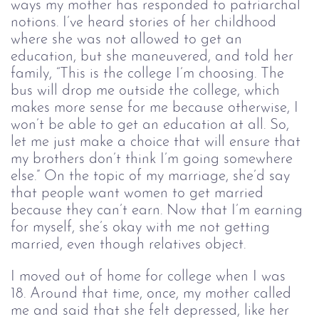
ways my mother has responded to patriarchal 
notions. I’ve heard stories of her childhood 
where she was not allowed to get an 
education, but she maneuvered, and told her 
family, “This is the college I’m choosing. The 
bus will drop me outside the college, which 
makes more sense for me because otherwise, I 
won’t be able to get an education at all. So, 
let me just make a choice that will ensure that 
my brothers don’t think I’m going somewhere 
else.” On the topic of my marriage, she’d say 
that people want women to get married 
because they can’t earn. Now that I’m earning 
for myself, she’s okay with me not getting 
married, even though relatives object.  
I moved out of home for college when I was 
18. Around that time, once, my mother called 
me and said that she felt depressed, like her 