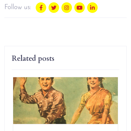
Follow us:
Related posts