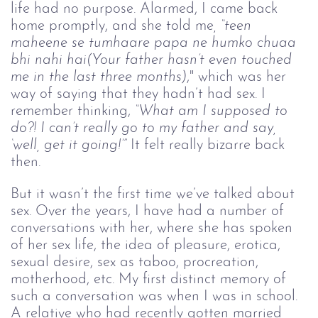
life had no purpose. Alarmed, I came back 
home promptly, and she told me
, “teen 
maheene se tumhaare papa ne humko chuaa 
bhi nahi hai(Your father hasn’t even touched 
me in the last three months)
," which was her 
way of saying that they hadn’t had sex. I 
remember thinking, 
“What am I supposed to 
do?! I can’t really go to my father and say, 
‘well, get it going!’”
 It felt really bizarre back 
then.
But it wasn’t the first time we’ve talked about 
sex. Over the years, I have had a number of 
conversations with her, where she has spoken 
of her sex life, the idea of pleasure, erotica, 
sexual desire, sex as taboo, procreation, 
motherhood, etc. My first distinct memory of 
such a conversation was when I was in school. 
A relative who had recently gotten married 