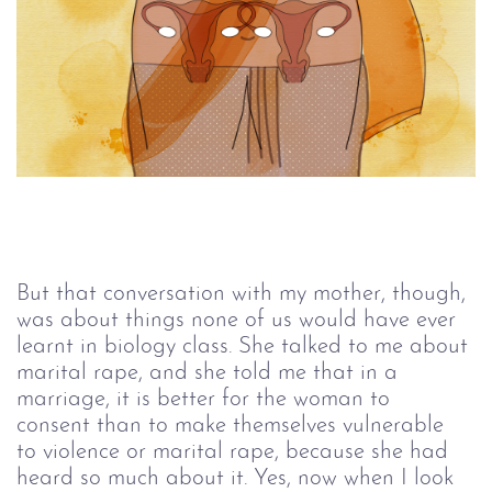
But that conversation with my mother, though, 
was about things none of us would have ever 
learnt in biology class. She talked to me about 
marital rape, and she told me that in a 
marriage, it is better for the woman to 
consent than to make themselves vulnerable 
to violence or marital rape, because she had 
heard so much about it. Yes, now when I look 