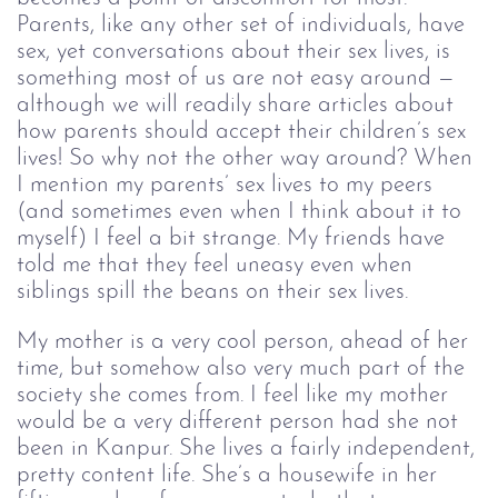
Parents, like any other set of individuals, have 
sex, yet conversations about their sex lives, is 
something most of us are not easy around — 
although we will readily share articles about 
how parents should accept their children’s sex 
lives! So why not the other way around? When 
I mention my parents’ sex lives to my peers 
(and sometimes even when I think about it to 
myself) I feel a bit strange. My friends have 
told me that they feel uneasy even when 
siblings spill the beans on their sex lives.
My mother is a very cool person, ahead of her 
time, but somehow also very much part of the 
society she comes from. I feel like my mother 
would be a very different person had she not 
been in Kanpur. She lives a fairly independent, 
pretty content life. She’s a housewife in her 