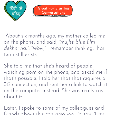
About six months ago, my mother called me 
on the phone, and said, 
“mujhe blue film 
dekhni hai”.
“Wow,”
 I remember thinking, that 
term still exists.
She told me that she’s heard of people
watching porn on the phone, and asked me if
that’s possible. I told her that that requires a
3G connection, and sent her a link to watch it
on the computer instead. She was really coy
about it.
Later, I spoke to some of my colleagues and 
friends about this conversation. I’d say, “Hey, 