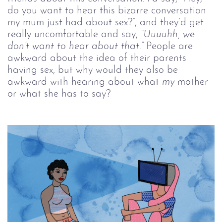
do you want to hear this bizarre conversation 
my mum just had about sex?”, and they’d get 
really uncomfortable and say,
 “Uuuuhh, we 
don’t want to hear about that.”
 People are 
awkward about the idea of their parents 
having sex, but why would they also be 
awkward with hearing about what 
my 
mother 
or what she has to say?