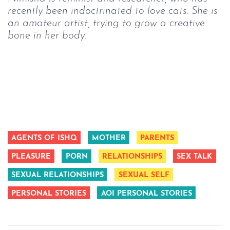
recently been indoctrinated to love cats. She is 
an amateur artist, trying to grow a creative 
bone in her body. 
AGENTS OF ISHQ
MOTHER
PARENTS
PLEASURE
PORN
RELATIONSHIPS
SEX TALK
SEXUAL RELATIONSHIPS
SEXUAL SELF
PERSONAL STORIES
AOI PERSONAL STORIES