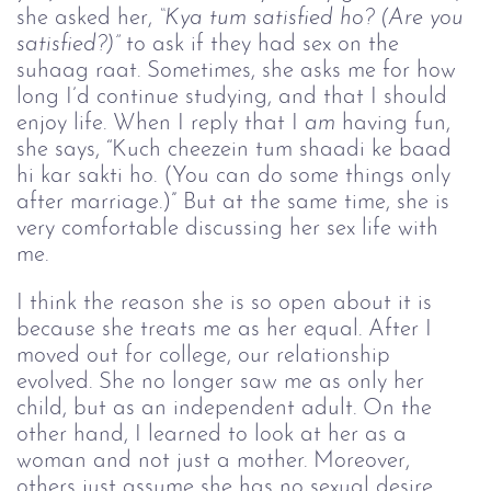
she asked her, 
“Kya tum satisfied ho? (Are you 
satisfied?)”
 to ask if they had sex on the 
suhaag raat. Sometimes, she asks me for how 
long I’d continue studying, and that I should 
enjoy life. When I reply that I 
am
 having fun, 
she says, “Kuch cheezein tum shaadi ke baad 
hi kar sakti ho. (You can do some things only 
after marriage.)” But at the same time, she is 
very comfortable discussing her sex life with 
me.
I think the reason she is so open about it is 
because she treats me as her equal. After I 
moved out for college, our relationship 
evolved. She no longer saw me as only her 
child, but as an independent adult. On the 
other hand, I learned to look at her as a 
woman and not just a mother. Moreover, 
others just assume she has no sexual desire, 