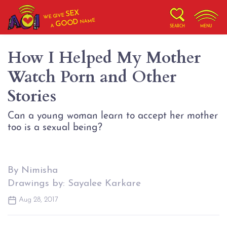
SEX
WE GIVE
NAME
GOOD
A
SEARCH
MENU
How I Helped My Mother
Watch Porn and Other
Stories
Can a young woman learn to accept her mother
too is a sexual being?
By Nimisha
Drawings by: Sayalee Karkare
Aug 28, 2017