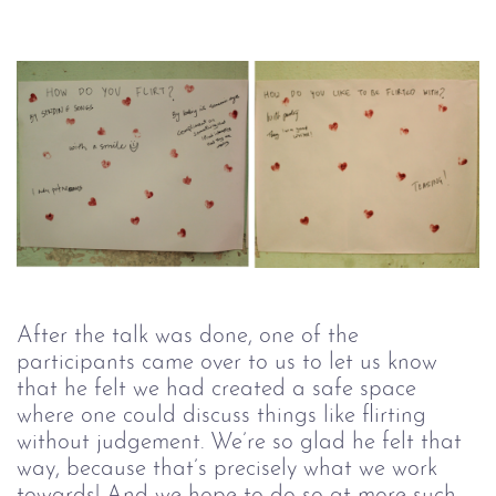
After the talk was done, one of the
participants came over to us to let us know
that he felt we had created a safe space
where one could discuss things like flirting
without judgement. We’re so glad he felt that
way, because that’s precisely what we work
towards! And we hope to do so at more such