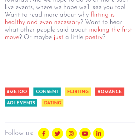
live events, where we hope we’ll see you too!
Want to read more about why
flirting is
healthy and even necessary
?
Want to hear
what other people said about
making the first
move
?
Or maybe
just
a little
poetry
?
#METOO
CONSENT
FLIRTING
ROMANCE
AOI EVENTS
DATING
Follow us: