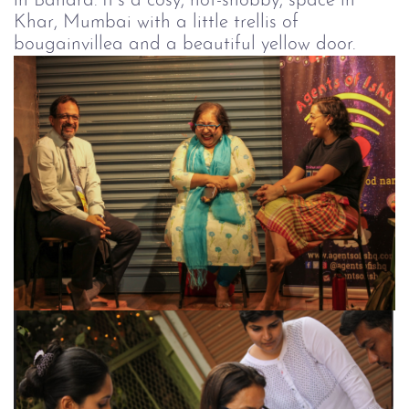
in Bandra. It’s a cosy, not-snobby, space in
Khar, Mumbai with a little trellis of
bougainvillea and a beautiful yellow door.