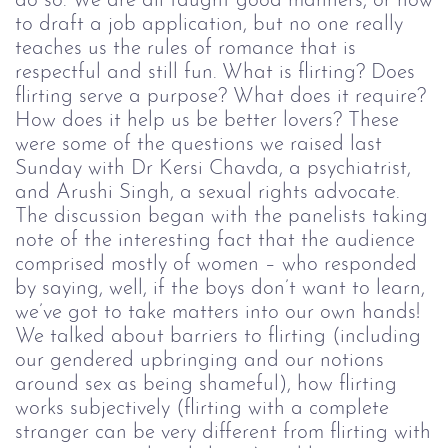
do so. We are all taught good manners, or how
to draft a job application, but no one really
teaches us the rules of romance that is
respectful and still fun.
What is flirting? Does
flirting serve a purpose? What does it require?
How does it help us be better lovers? These
were some of the questions we raised last
Sunday with
Dr Kersi Chavda, a psychiatrist,
and Arushi Singh, a sexual rights advocate.
The discussion began with the panelists taking
note of the interesting fact that the audience
comprised mostly of women
–
who responded
by saying, well, if the boys don’t want to learn,
we’ve got to take matters into our own hands!
We talked about barriers to flirting (including
our gendered upbringing and our notions
around sex as being shameful), how flirting
works subjectively (flirting with a complete
stranger can be very different from flirting with