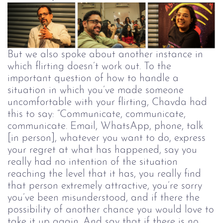
But we also spoke about another instance in
which flirting doesn’t work out.
To the
important question of how to handle a
situation in which you’ve made someone
uncomfortable with your flirting, Chavda had
this to say: “Communicate, communicate,
communicate. Email, WhatsApp, phone, talk
[in person], whatever you want to do, express
your regret at what has happened, say you
really had no intention of the situation
reaching the level that it has, you really find
that person extremely attractive, you’re sorry
you’ve been misunderstood, and if there the
possibility of another chance you would love to
take it up again. And say that if there is no