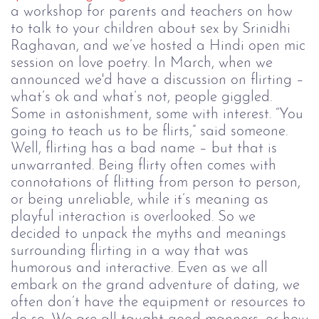
a workshop for parents and teachers on how
to talk to your children about sex by Srinidhi
Raghavan, and we’ve hosted a Hindi open mic
session on love poetry.
In March, when we
announced we'd have a discussion on flirting
–
what’s ok and what’s not, people giggled.
Some in astonishment, some with interest.
“You
going to teach us to be flirts,” said someone.
Well, flirting has a bad name
–
but that is
unwarranted. Being flirty often comes with
connotations of flitting from person to person,
or being unreliable, while it’s meaning as
playful interaction is overlooked. So we
decided to unpack the myths and meanings
surrounding flirting in a way that was
humorous and interactive.
Even as we all
embark on the grand adventure of dating, we
often don’t have the equipment or resources to