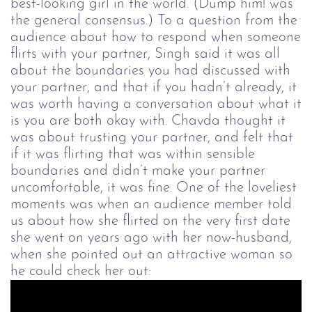
best-looking girl in the world. (Dump him! was
the general consensus.) To a question from the
audience about how to respond when someone
flirts with your partner, Singh said it was all
about the boundaries you had discussed with
your partner, and that if you hadn’t already, it
was worth having a conversation about what it
is you are both okay with. Chavda thought it
was about trusting your partner, and felt that
if it was flirting that was within sensible
boundaries and didn’t make your partner
uncomfortable, it was fine.
One of the loveliest
moments was when an audience member told
us about how she flirted on the very first date
she went on years ago with her now-husband,
when she pointed out an attractive woman so
he could check her out: