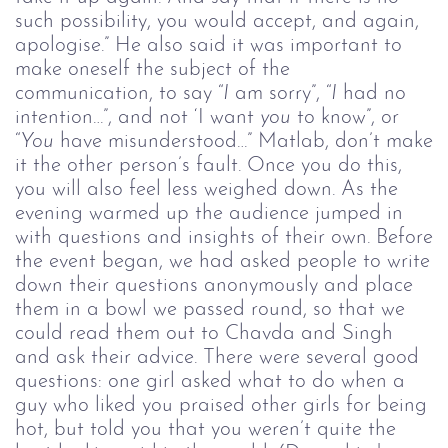
such possibility, you would accept, and again,
apologise.” He also said it was important to
make oneself the subject of the
communication, to say “
I
am sorry”, “
I
had no
intention…”, and not ‘I want
you
to know”, or
“
You
have misunderstood…” Matlab, don’t make
it the other person’s fault. Once you do this,
you will also feel less weighed down.
As the
evening warmed up the audience jumped in
with questions and insights of their own.
Before
the event began, we had asked people to write
down their questions anonymously and place
them in a bowl we passed round, so that we
could read them out to Chavda and Singh
and ask their advice. There were several good
questions: one girl asked what to do when a
guy who liked you praised other girls for being
hot, but told you that you weren’t quite the