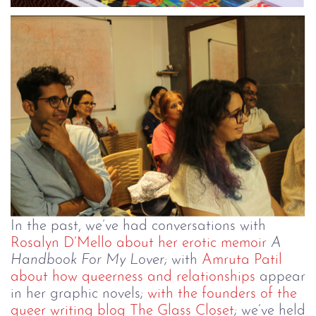
In the past, we’ve had conversations with
Rosalyn D’Mello about her erotic memoir
A
Handbook For My Lover
; with
Amruta Patil
about how queerness and relationships
appear
in her graphic novels;
with the founders of the
queer writing blog The Glass Closet
; we’ve held