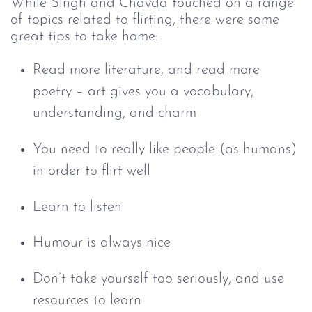
While Singh and Chavda touched on a range
of topics related to flirting, there were some
great tips to take home:
Read more literature, and read more
poetry
–
art gives you a vocabulary,
understanding, and charm
You need to really like people (as humans)
in order to flirt well
Learn to listen
Humour is always nice
Don’t take yourself too seriously, and use
resources to learn