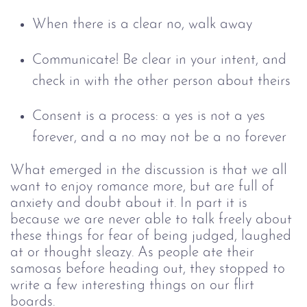
When there is a clear no, walk away
Communicate! Be clear in your intent, and
check in with the other person about theirs
Consent is a process: a yes is not a yes
forever, and a no may not be a no forever
What emerged in the discussion is that we all
want to enjoy romance more, but are full of
anxiety and doubt about it. In part it is
because we are never able to talk freely about
these things for fear of being judged, laughed
at or thought sleazy.
As people ate their
samosas before heading out, they stopped to
write a few interesting things on our flirt
boards.