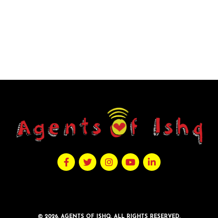
© 2026. AGENTS OF ISHQ. ALL RIGHTS RESERVED.