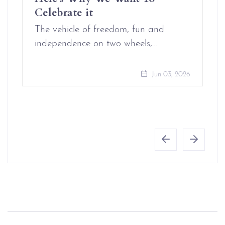
Celebrate it
The vehicle of freedom, fun and
independence on two wheels,…
Jun 03, 2026