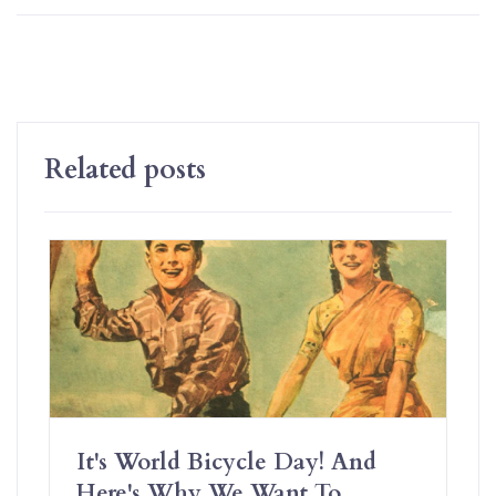
Related posts
It's World Bicycle Day! And
Here's Why We Want To