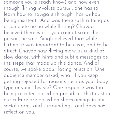
someone you already know) and how even
though flirting involves pursuit, one has to
learn how to navigate through that without
being insistent. And was there such a thing as
a complete no-no while flirting? Chavda
believed there was
–
you cannot scare the
person, he said.
Singh believed that while
flirting, it was important to be clear, and to be
direct. Chavda saw flirting more as a kind of
slow dance, with hints and subtle messages as
the steps that made up this dance.
And of
course, we spoke about facing rejection. One
audience member asked, what if you keep
getting rejected for reasons such as your body
type or your lifestyle? One response was that
being rejected based on prejudices that exist in
our culture are based on shortcomings in our
social norms and surroundings, and does not
reflect on you.