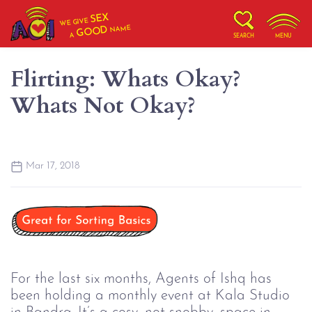
SEX
WE GIVE
NAME
GOOD
A
SEARCH
MENU
Flirting: Whats Okay?
Whats Not Okay?
Mar 17, 2018
For the last six months, Agents of Ishq has
been holding a monthly event at Kala Studio