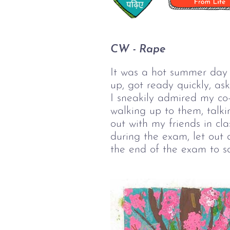
CW - Rape
It was a hot summer day i
up, got ready quickly, a
I sneakily admired my c
walking up to them, talk
out with my friends in c
during the exam, let out 
the end of the exam to say,