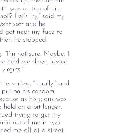
bodies up, took off our
nt I was on top of him.
ot? Let’s try,” said my
went soft and he
nd got near my face to
d then he stopped.
, “I’m not sure. Maybe. I
 he held me down, kissed
 virgins.”
 He smiled, “Finally!” and
e put on his condom,
because as his glans was
o hold on a bit longer,
inued trying to get my
n and out of me in two
ped me off at a street I