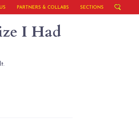
US
PARTNERS & COLLABS
SECTIONS
ize I Had
t.