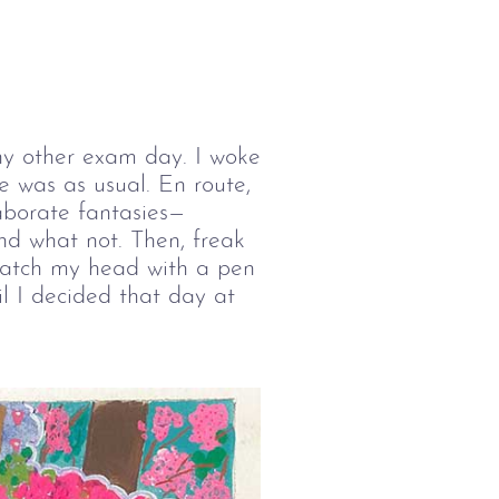
any other exam day. I woke
e was as usual. En route,
borate fantasies—
nd what not. Then, freak
cratch my head with a pen
l I decided that day at