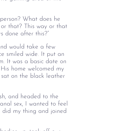
 person? What does he
r that? This way or that
s done after this?”
 and would take a few
ce smiled wide. It put an
m. It was a basic date on
s. His home welcomed my
e sat on the black leather
sh, and headed to the
 anal sex, I wanted to feel
 I did my thing and joined