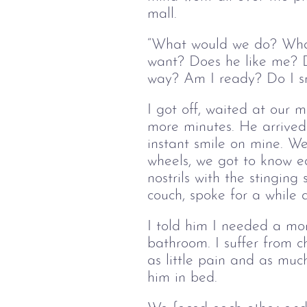
mall.
“What would we do? What
want? Does he like me? D
way? Am I ready? Do I sm
I got off, waited at our
more minutes. He arrived 
instant smile on mine. We
wheels, we got to know e
nostrils with the stinging
couch, spoke for a while
I told him I needed a m
bathroom. I suffer from ch
as little pain and as muc
him in bed.