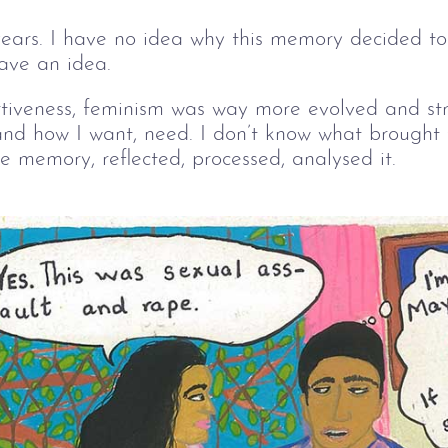
ears. I have no idea why this memory decided to 
have an idea.
tiveness, feminism was way more evolved and stro
nd how I want, need. I don’t know what brought
he memory, reflected, processed, analysed it.