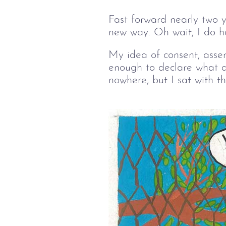
Fast forward nearly two y
new way. Oh wait, I do 
My idea of consent, asser
enough to declare what a
nowhere, but I sat with t