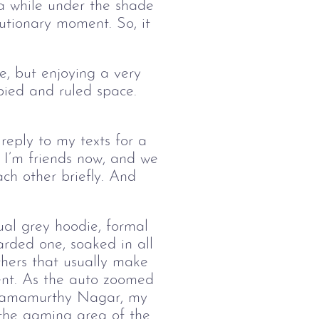
 a while under the shade
utionary moment. So, it
me, but enjoying a very
upied and ruled space.
ng.
 reply to my texts for a
 I’m friends now, and we
ch other briefly. And
ual grey hoodie, formal
rded one, soaked in all
thers that usually make
ent. As the auto zoomed
, Ramamurthy Nagar, my
o the gaming area of the