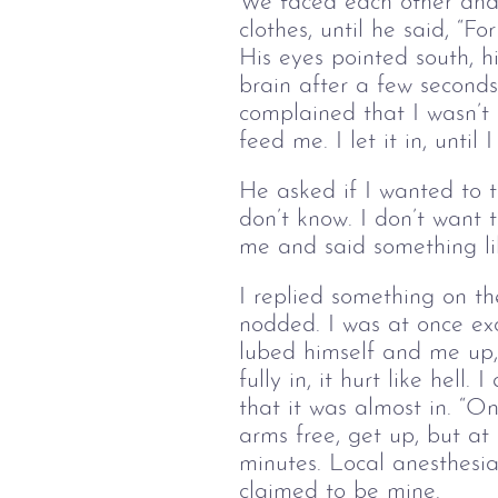
We faced each other and k
clothes, until he said, “F
His eyes pointed south, h
brain after a few seconds
complained that I wasn’t
feed me. I let it in, unti
He asked if I wanted to t
don’t know. I don’t want 
me and said something like
I replied something on the
nodded. I was at once exc
lubed himself and me up, 
fully in, it hurt like hel
that it was almost in. “On
arms free, get up, but at
minutes. Local anesthesia
claimed to be mine.