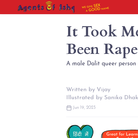
SEX
WE GIVE
NAME
GOOD
A
It Took M
Been Rape
A male Dalit queer person
Written by Vijay
Illustrated by Sanika Dha
Jun 19, 2023