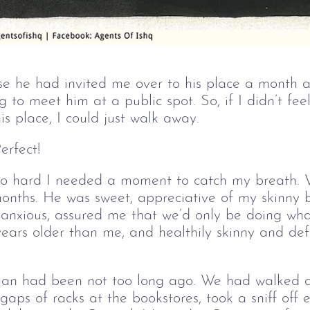
e he had invited me over to his place a month 
g to meet him at a public spot. So, if I didn’t fe
s place, I could just walk away.
erfect!
o hard I needed a moment to catch my breath. 
 months. He was sweet, appreciative of my skinny
r anxious, assured me that we’d only be doing wh
years older than me, and healthily skinny and de
s man had been not too long ago. We had walke
gaps of racks at the bookstores, took a sniff off e