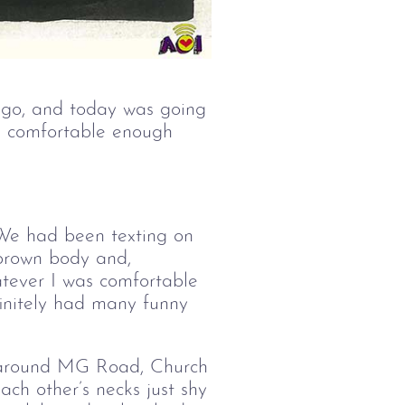
ago, and today was going
el comfortable enough
We had been texting on
 brown body and,
atever I was comfortable
finitely had many funny
d around MG Road, Church
ach other’s necks just shy