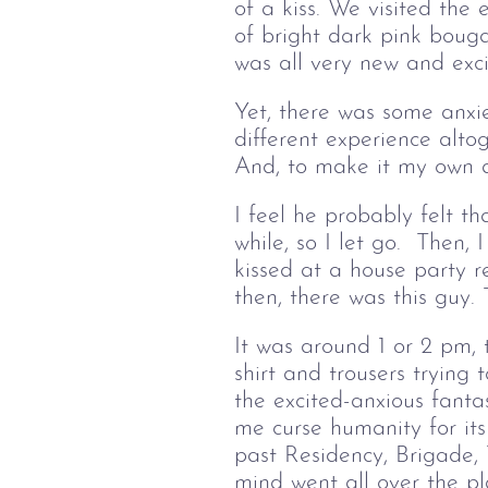
of a kiss. We visited the
of bright dark pink bouga
was all very new and exci
Yet, there was some anxiet
different experience alto
And, to make it my own 
I feel he probably felt th
while, so I let go. Then,
kissed at a house party 
then, there was this guy.
It was around 1 or 2 pm,
shirt and trousers trying
the excited-anxious fant
me curse humanity for it
past Residency, Brigade,
mind went all over the pl