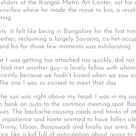
 exhibits at the Rangoli Metro Art Center, sat for
invillea where he made the move to kiss; a revol
ting.
y. It felt like being in Bangalore for the first ti
gether; reclaiming a largely Savarna, cis-het-occ
and his for those few moments was exhilarati
at I was getting too attached too quickly, did not
 I had met another guy—a lovely fellow with whom
recently because we hadn’t kissed when we saw ea
 The one I was so excited to meet that day.
 the sun was right above my head. I was in my us
 to book an auto to the common meeting spot. Boa
asies. The backache-causing roads and honks of o
s impatience and haste seemed to have fallen sil
 Trinity, Ulsoor, Banaswadi and finally our area
ace like a kid full of anticipation about going t