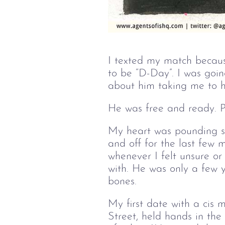
I texted my match becaus
to be “D-Day”. I was goin
about him taking me to hi
He was free and ready. P
My heart was pounding s
and off for the last few
whenever I felt unsure o
with. He was only a few 
bones.
My first date with a ci
Street, held hands in the 