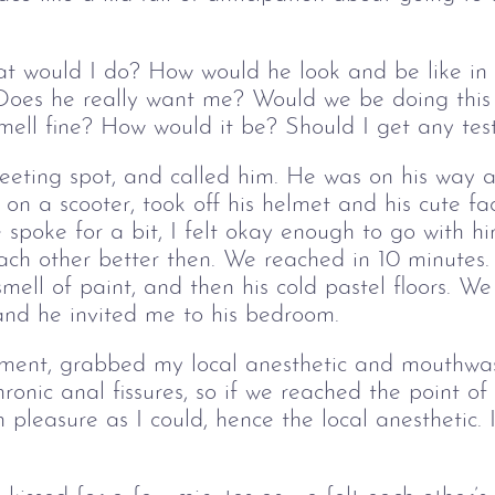
 would I do? How would he look and be like in
oes he really want me? Would we be doing this o
ell fine? How would it be? Should I get any test
 meeting spot, and called him. He was on his way
on a scooter, took off his helmet and his cute fa
 spoke for a bit, I felt okay enough to go with hi
ach other better then. We reached in 10 minute
 smell of paint, and then his cold pastel floors. W
 and he invited me to his bedroom.
oment, grabbed my local anesthetic and mouthwa
ronic anal fissures, so if we reached the point of
h pleasure as I could, hence the local anesthetic.