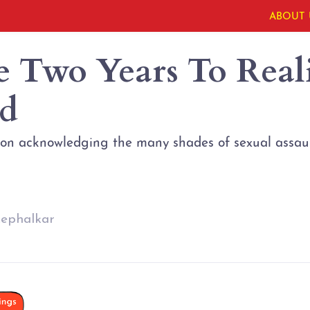
ABOUT 
e Two Years To Real
d
 on acknowledging the many shades of sexual assaul
kephalkar