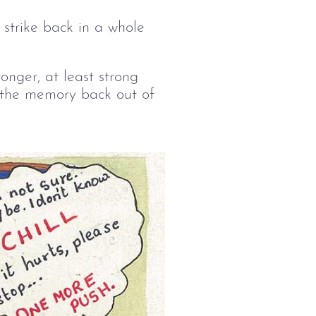
strike back in a whole
nger, at least strong
 the memory back out of