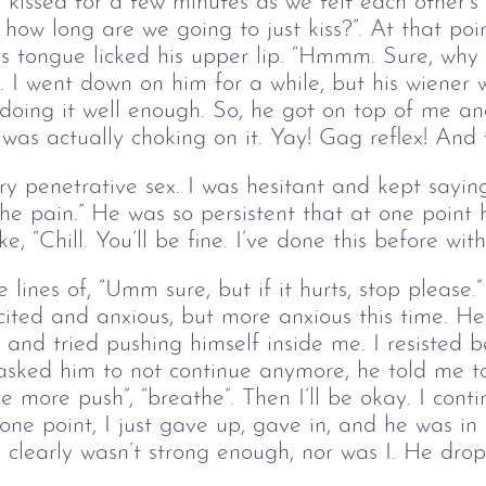
issed for a few minutes as we felt each other’s 
or how long are we going to just kiss?”. At that poi
is tongue licked his upper lip. “Hmmm. Sure, why n
. I went down on him for a while, but his wiener 
 doing it well enough. So, he got on top of me a
l I was actually choking on it. Yay! Gag reflex! An
ry penetrative sex. I was hesitant and kept saying
the pain.” He was so persistent that at one point
, “Chill. You’ll be fine. I’ve done this before with
 lines of, “Umm sure, but if it hurts, stop please.”
ited and anxious, but more anxious this time. H
and tried pushing himself inside me. I resisted 
l. I asked him to not continue anymore, he told me t
e more push”, “breathe”. Then I’ll be okay. I cont
 one point, I just gave up, gave in, and he was i
 clearly wasn’t strong enough, nor was I. He drop