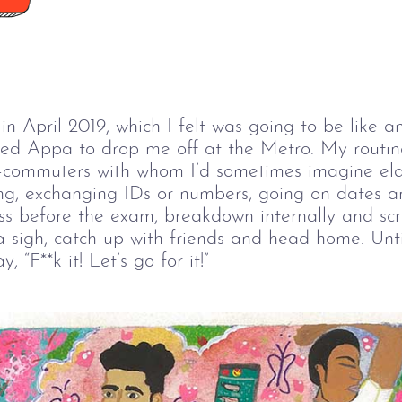
n April 2019, which I felt was going to be like 
sked Appa to drop me off at the Metro. My routin
o-commuters with whom I’d sometimes imagine ela
ing, exchanging IDs or numbers, going on dates a
lass before the exam, breakdown internally and s
a sigh, catch up with friends and head home. Unti
 “F**k it! Let’s go for it!”