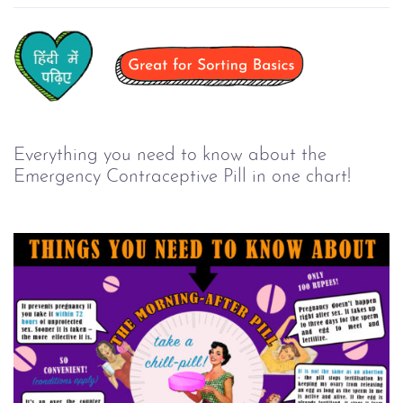
Everything you need to know about the
Emergency Contraceptive Pill in one chart!