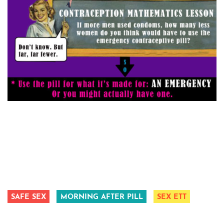
SAFE SEX
MORNING AFTER PILL
SEX ETT