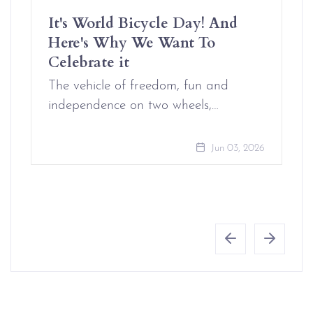
It's World Bicycle Day! And
Here's Why We Want To
Celebrate it
The vehicle of freedom, fun and
independence on two wheels,…
Jun 03, 2026