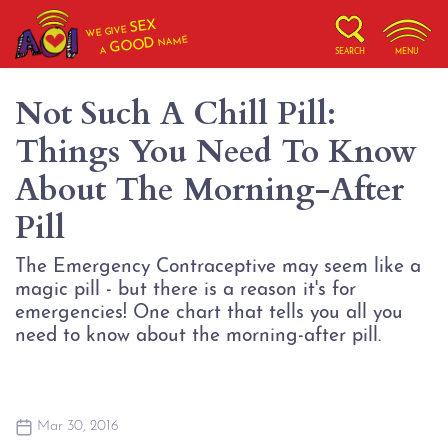
SEX
WE GIVE
NAME
GOOD
A
SEARCH
MENU
Not Such A Chill Pill:
Things You Need To Know
About The Morning-After
Pill
The Emergency Contraceptive may seem like a
magic pill - but there is a reason it's for
emergencies! One chart that tells you all you
need to know about the morning-after pill.
Mar 30, 2016