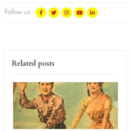
Follow us:
Related posts