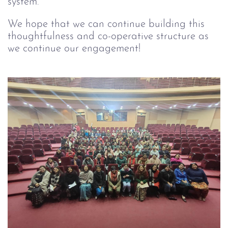
system.
We hope that we can continue building this
thoughtfulness and co-operative structure as
we continue our engagement!