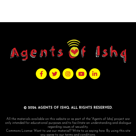
© 2026. AGENTS OF ISHQ. ALL RIGHTS RESERVED.
All the materials available on this website or as part of the 'Agents of Ishq' project are
only intended for educational purposes and to facilitate an understanding and dialogue
regarding issues of sexuality.
Commons License: Want to use our material? Write to us saying how. By using this site
you agree to our terms and conditions.