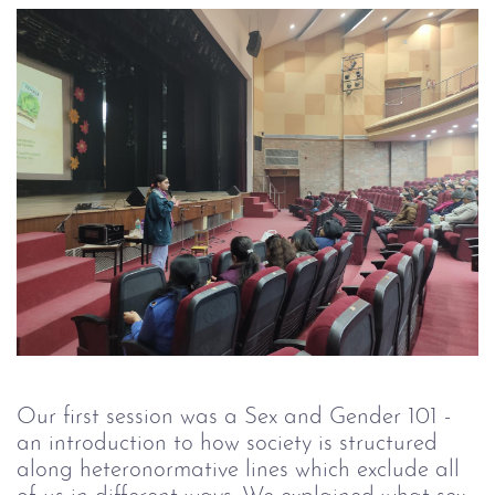
Our first session was a Sex and Gender 101 -
an introduction to how society is structured
along heteronormative lines which exclude all