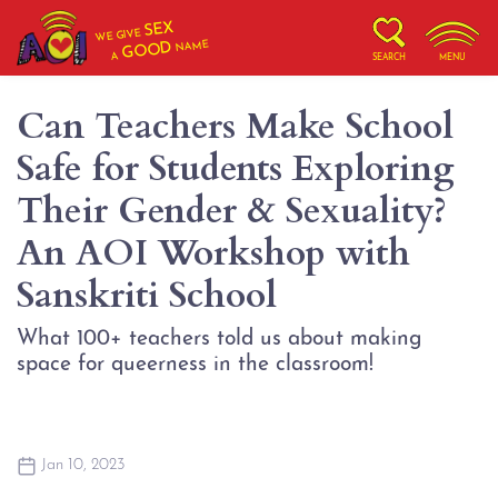
SEX
WE GIVE
NAME
GOOD
A
SEARCH
MENU
Can Teachers Make School
Safe for Students Exploring
Their Gender & Sexuality?
An AOI Workshop with
Sanskriti School
What 100+ teachers told us about making
space for queerness in the classroom!
Jan 10, 2023