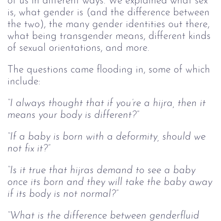
of us in different ways. We explained what sex
is, what gender is (and the difference between
the two), the many gender identities out there,
what being transgender means, different kinds
of sexual orientations, and more.
The questions came flooding in, some of which
include:
“I always thought that if you’re a hijra, then it
means your body is different?”
“If a baby is born with a deformity, should we
not fix it?”
“Is it true that hijras demand to see a baby
once its born and they will take the baby away
if its body is not normal?”
“What is the difference between genderfluid