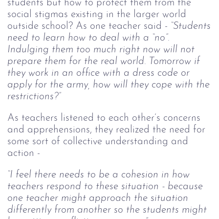
students but how to protect them from the
social stigmas existing in the larger world
outside school? As one teacher said -
“Students
need to learn how to deal with a “no”.
Indulging them too much right now will not
prepare them for the real world. Tomorrow if
they work in an office with a dress code or
apply for the army, how will they cope with the
restrictions?”
As teachers listened to each other’s concerns
and apprehensions, they realized the need for
some sort of collective understanding and
action -
“I feel there needs to be a cohesion in how
teachers respond to these situation - because
one teacher might approach the situation
differently from another so the students might