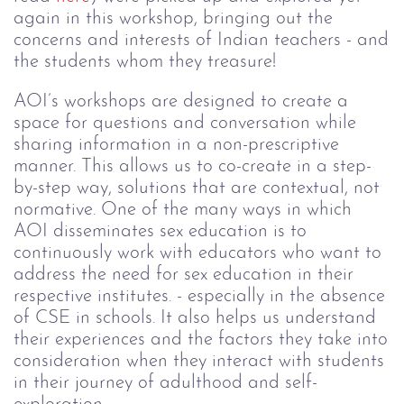
again in this workshop, bringing out the
concerns and interests of Indian teachers - and
the students whom they treasure!
AOI’s workshops are designed to create a
space for questions and conversation while
sharing information in a non-prescriptive
manner. This allows us to co-create in a step-
by-step way, solutions that are contextual, not
normative. One of the many ways in which
AOI disseminates sex education is to
continuously work with educators who want to
address the need for sex education in their
respective institutes. - especially in the absence
of CSE in schools. It also helps us understand
their experiences and the factors they take into
consideration when they interact with students
in their journey of adulthood and self-