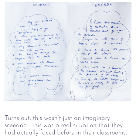
Turns out, this wasn’t just an imaginary
scenario - this was a real situation that they
had actually faced before in their classrooms,