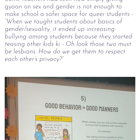
gyaan on sex and gender is not enough to
make school a safer space for queer students -
“When we taught students about basics of
gender/sexuality, it ended up increasing
bullying among students because they started
teasing other kids ki - Oh look those two must
be lesbians. How do we get them to respect
each other’s privacy?”