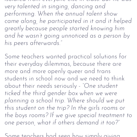
very talented in singing, dancing and
performing. When the annual talent show
came along, he participated in it and it helped
greatly because people started knowing him
and he wasn’t going unnoticed as a person by
his peers afterwards.”
Some teachers wanted practical solutions for
their everyday dilemmas, because there are
more and more openly queer and trans
students in school now and we need to think
about their needs seriously -
“One student
ticked the third gender box when we were
planning a school trip. Where should we put
this student on the trip? In the girls rooms or
the boys rooms? If we give special treatment to
one person, what if others demand it too?”
Some teachers had seen how simply giving