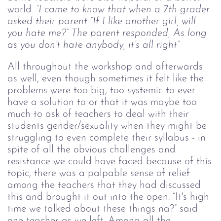
world.
“I came to know that when a 7th grader
asked their parent “If I like another girl, will
you hate me?” The parent responded, As long
as you don’t hate anybody, it’s all right”
All throughout the workshop and afterwards
as well, even though sometimes it felt like the
problems were too big, too systemic to ever
have a solution to or that it was maybe too
much to ask of teachers to deal with their
students gender/sexuality when they might be
struggling to even complete their syllabus - in
spite of all the obvious challenges and
resistance we could have faced because of this
topic, there was a palpable sense of relief
among the teachers that they had discussed
this and brought it out into the open. “It's high
time we talked about these things na?” said
one teacher as we left. Among all the