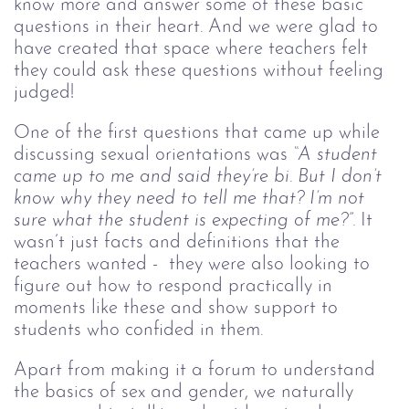
know more and answer some of these basic
questions in their heart. And we were glad to
have created that space where teachers felt
they could ask these questions without feeling
judged!
One of the first questions that came up while
discussing sexual orientations was
“A student
came up to me and said they’re bi. But I don’t
know why they need to tell me that? I’m not
sure what the student is expecting of me?”.
It
wasn’t just facts and definitions that the
teachers wanted - they were also looking to
figure out how to respond practically in
moments like these and show support to
students who confided in them.
Apart from making it a forum to understand
the basics of sex and gender, we naturally