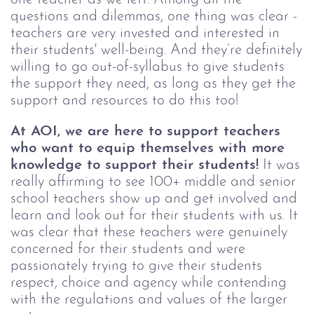
questions and dilemmas, one thing was clear -
teachers are very invested and interested in
their students' well-being. And they’re definitely
willing to go out-of-syllabus to give students
the support they need, as long as they get the
support and resources to do this too!
At AOI, we are here to support teachers
who want to equip themselves with more
knowledge to support their students!
It was
really affirming to see 100+ middle and senior
school teachers show up and get involved and
learn and look out for their students with us. It
was clear that these teachers were genuinely
concerned for their students and were
passionately trying to give their students
respect, choice and agency while contending
with the regulations and values of the larger