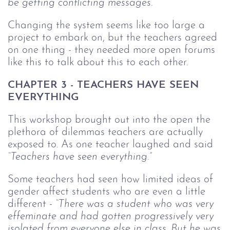
be getting conflicting messages.”
Changing the system seems like too large a
project to embark on, but the teachers agreed
on one thing - they needed more open forums
like this to talk about this to each other.
CHAPTER 3 - TEACHERS HAVE SEEN
EVERYTHING
This workshop brought out into the open the
plethora of dilemmas teachers are actually
exposed to. As one teacher laughed and said
“Teachers have seen everything.”
Some teachers had seen how limited ideas of
gender affect students who are even a little
different -
“There was a student who was very
effeminate and had gotten progressively very
isolated from everyone else in class. But he was