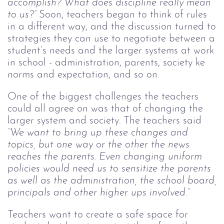
accomplish? What does discipline really mean
to us?”
Soon, teachers began to think of rules
in a different way, and the discussion turned to
strategies they can use to negotiate between a
student’s needs and the larger systems at work
in school - administration, parents, society ke
norms and expectation, and so on.
One of the biggest challenges the teachers
could all agree on was that of changing the
larger system and society. The teachers said
“We want to bring up these changes and
topics, but one way or the other the news
reaches the parents. Even changing uniform
policies would need us to sensitize the parents
as well as the administration, the school board,
principals and other higher ups involved.”
Teachers want to create a safe space for