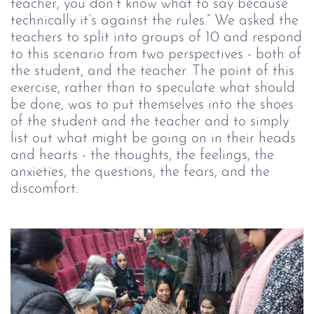
teacher, you don’t know what to say because
technically it’s against the rules.” We asked the
teachers to split into groups of 10 and respond
to this scenario from two perspectives - both of
the student, and the teacher. The point of this
exercise, rather than to speculate what should
be done, was to put themselves into the shoes
of the student and the teacher and to simply
list out what might be going on in their heads
and hearts - the thoughts, the feelings, the
anxieties, the questions, the fears, and the
discomfort.