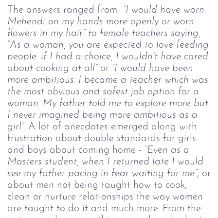
The answers ranged from
“I would have worn
Mehendi on my hands more openly or worn
flowers in my hair” to female teachers saying,
“As a woman, you are expected to love feeding
people. if I had a choice, I wouldn’t have cared
about cooking at all”
or
“I would have been
more ambitious. I became a teacher which was
the most obvious and safest job option for a
woman. My father told me to explore more but
I never imagined being more ambitious as a
girl”.
A lot of anecdotes emerged along with
frustration about double standards for girls
and boys about coming home -
“Even as a
Masters student, when I returned late I would
see my father pacing in fear waiting for me”
, or
about men not being taught how to cook,
clean or nurture relationships the way women
are taught to do it and much more. From the