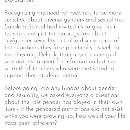
exploration.
Recognizing the need for teachers to be more
sensitive about diverse genders and sexualities,
Sanskriti School had invited us to give their
teachers not just the basic gyaan about
sex/gender sexuality but also discuss some of
the situations they face practically as well. In
the shivering Delhi ki thandi, what emerged
was not just a need for information but the
warmth of teachers who were motivated to
support their students better.
Before going into any fundas about gender
and sexuality, we asked everyone a question
about the role gender has played in their own
lives - If the gendered restrictions did not exist
while you were growing up, how would your life
have been different?