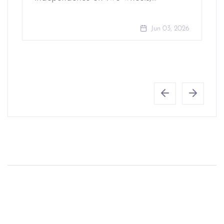
Jun 03, 2026