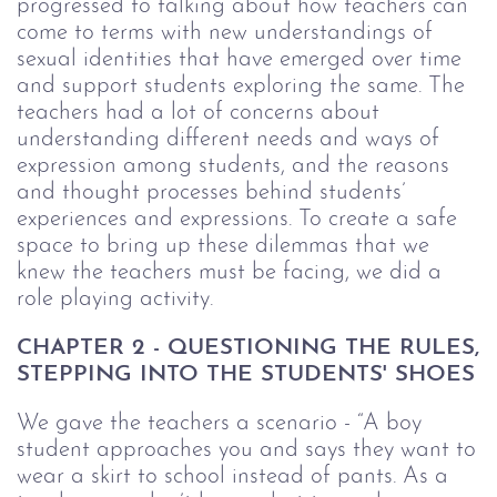
progressed to talking about how teachers can
come to terms with new understandings of
sexual identities that have emerged over time
and support students exploring the same. The
teachers had a lot of concerns about
understanding different needs and ways of
expression among students, and the reasons
and thought processes behind students’
experiences and expressions. To create a safe
space to bring up these dilemmas that we
knew the teachers must be facing, we did a
role playing activity.
CHAPTER 2 - QUESTIONING THE RULES,
STEPPING INTO THE STUDENTS' SHOES
We gave the teachers a scenario - “A boy
student approaches you and says they want to
wear a skirt to school instead of pants. As a