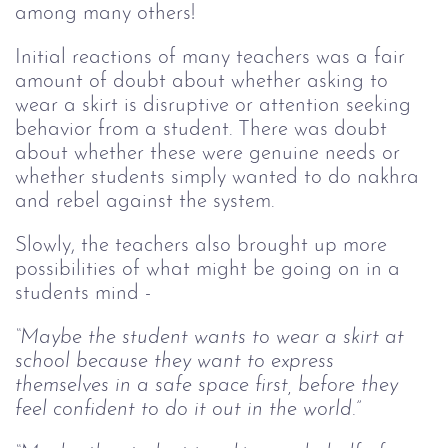
among many others!
Initial reactions of many teachers was a fair
amount of doubt about whether asking to
wear a skirt is disruptive or attention seeking
behavior from a student. There was doubt
about whether these were genuine needs or
whether students simply wanted to do nakhra
and rebel against the system.
Slowly, the teachers also brought up more
possibilities of what might be going on in a
students mind -
“Maybe the student wants to wear a skirt at
school because they want to express
themselves in a safe space first, before they
feel confident to do it out in the world.”