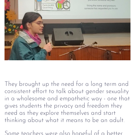
They brought up the need for a long term and
consistent effort to talk about gender sexuality
in a wholesome and empathetic way - one that
gives students the privacy and freedom they
need as they explore themselves and start
thinking about what it means to be an adult.
Some teachers were also hopeful of a better