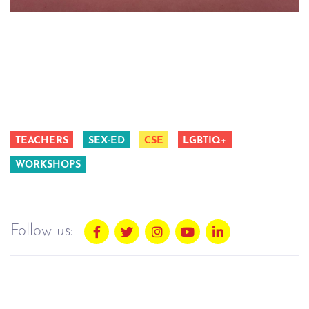
TEACHERS
SEX-ED
CSE
LGBTIQ+
WORKSHOPS
Follow us: