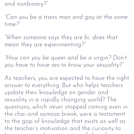
and nonbinary?”
“Can you be a trans man and gay at the same
time?”
“When someone says they are bi, does that
mean they are experimenting?”
“How can you be queer and be a virgin? Don’t
you have to have sex to know your sexuality?”
As teachers, you are expected to have the right
answer to everything. But who helps teachers
update their knowledge on gender and
sexuality in a rapidly changing world? The
questions, which never stopped coming even in
the chai and samosa break, were a testament
to the gap of knowledge that exists as well as
the teacher’s motivation and the curiosity to