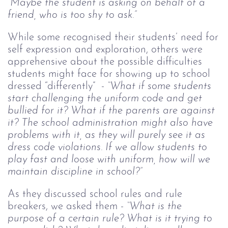
“Maybe the student is asking on behalf of a
friend, who is too shy to ask.”
While some recognised their students’ need for
self expression and exploration, others were
apprehensive about the possible difficulties
students might face for showing up to school
dressed “differently” -
“What if some students
start challenging the uniform code and get
bullied for it? What if the parents are against
it? The school administration might also have
problems with it, as they will purely see it as
dress code violations. If we allow students to
play fast and loose with uniform, how will we
maintain discipline in school?”
As they discussed school rules and rule
breakers, we asked them -
“What is the
purpose of a certain rule? What is it trying to