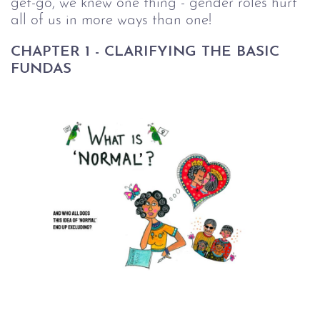
get-go, we knew one thing - gender roles hurt
all of us in more ways than one!
CHAPTER 1 - CLARIFYING THE BASIC
FUNDAS