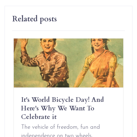
Related posts
It's World Bicycle Day! And
Here's Why We Want To
Celebrate it
The vehicle of freedom, fun and
independence on two wheels,…