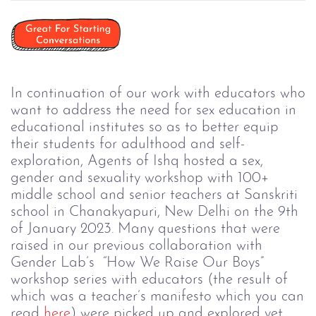
In continuation of our work with educators who
want to address the need for sex education in
educational institutes so as to better equip
their students for adulthood and self-
exploration, Agents of Ishq hosted a sex,
gender and sexuality workshop with 100+
middle school and senior teachers at Sanskriti
school in Chanakyapuri, New Delhi on the 9th
of January 2023. Many questions that were
raised in our previous collaboration with
Gender Lab’s “How We Raise Our Boys”
workshop series with educators (the result of
which was a teacher’s manifesto which you can
read
here
) were picked up and explored yet