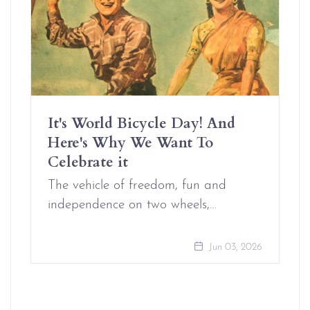
It's World Bicycle Day! And
Here's Why We Want To
Celebrate it
The vehicle of freedom, fun and
independence on two wheels,…
Jun 03, 2026