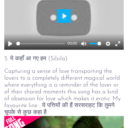
Play
00:00
Play
Mute
Setting
Ent
full
5. ये कहाँ आ गए हम (Silsila)
Capturing a sense of love transporting the
lovers to a completely different magical world
where everything is a reminder of the lover or
of their shared moments this song has a kind
of obsession for love which makes it erotic. My
favourite line : ये पत्तियों की हैं सरसराहट कि तुमने
चुपके से कुछ कहा है