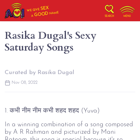
SEX
WE GIVE
NAME
GOOD
A
SEARCH
MENU
Rasika Dugal's Sexy
Saturday Songs
Curated by Rasika Dugal
Nov 08, 2022
1. कभी नीम नीम कभी शहद शहद (Yuva)
In a winning combination of a song composed
by A R Rahman and picturized by Mani
Ratnam, this song is special because it's so