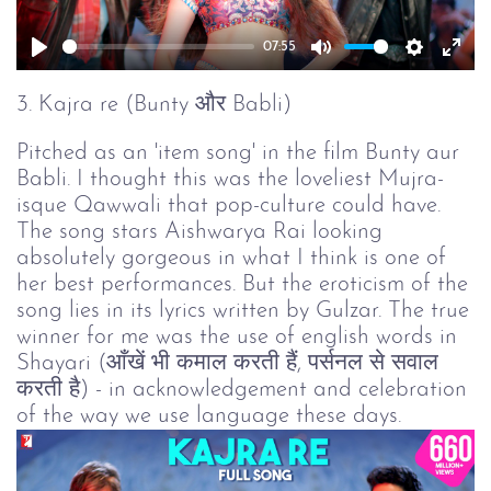
07:55
Play
Mute
Setting
Ent
full
3. Kajra re (Bunty और Babli)
Pitched as an 'item song' in the film Bunty aur
Babli. I thought this was the loveliest Mujra-
isque Qawwali that pop-culture could have.
The song stars Aishwarya Rai looking
absolutely gorgeous in what I think is one of
her best performances. But the eroticism of the
song lies in its lyrics written by Gulzar. The true
winner for me was the use of english words in
Shayari (आँखें भी कमाल करती हैं, पर्सनल से सवाल
करती है) - in acknowledgement and celebration
of the way we use language these days.