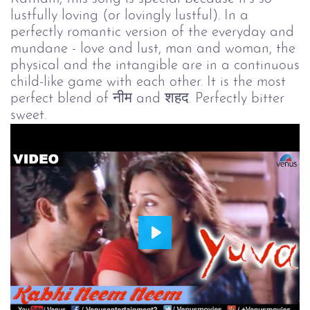
lustfully loving (or lovingly lustful). In a
perfectly romantic version of the everyday and
mundane - love and lust, man and woman, the
physical and the intangible are in a continuous
child-like game with each other. It is the most
perfect blend of नीम and शहद. Perfectly bitter
sweet.
Play