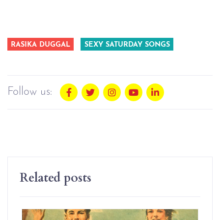
RASIKA DUGGAL
SEXY SATURDAY SONGS
Follow us:
Related posts