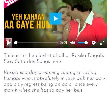
Play
06:31
Play
Mute
Setting
Ent
full
Tune in to the playlist of all of Rasika Dugal's
Sexy Saturday Songs here.
Rasika is a day-dreaming bhangra -loving
Punjabi who is absolutely in love with her work
and only regrets being an actor once every
month when she has to pay her bills.