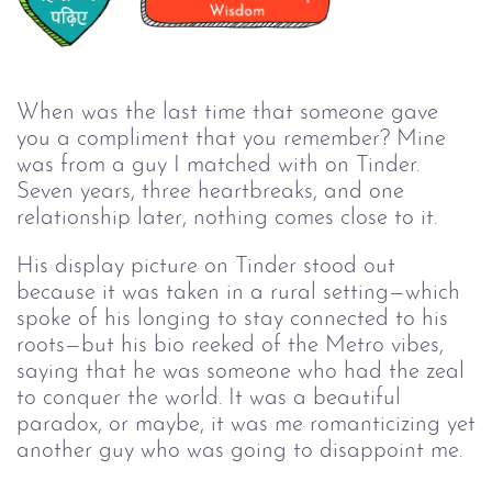
When was the last time that someone gave
you a compliment that you remember? Mine
was from a guy I matched with on Tinder.
Seven years, three heartbreaks, and one
relationship later, nothing comes close to it.
His display picture on Tinder stood out
because it was taken in a rural setting—which
spoke of his longing to stay connected to his
roots—but his bio reeked of the Metro vibes,
saying that he was someone who had the zeal
to conquer the world. It was a beautiful
paradox, or maybe, it was me romanticizing yet
another guy who was going to disappoint me.