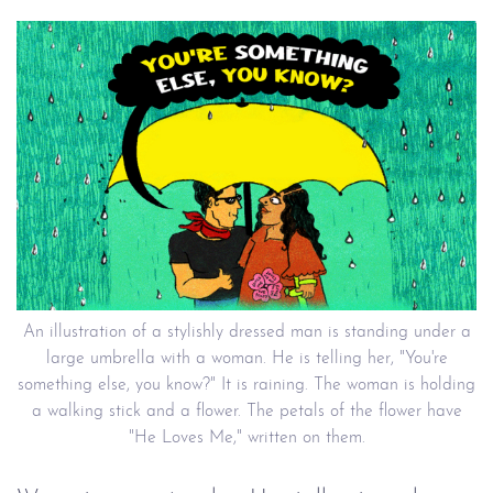
An illustration of a stylishly dressed man is standing under a
large umbrella with a woman. He is telling her, "You're
something else, you know?" It is raining. The woman is holding
a walking stick and a flower. The petals of the flower have
"He Loves Me," written on them.