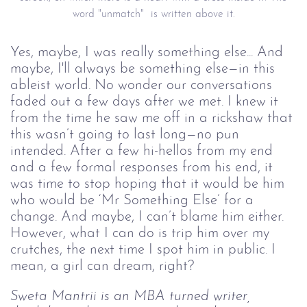
word "unmatch" is written above it.
Yes, maybe, I was really something else... And
maybe, I'll always be something else—in this
ableist world. No wonder our conversations
faded out a few days after we met. I knew it
from the time he saw me off in a rickshaw that
this wasn’t going to last long—no pun
intended. After a few hi-hellos from my end
and a few formal responses from his end, it
was time to stop hoping that it would be him
who would be ‘Mr Something Else’ for a
change. And maybe, I can’t blame him either.
However, what I can do is trip him over my
crutches, the next time I spot him in public. I
mean, a girl can dream, right?
Sweta Mantrii is an MBA turned writer,