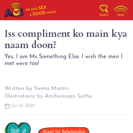
SEX
WE GIVE
NAME
GOOD
A
SEARCH
MENU
Iss compliment ko main kya
naam doon?
Yes, I am Ms Something Else. I wish the men I
met were too!
Written by Sweta Mantri
Illustrations by Anshumaan Sathe
Oct 25, 2023