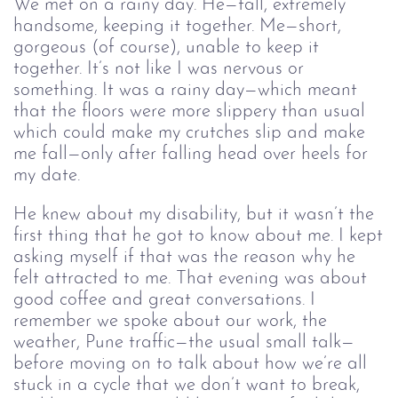
We met on a rainy day. He—tall, extremely
handsome, keeping it together. Me—short,
gorgeous (of course), unable to keep it
together. It’s not like I was nervous or
something. It was a rainy day—which meant
that the floors were more slippery than usual
which could make my crutches slip and make
me fall—only after falling head over heels for
my date.
He knew about my disability, but it wasn’t the
first thing that he got to know about me. I kept
asking myself if that was the reason why he
felt attracted to me. That evening was about
good coffee and great conversations. I
remember we spoke about our work, the
weather, Pune traffic—the usual small talk—
before moving on to talk about how we’re all
stuck in a cycle that we don’t want to break,