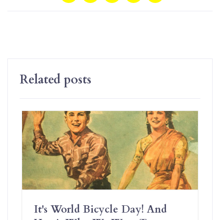
Related posts
It's World Bicycle Day! And