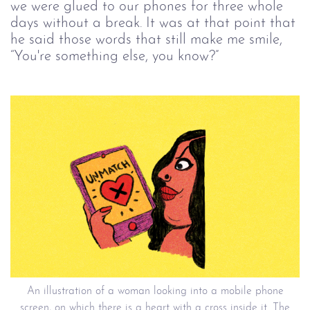
we were glued to our phones for three whole
days without a break. It was at that point that
he said those words that still make me smile,
“You're something else, you know?”
An illustration of a woman looking into a mobile phone
screen, on which there is a heart with a cross inside it. The