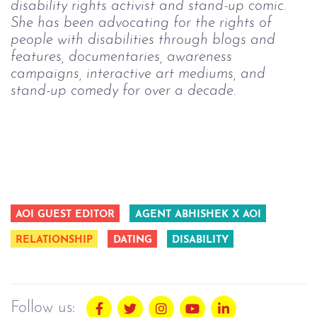
disability rights activist and stand-up comic.
She has been advocating for the rights of
people with disabilities through blogs and
features, documentaries, awareness
campaigns, interactive art mediums, and
stand-up comedy for over a decade.
AOI GUEST EDITOR
AGENT ABHISHEK X AOI
RELATIONSHIP
DATING
DISABILITY
Follow us: