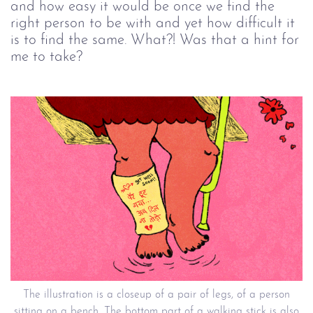
and how easy it would be once we find the
right person to be with and yet how difficult it
is to find the same. What?! Was that a hint for
me to take?
The illustration is a closeup of a pair of legs, of a person
sitting on a bench. The bottom part of a walking stick is also