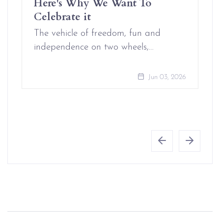
Here's Why We Want To
Celebrate it
The vehicle of freedom, fun and
independence on two wheels,…
Jun 03, 2026