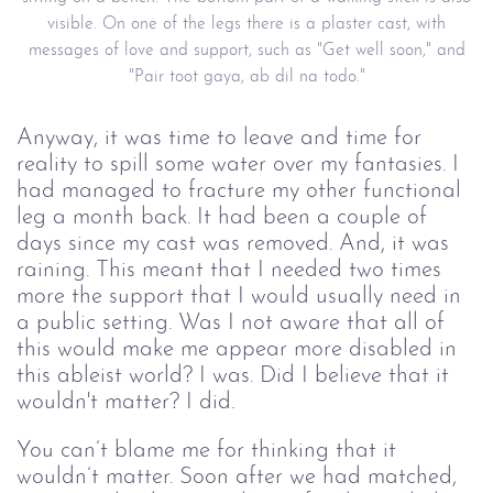
visible. On one of the legs there is a plaster cast, with
messages of love and support, such as "Get well soon," and
"Pair toot gaya, ab dil na todo."
Anyway, it was time to leave and time for
reality to spill some water over my fantasies. I
had managed to fracture my other functional
leg a month back. It had been a couple of
days since my cast was removed. And, it was
raining. This meant that I needed two times
more the support that I would usually need in
a public setting. Was I not aware that all of
this would make me appear more disabled in
this ableist world? I was. Did I believe that it
wouldn't matter? I did.
You can’t blame me for thinking that it
wouldn’t matter. Soon after we had matched,