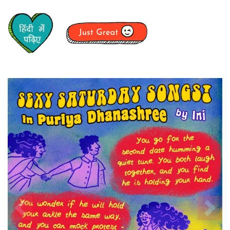
Previous
Nex