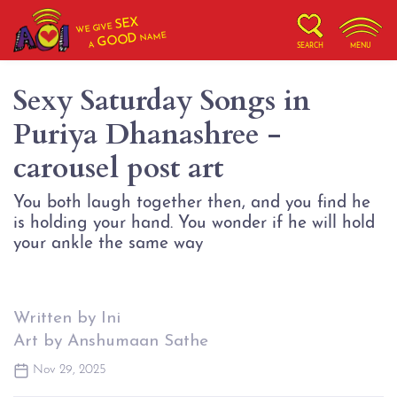
SEX
WE GIVE
NAME
GOOD
A
SEARCH
MENU
Sexy Saturday Songs in
Puriya Dhanashree -
carousel post art
You both laugh together then, and you find he
is holding your hand. You wonder if he will hold
your ankle the same way
Written by Ini
Art by Anshumaan Sathe
Nov 29, 2025