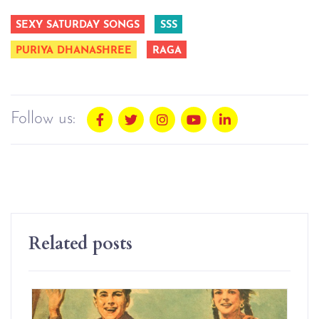
SEXY SATURDAY SONGS
SSS
PURIYA DHANASHREE
RAGA
Follow us:
Related posts