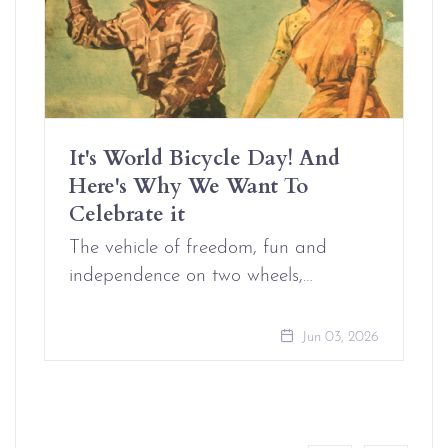
It's World Bicycle Day! And
Here's Why We Want To
Celebrate it
The vehicle of freedom, fun and
independence on two wheels,…
Jun 03, 2026