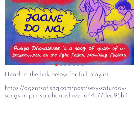
Head to the link below for full playlist-
https://agentsofishq.com/post/sexy-saturday-
songs-in-puriya-dhanashree--644c77dea95b4