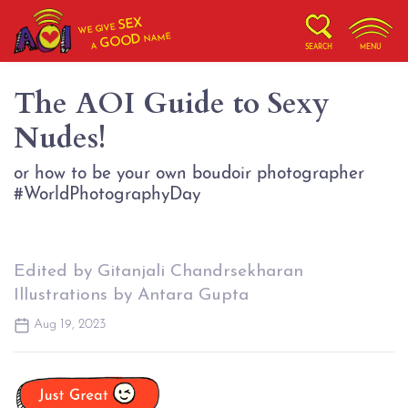
SEX
WE GIVE
NAME
GOOD
A
SEARCH
MENU
The AOI Guide to Sexy
Nudes!
or how to be your own boudoir photographer
#WorldPhotographyDay
Edited by Gitanjali Chandrsekharan
Illustrations by Antara Gupta
Aug 19, 2023