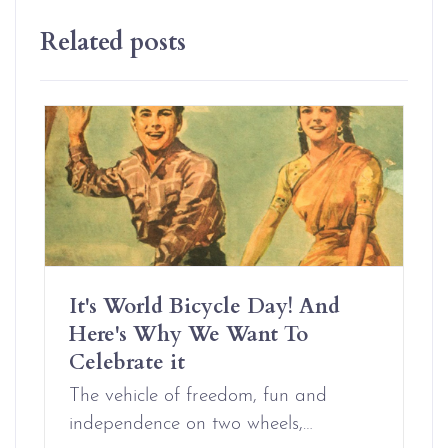
Related posts
It's World Bicycle Day! And
Here's Why We Want To
Celebrate it
The vehicle of freedom, fun and
independence on two wheels,…