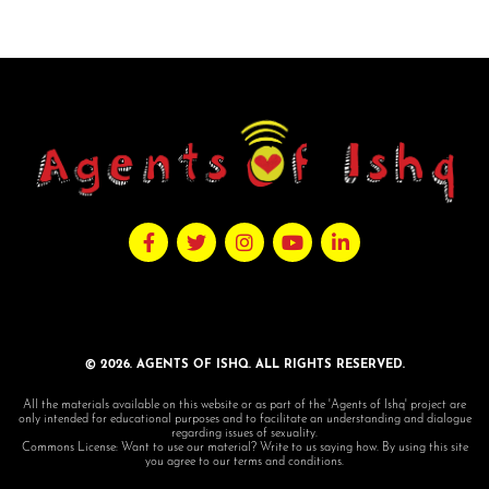
© 2026. AGENTS OF ISHQ. ALL RIGHTS RESERVED.
All the materials available on this website or as part of the 'Agents of Ishq' project are
only intended for educational purposes and to facilitate an understanding and dialogue
regarding issues of sexuality.
Commons License: Want to use our material? Write to us saying how. By using this site
you agree to our terms and conditions.