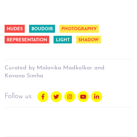
NUDES
BOUDOIR
PHOTOGRAPHY
REPRESENTATION
LIGHT
SHADOW
Curated by Malavika Madkolkar and
Kavana Simha
Follow us: