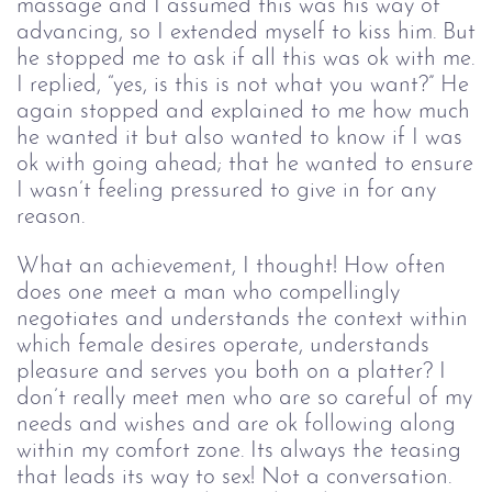
massage and I assumed this was his way of
advancing, so I extended myself to kiss him. But
he stopped me to ask if all this was ok with me.
I replied, “yes, is this is not what you want?” He
again stopped and explained to me how much
he wanted it but also wanted to know if I was
ok with going ahead; that he wanted to ensure
I wasn’t feeling pressured to give in for any
reason.
What an achievement, I thought! How often
does one meet a man who compellingly
negotiates and understands the context within
which female desires operate, understands
pleasure and serves you both on a platter? I
don’t really meet men who are so careful of my
needs and wishes and are ok following along
within my comfort zone. Its always the teasing
that leads its way to sex! Not a conversation.