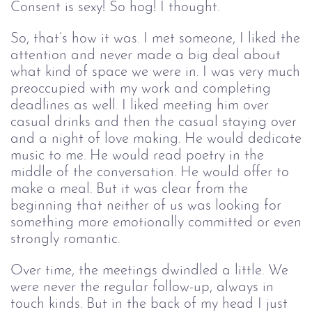
Consent is sexy! So hog! I thought.
So, that’s how it was. I met someone, I liked the
attention and never made a big deal about
what kind of space we were in. I was very much
preoccupied with my work and completing
deadlines as well. I liked meeting him over
casual drinks and then the casual staying over
and a night of love making. He would dedicate
music to me. He would read poetry in the
middle of the conversation. He would offer to
make a meal. But it was clear from the
beginning that neither of us was looking for
something more emotionally committed or even
strongly romantic.
Over time, the meetings dwindled a little. We
were never the regular follow-up, always in
touch kinds. But in the back of my head I just