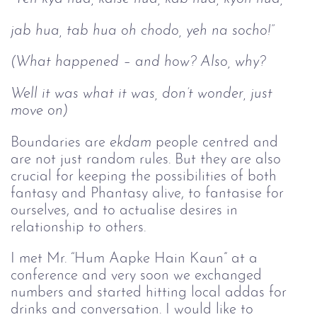
jab hua, tab hua oh chodo, yeh na socho!”
(What happened – and how? Also, why?
Well it was what it was, don’t wonder, just 
move on)
Boundaries are
ekdam 
people centred and
are not just random rules. But they are also
crucial for keeping the possibilities of both
fantasy and Phantasy alive, to fantasise for
ourselves, and to actualise desires in
relationship to others.
I met Mr. “Hum Aapke Hain Kaun” at a
conference and very soon we exchanged
numbers and started hitting local addas for
drinks and conversation. I would like to