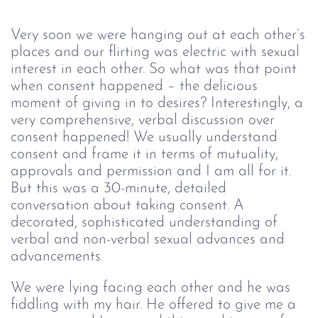
Very soon we were hanging out at each other’s
places and our flirting was electric with sexual
interest in each other. So what was that point
when consent happened – the delicious
moment of giving in to desires? Interestingly, a
very comprehensive, verbal discussion over
consent happened! We usually understand
consent and frame it in terms of mutuality,
approvals and permission and I am all for it.
But this was a 30-minute, detailed
conversation about taking consent. A
decorated, sophisticated understanding of
verbal and non-verbal sexual advances and
advancements.
We were lying facing each other and he was
fiddling with my hair. He offered to give me a