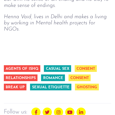
make sense of endings.
Henna Vaid, lives in Delhi and makes a living 
by working in Mental health projects for 
NGOs.
AGENTS OF ISHQ
CASUAL SEX
CONSENT
RELATIONSHIPS
ROMANCE
CONSENT
BREAK UP
SEXUAL ETIQUETTE
GHOSTING
Follow us: