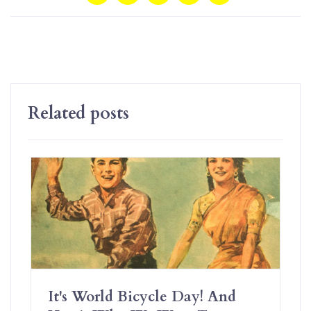
Related posts
It's World Bicycle Day! And