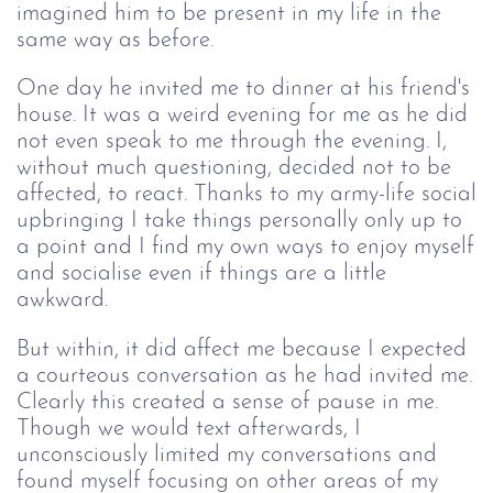
imagined him to be present in my life in the
same way as before.
One day he invited me to dinner at his friend's
house. It was a weird evening for me as he did
not even speak to me through the evening. I,
without much questioning, decided not to be
affected, to react. Thanks to my army-life social
upbringing I take things personally only up to
a point and I find my own ways to enjoy myself
and socialise even if things are a little
awkward.
But within, it did affect me because I expected
a courteous conversation as he had invited me.
Clearly this created a sense of pause in me.
Though we would text afterwards, I
unconsciously limited my conversations and
found myself focusing on other areas of my