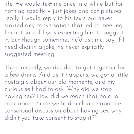
life. He would text me once in a while but for
nothing specific – just jokes and cat pictures
really. I would reply to his texts but never
started any conversation that led to meeting.
I’m not sure if I was expecting him to suggest
it, but though sometimes he’d ask me, say, if I
need chai in a joke, he never explicitly
suggested meeting.
Then, recently, we decided to get together for
a few drinks. And as it happens, we got a little
nostalgic about our old moments, and my
curious self had to ask “Why did we stop
having sex? How did we reach that point of
conclusion? Since we had such an elaborate
consensual discussion about having sex, why
didn’t you take consent to stop it?”