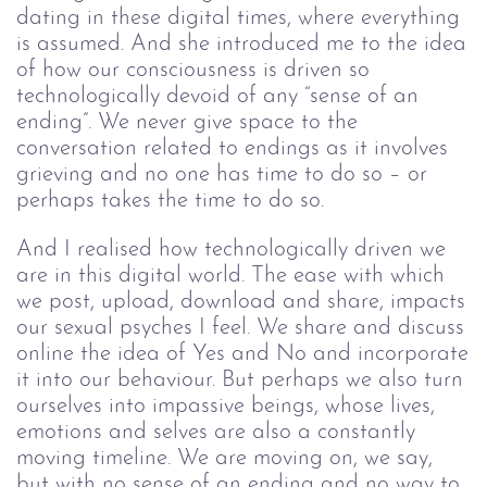
dating in these digital times, where everything
is assumed. And she introduced me to the idea
of how our consciousness is driven so
technologically devoid of any “sense of an
ending”. We never give space to the
conversation related to endings as it involves
grieving and no one has time to do so – or
perhaps takes the time to do so.
And I realised how technologically driven we
are in this digital world. The ease with which
we post, upload, download and share, impacts
our sexual psyches I feel. We share and discuss
online the idea of Yes and No and incorporate
it into our behaviour. But perhaps we also turn
ourselves into impassive beings, whose lives,
emotions and selves are also a constantly
moving timeline. We are moving on, we say,
but with no sense of an ending and no way to