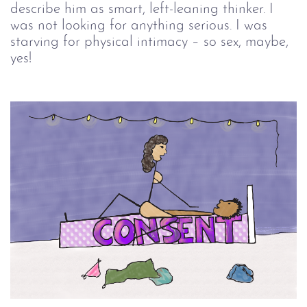
describe him as smart, left-leaning thinker. I
was not looking for anything serious. I was
starving for physical intimacy – so sex, maybe,
yes!