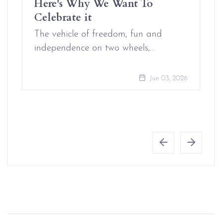
Here's Why We Want To
Celebrate it
The vehicle of freedom, fun and
independence on two wheels,…
Jun 03, 2026