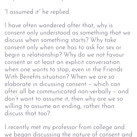
“I assumed it” he replied.
I have often wondered after that, why is
consent only understood as something that we
discuss when something starts? Why take
consent only when one has to ask for sex or
begin a relationship? Why do we not favour
consent or at least an explicit conversation
when one wants to stop, even in the Friends
With Benefits situation? When we are so
elaborate in dicussing consent – which can
after all be communicated non-verbally – and
don’t want to assume it, then why are we so
willing to assume an ending, rather than
discuss that too?
I recently met my professor from college and
we began discussing the nature of consent and