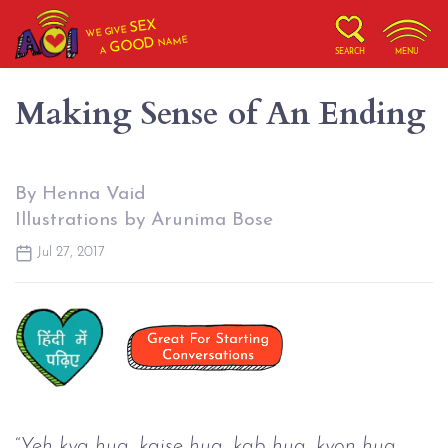
SEX
WE GIVE
NAME
GOOD
A
SEARCH
MENU
Making Sense of An Ending
By Henna Vaid
Illustrations by Arunima Bose
Jul 27, 2017
“
Yeh kya hua, kaise hua, kab hua, kyon hua, 