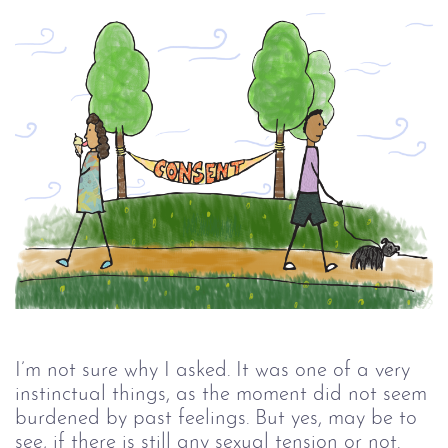
I’m not sure why I asked. It was one of a very
instinctual things, as the moment did not seem
burdened by past feelings. But yes, may be to
see, if there is still any sexual tension or not.