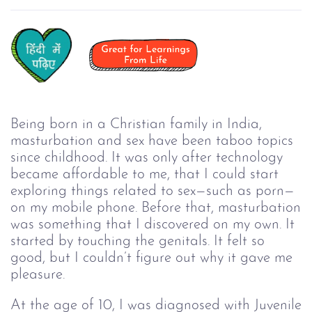
Being born in a Christian family in India,
masturbation and sex have been taboo topics
since childhood. It was only after technology
became affordable to me, that I could start
exploring things related to sex—such as porn—
on my mobile phone. Before that, masturbation
was something that I discovered on my own. It
started by touching the genitals. It felt so
good, but I couldn’t figure out why it gave me
pleasure.
At the age of 10, I was diagnosed with Juvenile