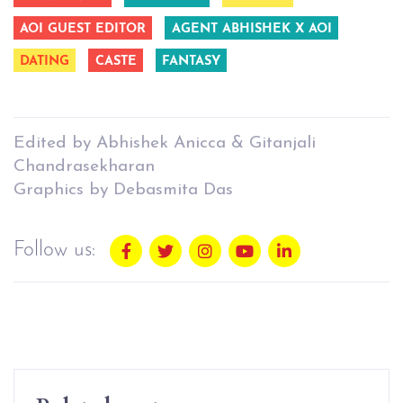
AOI GUEST EDITOR
AGENT ABHISHEK X AOI
DATING
CASTE
FANTASY
Edited by Abhishek Anicca & Gitanjali
Chandrasekharan
Graphics by Debasmita Das
Follow us: