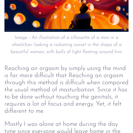
Image - An illustration of a silhouette of a man in a
wheelchair looking a radiating sunset in the shape of a
beautiful woman, with balls of light floating around him.
Reaching an orgasm by simply using the mind
is far more difficult that Reaching an orgasm
through this method is difficult when compared
the usual method of masturbation. Since it has
to be done without touching the genitals, it
requires a lot of focus and energy. Yet, it felt
different to me.
Mostly I was alone at home during the day
time since everyone would leave home in the