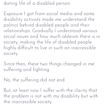
dating life of a disabled person.
Exposure I got from social media and some
disability activists made me understand the
politics behind disabled people and their
relationships. Gradually I understood various
social issues and how much ableism there is in
society, making the life of disabled people
highly difficult to live in such an inaccessible
society.
Since then, these two things changed in me:
suffering and fighting.
No, the suffering did not end.
But, at least now I suffer with the clarity that
the problem is not with my disability but with
the inaccessible society.