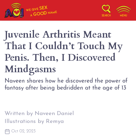
SEX
WE GIVE
NAME
GOOD
A
SEARCH
MENU
Juvenile Arthritis Meant
That I Couldn’t Touch My
Penis. Then, I Discovered
Mindgasms
Naveen shares how he discovered the power of
fantasy after being bedridden at the age of 13
Written by Naveen Daniel
Illustrations by Remya
Oct 02, 2023