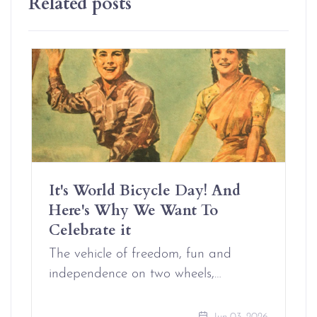
Related posts
It's World Bicycle Day! And
Here's Why We Want To
Celebrate it
The vehicle of freedom, fun and
independence on two wheels,…