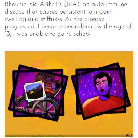
Rheumatoid Arthritis (JRA), an auto-immune
disease that causes persistent join pain,
swelling and stiffness. As the disease
progressed, I became bedridden. By the age of
13, I was unable to go to school.