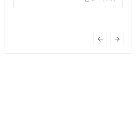
Jun 03, 2026