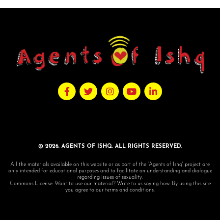
© 2026. AGENTS OF ISHQ. ALL RIGHTS RESERVED.
All the materials available on this website or as part of the 'Agents of Ishq' project are
only intended for educational purposes and to facilitate an understanding and dialogue
regarding issues of sexuality.
Commons License: Want to use our material? Write to us saying how. By using this site
you agree to our terms and conditions.