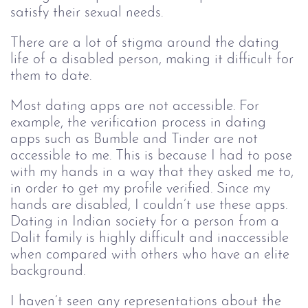
satisfy their sexual needs.
There are a lot of stigma around the dating
life of a disabled person, making it difficult for
them to date.
Most dating apps are not accessible. For
example, the verification process in dating
apps such as Bumble and Tinder are not
accessible to me. This is because I had to pose
with my hands in a way that they asked me to,
in order to get my profile verified. Since my
hands are disabled, I couldn’t use these apps.
Dating in Indian society for a person from a
Dalit family is highly difficult and inaccessible
when compared with others who have an elite
background.
I haven’t seen any representations about the