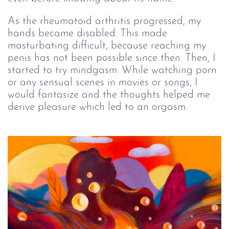
As the rheumatoid arthritis progressed, my
hands became disabled. This made
masturbating difficult, because reaching my
penis has not been possible since then. Then, I
started to try mindgasm. While watching porn
or any sensual scenes in movies or songs, I
would fantasize and the thoughts helped me
derive pleasure which led to an orgasm.