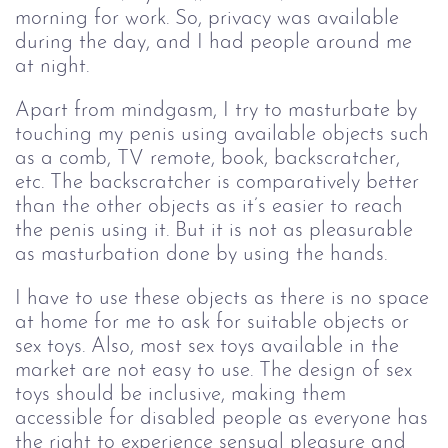
morning for work. So, privacy was available
during the day, and I had people around me
at night.
Apart from mindgasm, I try to masturbate by
touching my penis using available objects such
as a comb, TV remote, book, backscratcher,
etc. The backscratcher is comparatively better
than the other objects as it’s easier to reach
the penis using it. But it is not as pleasurable
as masturbation done by using the hands.
I have to use these objects as there is no space
at home for me to ask for suitable objects or
sex toys. Also, most sex toys available in the
market are not easy to use. The design of sex
toys should be inclusive, making them
accessible for disabled people as everyone has
the right to experience sensual pleasure and