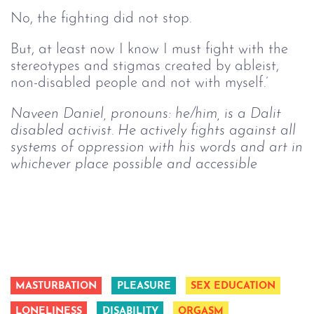
No, the fighting did not stop.
But, at least now I know I must fight with the
stereotypes and stigmas created by ableist,
non-disabled people and not with myself.’
Naveen Daniel, pronouns: he/him, is a Dalit
disabled activist. He actively fights against all
systems of oppression with his words and art in
whichever place possible and accessible
MASTURBATION
PLEASURE
SEX EDUCATION
LONELINESS
DISABILITY
ORGASM