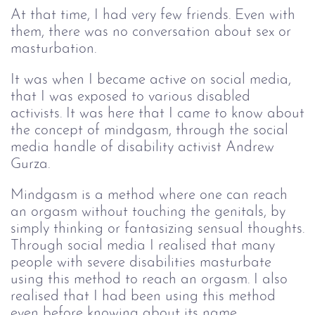
At that time, I had very few friends. Even with
them, there was no conversation about sex or
masturbation.
It was when I became active on social media,
that I was exposed to various disabled
activists. It was here that I came to know about
the concept of mindgasm, through the social
media handle of disability activist Andrew
Gurza.
Mindgasm is a method where one can reach
an orgasm without touching the genitals, by
simply thinking or fantasizing sensual thoughts.
Through social media I realised that many
people with severe disabilities masturbate
using this method to reach an orgasm. I also
realised that I had been using this method
even before knowing about its name.