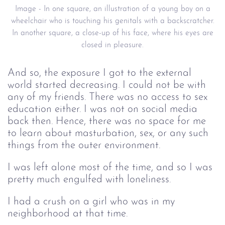
Image - In one square, an illustration of a young boy on a
wheelchair who is touching his genitals with a backscratcher.
In another square, a close-up of his face, where his eyes are
closed in pleasure.
And so, the exposure I got to the external
world started decreasing. I could not be with
any of my friends. There was no access to sex
education either. I was not on social media
back then. Hence, there was no space for me
to learn about masturbation, sex, or any such
things from the outer environment.
I was left alone most of the time, and so I was
pretty much engulfed with loneliness.
I had a crush on a girl who was in my
neighborhood at that time.