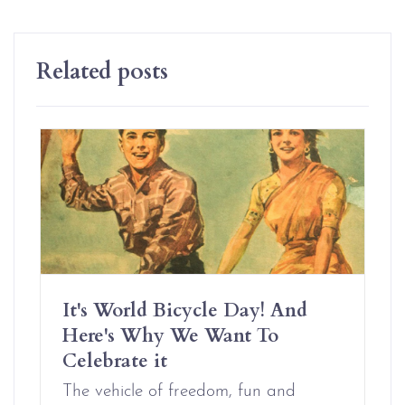
Related posts
It's World Bicycle Day! And
Here's Why We Want To
Celebrate it
The vehicle of freedom, fun and