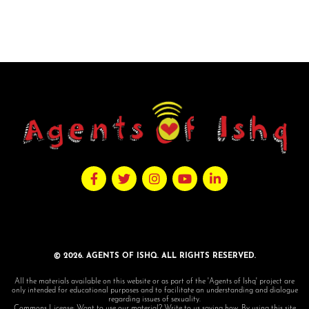
© 2026. AGENTS OF ISHQ. ALL RIGHTS RESERVED.
All the materials available on this website or as part of the 'Agents of Ishq' project are
only intended for educational purposes and to facilitate an understanding and dialogue
regarding issues of sexuality.
Commons License: Want to use our material? Write to us saying how. By using this site