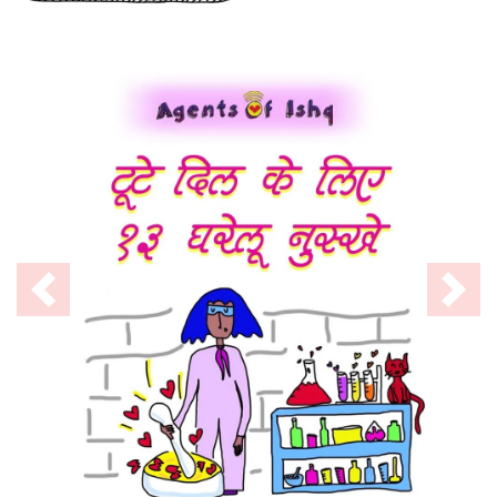
Previous
Nex