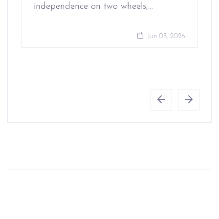
independence on two wheels,…
Jun 03, 2026