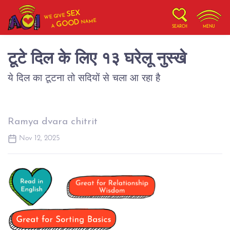
SEX
WE GIVE
NAME
GOOD
A
SEARCH
MENU
टूटे दिल के लिए १३ घरेलू नुस्खे
ये दिल का टूटना तो सदियों से चला आ रहा है
Ramya dvara chitrit
Nov 12, 2025