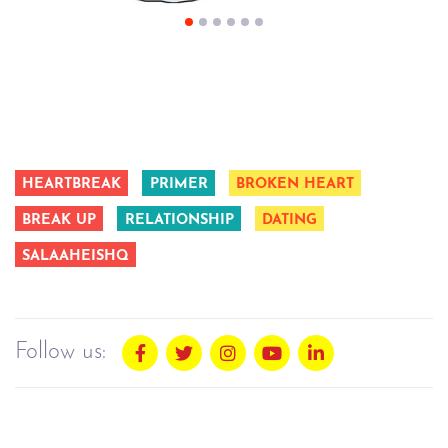
HEARTBREAK
PRIMER
BROKEN HEART
BREAK UP
RELATIONSHIP
DATING
SALAAHEISHQ
Follow us: