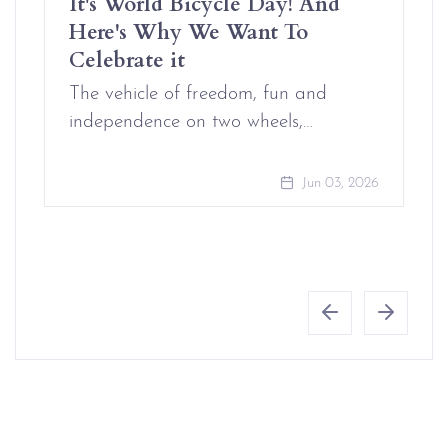
It's World Bicycle Day! And
Here's Why We Want To
Celebrate it
The vehicle of freedom, fun and
independence on two wheels,…
Jun 03, 2026