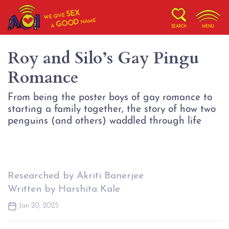
SEX
WE GIVE
NAME
GOOD
A
SEARCH
MENU
Roy and Silo’s Gay Pingu
Romance
From being the poster boys of gay romance to
starting a family together, the story of how two
penguins (and others) waddled through life
Researched by Akriti Banerjee
Written by Harshita Kale
Jan 20, 2025