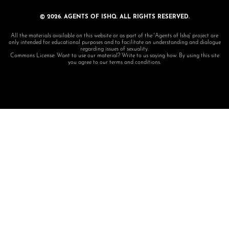
© 2026. AGENTS OF ISHQ. ALL RIGHTS RESERVED.
All the materials available on this website or as part of the 'Agents of Ishq' project are
only intended for educational purposes and to facilitate an understanding and dialogue
regarding issues of sexuality.
Commons License: Want to use our material? Write to us saying how. By using this site
you agree to our terms and conditions.