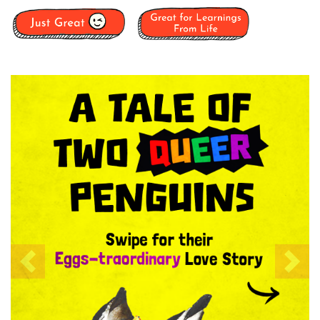
Previous
Nex