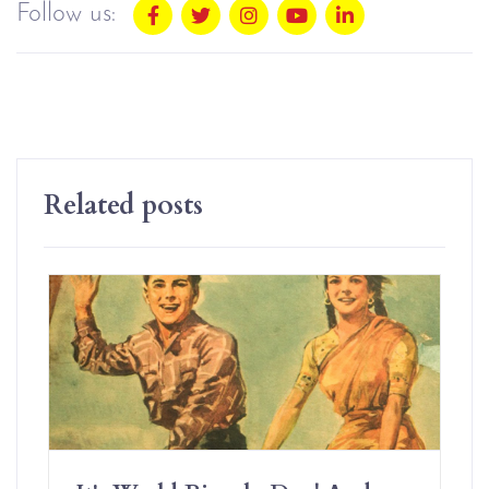
Follow us:
Related posts