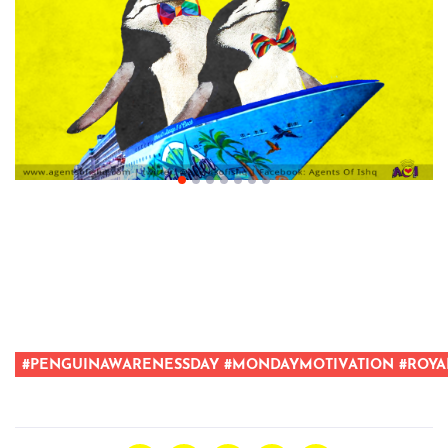
#PENGUINAWARENESSDAY #MONDAYMOTIVATION #ROYA