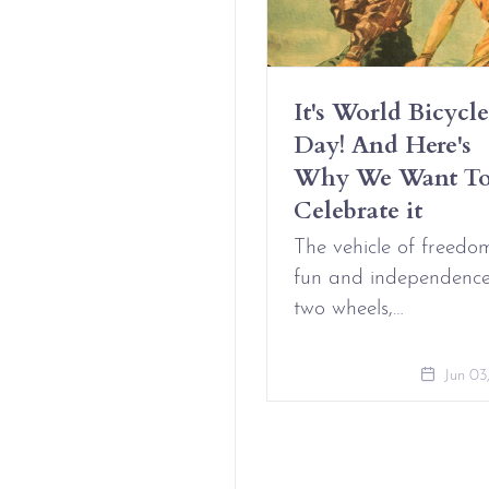
Have Erotic
It's World Bicycle
iendships And It’s
Day! And Here's
t Complicated
Why We Want T
Celebrate it
Aug 09, 2021
The vehicle of freedo
fun and independenc
two wheels,…
Jun 03