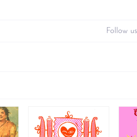
Follow us