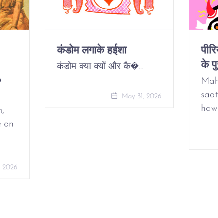
कंडोम लगाके हईशा
पीर
के पु
कंडोम क्या क्यों और कै�…
o
Mah
saat
May 31, 2026
haw
m,
e on
, 2026