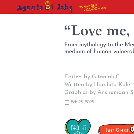
SEX
WE GIVE
NAME
GOOD
A
“Love me,
From mythology to the Medi
Edited by Gitanjali C.
Written by Harshita Kale
Graphics by Anshumaan S
Feb 28, 2025