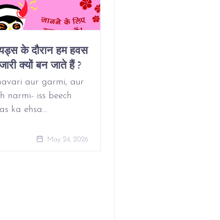
ियड्स के दौरान हम हवस
Why Do We Get
जारी क्यों बन जाते हैं ?
Horny On Our
Period?
avari aur garmi, aur
h narmi- iss beech
as ka ehsa…
May 24, 
May 24, 2026