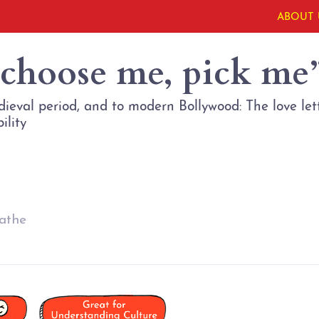
ABOUT 
 choose me, pick me
eval period, and to modern Bollywood: The love let
athe