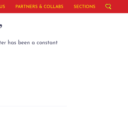
US
PARTNERS & COLLABS
SECTIONS
”
ter has been a constant