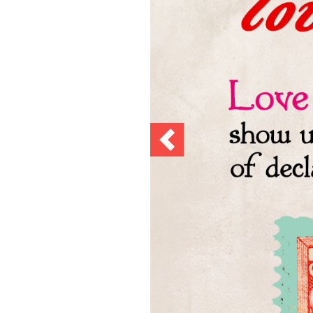
Previous