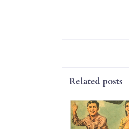
Related posts