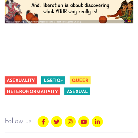
ASEXUALITY
LGBTIQ+
QUEER
HETERONORMATIVITY
ASEXUAL
Follow us: