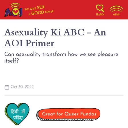
SEX
WE GIVE
NAME
GOOD
A
SEARCH
MENU
Asexuality Ki ABC - An
AOI Primer
Can asexuality transform how we see pleasure
itself?
Oct 30, 2022