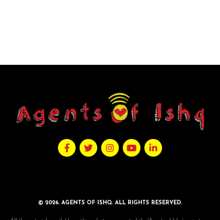
© 2026. AGENTS OF ISHQ. ALL RIGHTS RESERVED.