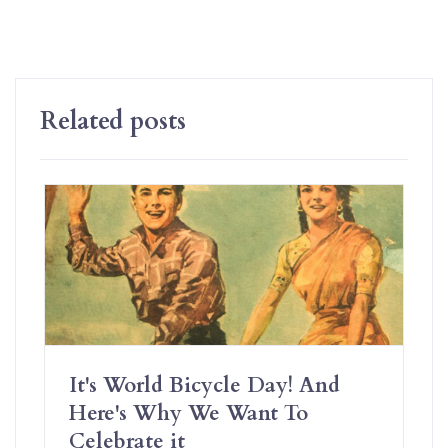
Related posts
It's World Bicycle Day! And
Here's Why We Want To
Celebrate it