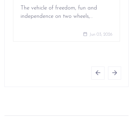
The vehicle of freedom, fun and
independence on two wheels,…
Jun 03, 2026