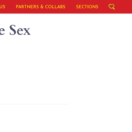
US
PARTNERS & COLLABS
SECTIONS
e Sex