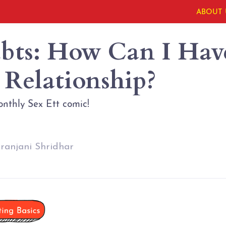
ABOUT 
bts: How Can I Hav
 Relationship?
nthly Sex Ett comic!
iranjani Shridhar