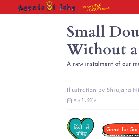
SEX
WE GIVE
NAME
GOOD
A
Small Dou
Without a
A new instalment of our mo
Illustration by Shrujana N
Apr 11, 2019