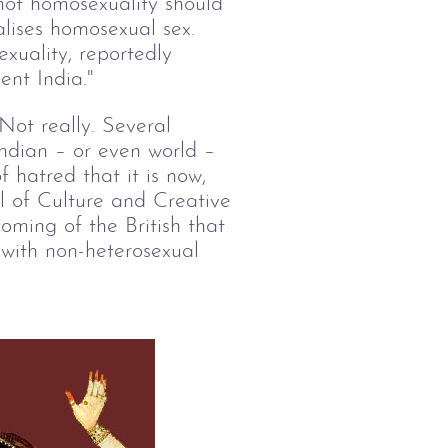
not homosexuality should
alises homosexual sex.
xuality, reportedly
ent India."
ot really. Several
Indian – or even world –
f hatred that it is now,
ol of Culture and Creative
oming of the British that
e with non-heterosexual