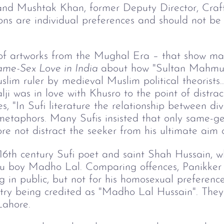
and Mushtak Khan, former Deputy Director, Cra
tions are individual preferences and should not be
 of artworks from the Mughal Era – that show mal
me-Sex Love in India 
about how "Sultan Mahmu
lim ruler by medieval Muslim political theorists..
 was in love with Khusro to the point of distract
tes, "In Sufi literature the relationship between 
metaphors. Many Sufis insisted that only same-ge
re not distract the seeker from his ultimate aim o
16th century Sufi poet and saint Shah Hussain, w
ndu boy Madho Lal. Comparing offences, Panikker
g in public, but not for his homosexual preferences
oetry being credited as "Madho Lal Hussain". The
Lahore.