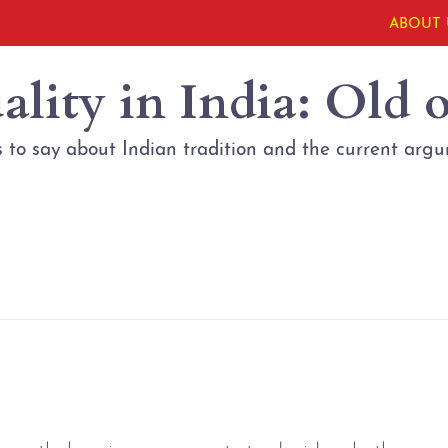
ABOUT 
lity in India: Old 
 to say about Indian tradition and the current arg