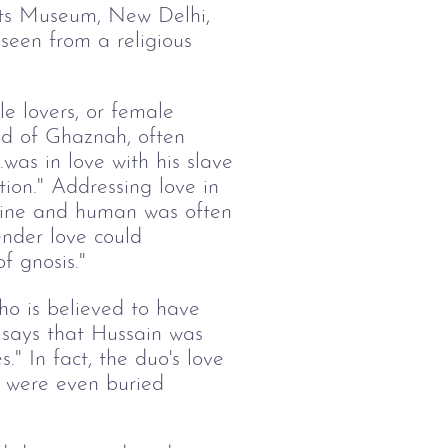
fts Museum, New Delhi,
 seen from a religious
e lovers, or female
d of Ghaznah, often
.was in love with his slave
ion." Addressing love in
divine and human was often
nder love could
f gnosis."
ho is believed to have
 says that Hussain was
." In fact, the duo's love
y were even buried