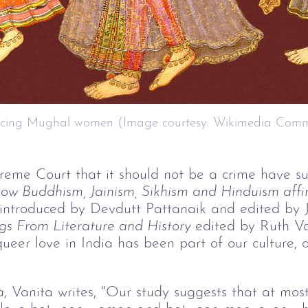
ncing Mughal women (Image courtesy: Wikimedia Com
reme Court that it should not be a crime have s
ow Buddhism, Jainism, Sikhism and Hinduism affir
 introduced by Devdutt Pattanaik and edited by 
gs From Literature and History 
edited by Ruth V
eer love in India has been part of our culture, ou
a
, Vanita writes, "Our study suggests that at mos