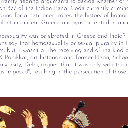
rently hearing arguments to decide whether or 
ion 377 of the Indian Penal Code currently crimin
ing for a petitioner traced the history of homose
alent in ancient Greece and was accepted in anci
sexuality was celebrated in Greece and India? N
ns say that homosexuality or sexual plurality in 
, but it wasn't at the receiving end of the kind o
 K Panikkar, art historian and former Dean, Scho
versity, Delhi, argues that it was only with the c
as imposed", resulting in the persecution of thos