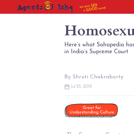
SEX
WE GIVE
NAME
GOOD
A
Homosexua
Here’s what Sahapedia has
in India’s Supreme Court
By Shruti Chakraborty
Jul 25, 2018