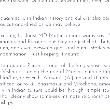
a, love between women and between men, even wh
uainted with Indian history and culture also poin
 as cut-and-dried as we may believe.
exuality, folklorist MD Muthukumaraswamy says, "
hmanas and Puranas, but they are just that... b
en, and even between gods and men... stories h
demnation... Just keeping it neutral."
often quoted Puranic stories of the king whose 
of Vishnu assuming the role of Mohini multiple tim
 him/her, or to fulfil Aravan's (Arjuna and Ulupi's
ificed, or to kill Bhasmasur and Virochana, amon
ty in Indian culture would be through temple scu
that clearly show same-sex intimate relationship
nships.