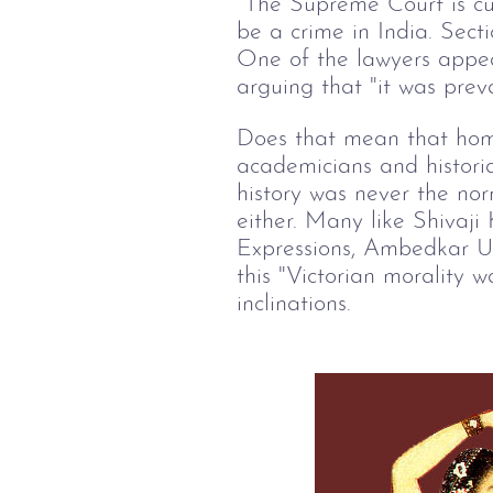
The Supreme Court is cur
be a crime in India. Sect
One of the lawyers appear
arguing that "it was prev
Does that mean that homo
academicians and historia
history was never the norm
either. Many like Shivaji
Expressions, Ambedkar Uni
this "Victorian morality w
inclinations.