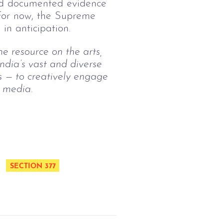
and documented evidence
 For now, the Supreme
in anticipation.
ne resource on the arts, 
ndia’s vast and diverse 
s — to creatively engage 
l media.
SECTION 377