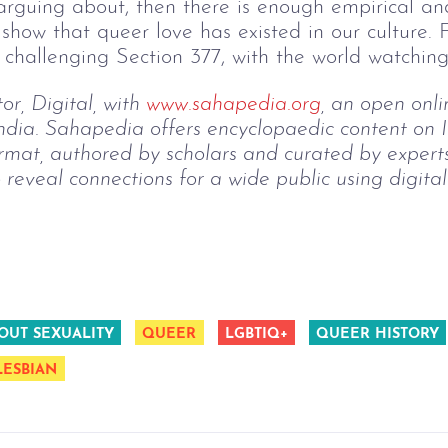
e arguing about, then there is enough empirical 
show that queer love has existed in our culture.
 challenging Section 377, with the world watching 
r, Digital, with 
www.sahapedia.org
, an open onli
India. Sahapedia offers encyclopaedic content on I
rmat, authored by scholars and curated by expert
o reveal connections for a wide public using digita
OUT SEXUALITY
QUEER
LGBTIQ+
QUEER HISTORY
LESBIAN