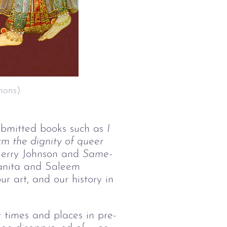
mons)
ubmitted books such as
I 
m the dignity of queer 
Jerry Johnson and
Same-
anita and Saleem
r art, and our history in
t times and places in pre-