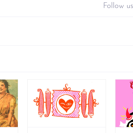
Follow us