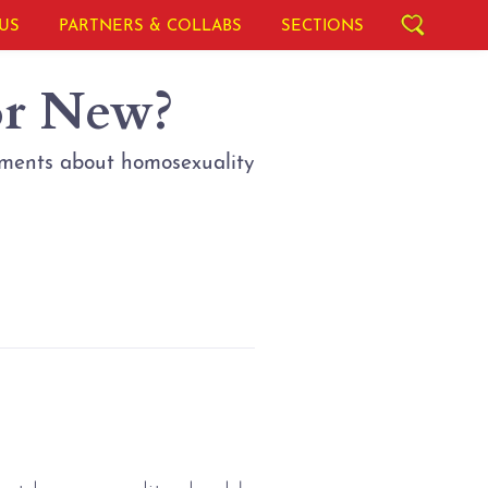
US
PARTNERS & COLLABS
SECTIONS
or New?
uments about homosexuality