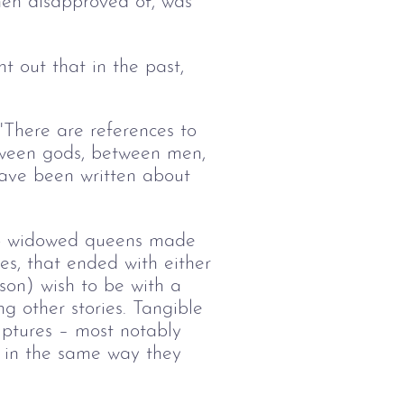
en disapproved of, was
t out that in the past,
There are references to
etween gods, between men,
ave been written about
two widowed queens made
es, that ended with either
 son) wish to be with a
g other stories. Tangible
lptures – most notably
s in the same way they