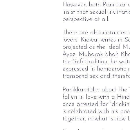
However, both Panikkar 
insist that sexual inclina
perspective at all.
There are also instances
lovers. Kidwai writes in
Sa
projected as the ideal Mus
Ayaz. Mubarak Shah Khalji
the Sufi tradition, he wri
expressed in homoerotic 
transcend sex and therefo
Panikkar talks about the 
fallen in love with a Hi
once arrested for "drinkin
is celebrated with his p
together, in what is now 