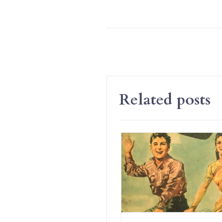
Related posts