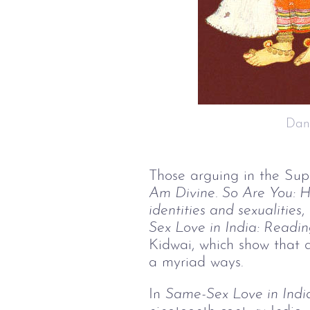
 Da
Those arguing in the Sup
Am Divine. So Are You: 
H
identities and sexualities
,
Sex Love in India: Readin
Kidwai, which show that qu
a myriad ways.
In
Same-Sex Love in Indi