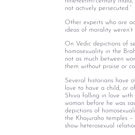
nineteenth-century Indi
not actively persecuted.”
Other experts who are acq
ideas of morality weren’t
On Vedic depictions of s
homosexuality in the Bra
not as much between wom
them without praise or con
Several historians have 
love to have a child, or 
Shiva falling in love with
woman before he was sacr
depictions of homosexuali
the Khajuraho temples – 
show heterosexual relatio