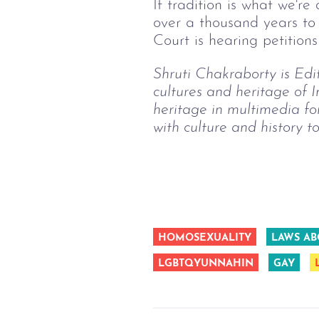
If tradition is what we'r
over a thousand years to 
Court is hearing petitions
Shruti Chakraborty is Edito
cultures and heritage of 
heritage in multimedia fo
with culture and history t
HOMOSEXUALITY
LAWS AB
LGBTQYUNNAHIN
GAY