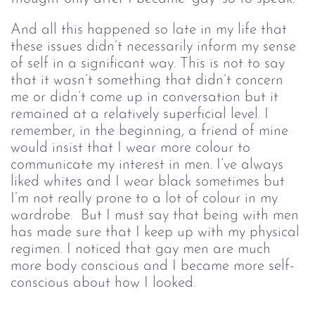
And all this happened so late in my life that 
these issues didn’t necessarily inform my sense 
of self in a significant way. This is not to say 
that it wasn’t something that didn’t concern 
me or didn’t come up in conversation but it 
remained at a relatively superficial level. I 
remember, in the beginning, a friend of mine 
would insist that I wear more colour to 
communicate my interest in men. I’ve always 
liked whites and I wear black sometimes but 
I’m not really prone to a lot of colour in my 
wardrobe.  But I must say that being with men 
has made sure that I keep up with my physical 
regimen. I noticed that gay men are much 
more body conscious and I became more self-
conscious about how I looked.