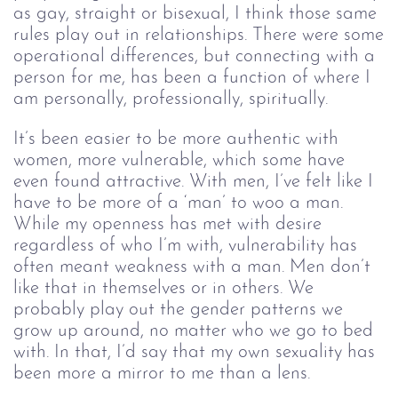
as gay, straight or bisexual, I think those same
rules play out in relationships. There were some
operational differences, but connecting with a
person for me, has been a function of where I
am personally, professionally, spiritually.
It’s been easier to be more authentic with 
women, more vulnerable, which some have 
even found attractive. With men, I’ve felt like I 
have to be more of a ‘man’ to woo a man. 
While my openness has met with desire 
regardless of who I’m with, vulnerability has 
often meant weakness with a man. Men don’t 
like that in themselves or in others. We 
probably play out the gender patterns we 
grow up around, no matter who we go to bed 
with. In that, I’d say that my own sexuality has 
been more a mirror to me than a lens.