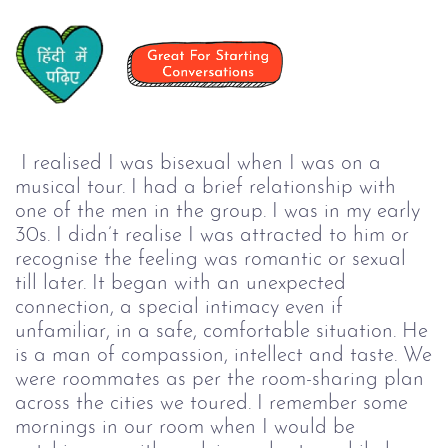
I realised I was bisexual when I was on a
musical tour. I had a brief relationship with
one of the men in the group. I was in my early
30s. I didn’t realise I was attracted to him or
recognise the feeling was romantic or sexual
till later. It began with an unexpected
connection, a special intimacy even if
unfamiliar, in a safe, comfortable situation. He
is a man of compassion, intellect and taste. We
were roommates as per the room-sharing plan
across the cities we toured. I remember some
mornings in our room when I would be