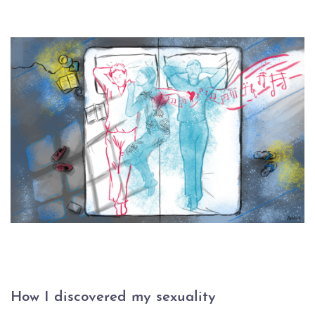
How I discovered my sexuality