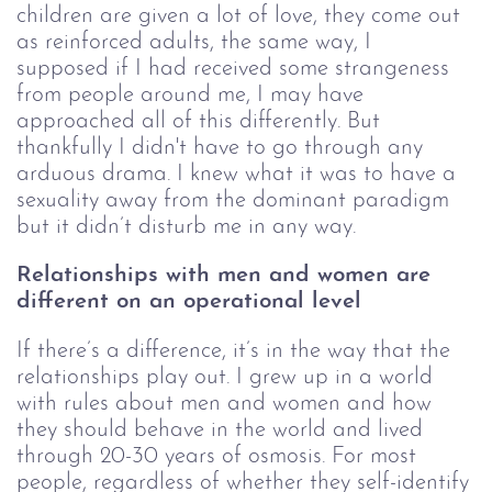
children are given a lot of love, they come out 
as reinforced adults, the same way, I 
supposed if I had received some strangeness 
from people around me, I may have 
approached all of this differently. But 
thankfully I didn't have to go through any 
arduous drama. I knew what it was to have a 
sexuality away from the dominant paradigm 
but it didn’t disturb me in any way.
Relationships with men and women are 
different on an operational level
If there’s a difference, it’s in the way that the
relationships play out. I grew up in a world
with rules about men and women and how
they should behave in the world and lived
through 20-30 years of osmosis. For most
people, regardless of whether they self-identify