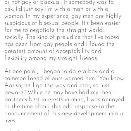
or not gay or bisexual. If somebody was to 
ask, I’d just say I’m with a man or with a 
woman. In my experience, gay men are highly 
suspicious of bisexual people. It’s been easier 
for me to negotiate the straight world, 
socially. The kind of prejudice that I’ve faced 
has been from gay people and I found the 
greatest amount of acceptability and 
flexibility among my straight friends.
At one point, I began to date a boy and a 
common friend of ours warned him, “You know 
Aatish, he'll go this way and that, so just 
beware.” While he may have had my then-
partner’s best interests in mind, I was annoyed 
at the time about this odd response to the 
announcement of this new development in our 
lives.