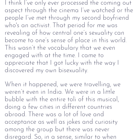
I think I’ve only ever processed the coming out 
aspect through the cinema I’ve watched or the 
people I’ve met through my second boyfriend 
who's an activist. That period for me was 
revealing of how central one’s sexuality can 
become to one’s sense of place in this world. 
This wasn’t the vocabulary that we even 
engaged with at the time. I came to 
appreciate that I got lucky with the way I 
discovered my own bisexuality.
When it happened, we were travelling, we 
weren’t even in India. We were in a little 
bubble with the entire toli of this musical, 
doing a few cities in different countries 
abroad. There was a lot of love and 
acceptance as well as jokes and curiosity 
among the group but there was never 
disregard. So, in a sense, similar to when 