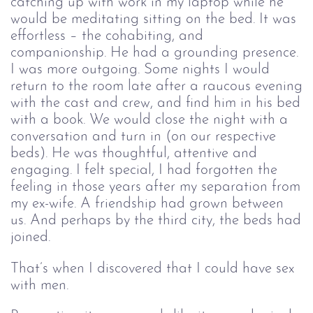
catching up with work in my laptop while he
would be meditating sitting on the bed. It was
effortless – the cohabiting, and
companionship. He had a grounding presence.
I was more outgoing. Some nights I would
return to the room late after a raucous evening
with the cast and crew, and find him in his bed
with a book. We would close the night with a
conversation and turn in (on our respective
beds). He was thoughtful, attentive and
engaging. I felt special, I had forgotten the
feeling in those years after my separation from
my ex-wife. A friendship had grown between
us. And perhaps by the third city, the beds had
joined.
That’s when I discovered that I could have sex 
with men.