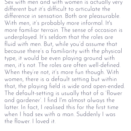
Sex with men and with women is actually very 
different but it’s difficult to articulate the 
difference in sensation. Both are pleasurable. 
With men, it’s probably more informal. It's 
more familiar terrain. The sense of occasion is 
underplayed. It’s seldom that the roles are 
fluid with men. But, while you’d assume that 
because there’s a familiarity with the physical 
type, it would be even playing ground with 
men, it’s not. The roles are often well-defined. 
When they’re not, it’s more fun though. With 
women, there is a default setting but within 
that, the playing field is wide and open-ended. 
The default-setting is usually that of a ‘flower 
and gardener’. I find I'm almost always the 
latter. In fact, I realised this for the first time 
when I had sex with a man. Suddenly I was 
the flower. I loved it.