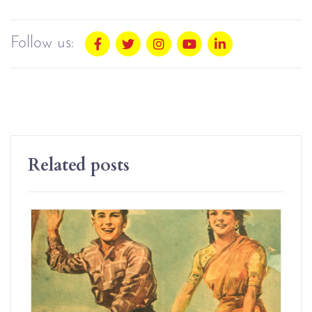
Follow us:
Related posts