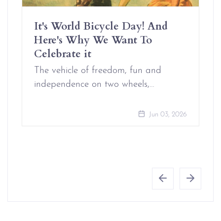
It's World Bicycle Day! And
Here's Why We Want To
Celebrate it
The vehicle of freedom, fun and
independence on two wheels,…
Jun 03, 2026