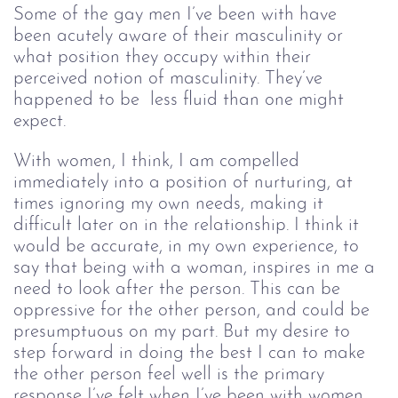
Some of the gay men I’ve been with have 
been acutely aware of their masculinity or 
what position they occupy within their 
perceived notion of masculinity. They’ve 
happened to be  less fluid than one might 
expect.
With women, I think, I am compelled
immediately into a position of nurturing, at
times ignoring my own needs, making it
difficult later on in the relationship. I think it
would be accurate, in my own experience, to
say that being with a woman, inspires in me a
need to look after the person. This can be
oppressive for the other person, and could be
presumptuous on my part. But my desire to
step forward in doing the best I can to make
the other person feel well is the primary
response I’ve felt when I’ve been with women.