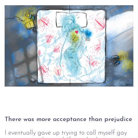
There was more acceptance than prejudice
I eventually gave up trying to call myself gay 