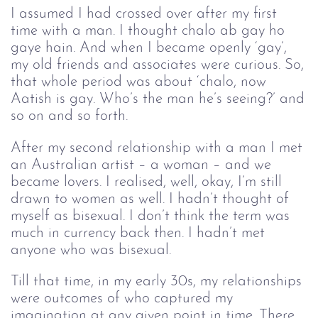
I assumed I had crossed over after my first
time with a man. I thought chalo ab gay ho
gaye hain. And when I became openly ‘gay’,
my old friends and associates were curious. So,
that whole period was about ‘chalo, now
Aatish is gay. Who’s the man he’s seeing?’ and
so on and so forth.
After my second relationship with a man I met 
an Australian artist – a woman – and we 
became lovers. I realised, well, okay, I’m still 
drawn to women as well. I hadn’t thought of 
myself as bisexual. I don’t think the term was 
much in currency back then. I hadn’t met 
anyone who was bisexual.
Till that time, in my early 30s, my relationships 
were outcomes of who captured my 
imagination at any given point in time. There 