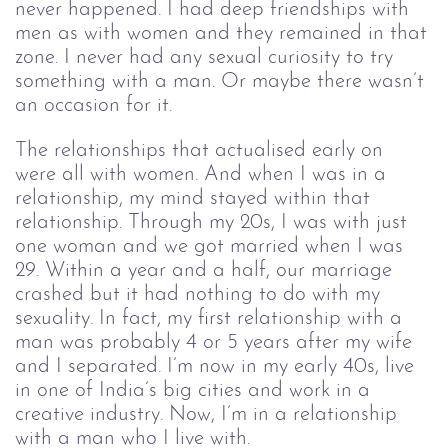
never happened. I had deep friendships with 
men as with women and they remained in that 
zone. I never had any sexual curiosity to try 
something with a man. Or maybe there wasn’t 
an occasion for it.
The relationships that actualised early on 
were all with women. And when I was in a 
relationship, my mind stayed within that 
relationship. Through my 20s, I was with just 
one woman and we got married when I was 
29. Within a year and a half, our marriage 
crashed but it had nothing to do with my 
sexuality. In fact, my first relationship with a 
man was probably 4 or 5 years after my wife 
and I separated. I’m now in my early 40s, live 
in one of India’s big cities and work in a 
creative industry. Now, I’m in a relationship 
with a man who I live with.