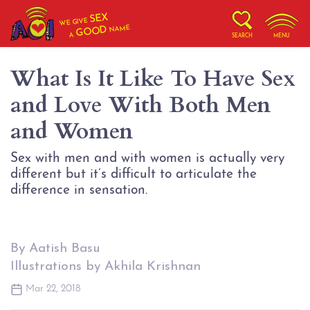
SEX
WE GIVE
NAME
GOOD
A
SEARCH
MENU
What Is It Like To Have Sex
and Love With Both Men
and Women
Sex with men and with women is actually very
different but it’s difficult to articulate the
difference in sensation.
By Aatish Basu
Illustrations by Akhila Krishnan
Mar 22, 2018