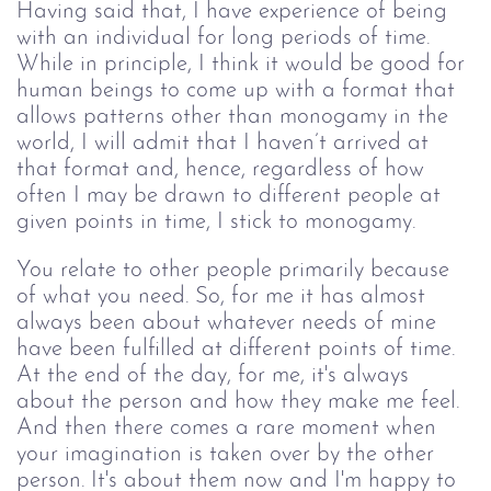
Having said that, I have experience of being 
with an individual for long periods of time. 
While in principle, I think it would be good for 
human beings to come up with a format that 
allows patterns other than monogamy in the 
world, I will admit that I haven’t arrived at 
that format and, hence, regardless of how 
often I may be drawn to different people at 
given points in time, I stick to monogamy.
You relate to other people primarily because 
of what you need. So, for me it has almost 
always been about whatever needs of mine 
have been fulfilled at different points of time. 
At the end of the day, for me, it's always 
about the person and how they make me feel. 
And then there comes a rare moment when 
your imagination is taken over by the other 
person. It's about them now and I'm happy to 