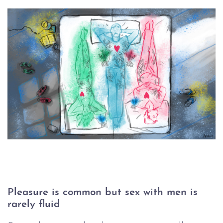
Pleasure is common but sex with men is 
rarely fluid