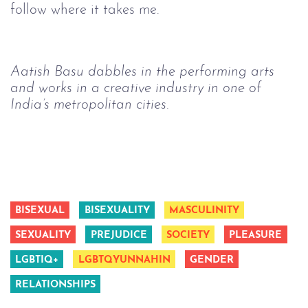
follow where it takes me.
Aatish Basu dabbles in the performing arts 
and works in a creative industry in one of 
India’s metropolitan cities.
BISEXUAL
BISEXUALITY
MASCULINITY
SEXUALITY
PREJUDICE
SOCIETY
PLEASURE
LGBTIQ+
LGBTQYUNNAHIN
GENDER
RELATIONSHIPS