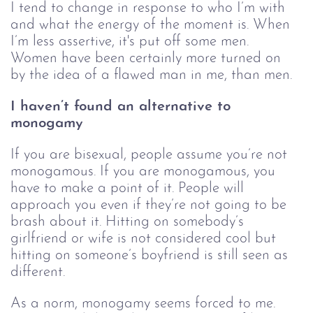
I tend to change in response to who I’m with 
and what the energy of the moment is. When 
I’m less assertive, it's put off some men. 
Women have been certainly more turned on 
by the idea of a flawed man in me, than men.
I haven’t found an alternative to 
monogamy
If you are bisexual, people assume you’re not 
monogamous. If you are monogamous, you 
have to make a point of it. People will 
approach you even if they’re not going to be 
brash about it. Hitting on somebody’s 
girlfriend or wife is not considered cool but 
hitting on someone’s boyfriend is still seen as 
different.
As a norm, monogamy seems forced to me. 