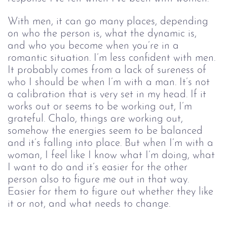
With men, it can go many places, depending 
on who the person is, what the dynamic is, 
and who you become when you’re in a 
romantic situation. I’m less confident with men. 
It probably comes from a lack of sureness of 
who I should be when I’m with a man. It’s not 
a calibration that is very set in my head. If it 
works out or seems to be working out, I’m 
grateful. Chalo, things are working out, 
somehow the energies seem to be balanced 
and it’s falling into place. But when I’m with a 
woman, I feel like I know what I’m doing, what 
I want to do and it’s easier for the other 
person also to figure me out in that way. 
Easier for them to figure out whether they like 
it or not, and what needs to change.