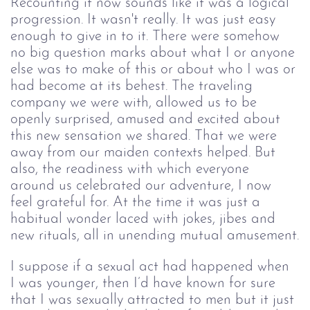
Recounting it now sounds like it was a logical 
progression. It wasn't really. It was just easy 
enough to give in to it. There were somehow 
no big question marks about what I or anyone 
else was to make of this or about who I was or 
had become at its behest. The traveling 
company we were with, allowed us to be 
openly surprised, amused and excited about 
this new sensation we shared. That we were 
away from our maiden contexts helped. But 
also, the readiness with which everyone 
around us celebrated our adventure, I now 
feel grateful for. At the time it was just a 
habitual wonder laced with jokes, jibes and 
new rituals, all in unending mutual amusement.
I suppose if a sexual act had happened when 
I was younger, then I’d have known for sure 
that I was sexually attracted to men but it just 