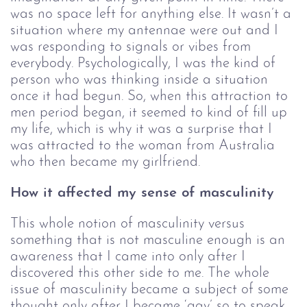
was no space left for anything else. It wasn’t a 
situation where my antennae were out and I 
was responding to signals or vibes from 
everybody. Psychologically, I was the kind of 
person who was thinking inside a situation 
once it had begun. So, when this attraction to 
men period began, it seemed to kind of fill up 
my life, which is why it was a surprise that I 
was attracted to the woman from Australia 
who then became my girlfriend.
How it affected my sense of masculinity
This whole notion of masculinity versus
something that is not masculine enough is an
awareness that I came into only after I
discovered this other side to me. The whole
issue of masculinity became a subject of some
thought only after I became ‘gay’ so to speak.