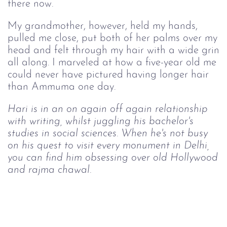
there now.
My grandmother, however, held my hands,
pulled me close, put both of her palms over my
head and felt through my hair with a wide grin
all along. I marveled at how a five-year old me
could never have pictured having longer hair
than Ammuma one day.
Hari is in an on again off again relationship
with writing, whilst juggling his bachelor's
studies in social sciences. When he's not busy
on his quest to visit every monument in Delhi,
you can find him obsessing over old Hollywood
and rajma chawal.