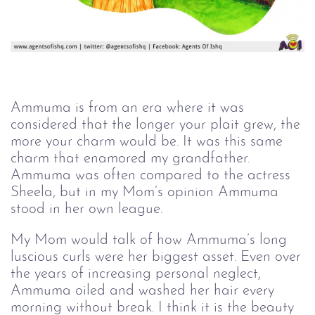
Ammuma is from an era where it was
considered that the longer your plait grew, the
more your charm would be. It was this same
charm that enamored my grandfather.
Ammuma was often compared to the actress
Sheela, but in my Mom’s opinion Ammuma
stood in her own league.
My Mom would talk of how Ammuma’s long
luscious curls were her biggest asset. Even over
the years of increasing personal neglect,
Ammuma oiled and washed her hair every
morning without break. I think it is the beauty