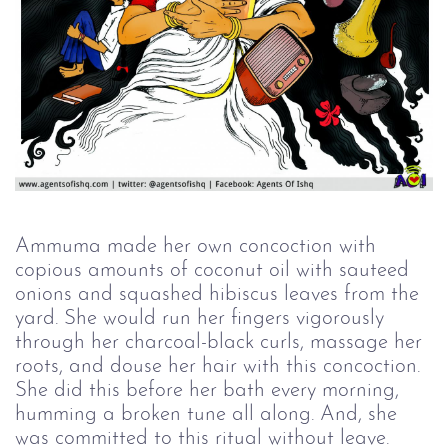
Ammuma made her own concoction with
copious amounts of coconut oil with sauteed
onions and squashed hibiscus leaves from the
yard. She would run her fingers vigorously
through her charcoal-black curls, massage her
roots, and douse her hair with this concoction.
She did this before her bath every morning,
humming a broken tune all along. And, she
was committed to this ritual without leave.