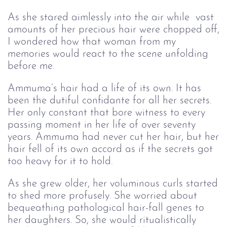
As she stared aimlessly into the air while vast
amounts of her precious hair were chopped off,
I wondered how that woman from my
memories would react to the scene unfolding
before me.
Ammuma’s hair had a life of its own. It has
been the dutiful confidante for all her secrets.
Her only constant that bore witness to every
passing moment in her life of over seventy
years. Ammuma had never cut her hair, but her
hair fell of its own accord as if the secrets got
too heavy for it to hold.
As she grew older, her voluminous curls started
to shed more profusely. She worried about
bequeathing pathological hair-fall genes to
her daughters. So, she would ritualistically