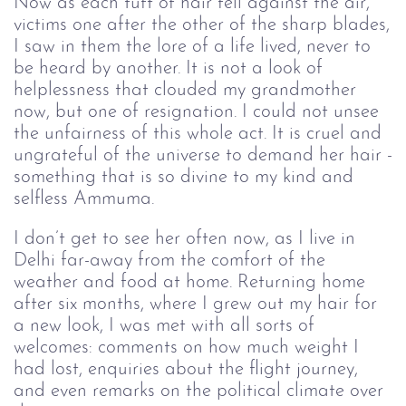
Now as each tuft of hair fell against the air,
victims one after the other of the sharp blades,
I saw in them the lore of a life lived, never to
be heard by another. It is not a look of
helplessness that clouded my grandmother
now, but one of resignation. I could not unsee
the unfairness of this whole act. It is cruel and
ungrateful of the universe to demand her hair -
something that is so divine to my kind and
selfless Ammuma.
I don’t get to see her often now, as I live in
Delhi far-away from the comfort of the
weather and food at home. Returning home
after six months, where I grew out my hair for
a new look, I was met with all sorts of
welcomes: comments on how much weight I
had lost, enquiries about the flight journey,
and even remarks on the political climate over