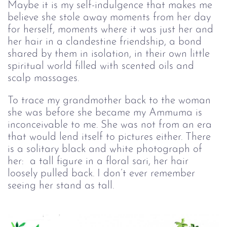
Maybe it is my self-indulgence that makes me
believe she stole away moments from her day
for herself, moments where it was just her and
her hair in a clandestine friendship, a bond
shared by them in isolation, in their own little
spiritual world filled with scented oils and
scalp massages.
To trace my grandmother back to the woman
she was before she became my Ammuma is
inconceivable to me. She was not from an era
that would lend itself to pictures either. There
is a solitary black and white photograph of
her: a tall figure in a floral sari, her hair
loosely pulled back. I don’t ever remember
seeing her stand as tall.