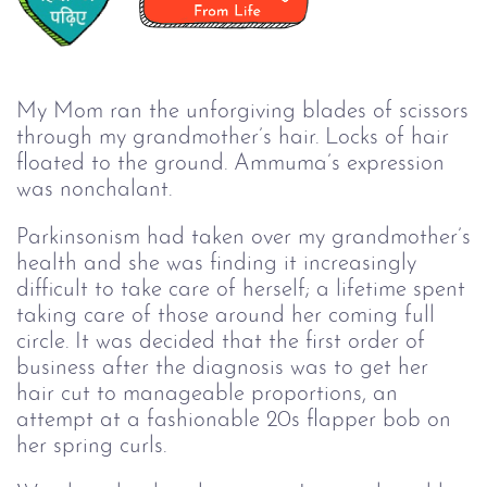
My Mom ran the unforgiving blades of scissors
through my grandmother’s hair. Locks of hair
floated to the ground. Ammuma’s expression
was nonchalant.
Parkinsonism had taken over my grandmother’s
health and she was finding it increasingly
difficult to take care of herself; a lifetime spent
taking care of those around her coming full
circle. It was decided that the first order of
business after the diagnosis was to get her
hair cut to manageable proportions, an
attempt at a fashionable 20s flapper bob on
her spring curls.