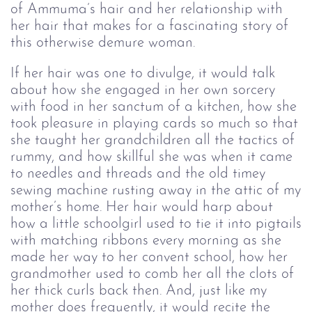
of Ammuma’s hair and her relationship with
her hair that makes for a fascinating story of
this otherwise demure woman.
If her hair was one to divulge, it would talk
about how she engaged in her own sorcery
with food in her sanctum of a kitchen, how she
took pleasure in playing cards so much so that
she taught her grandchildren all the tactics of
rummy, and how skillful she was when it came
to needles and threads and the old timey
sewing machine rusting away in the attic of my
mother’s home. Her hair would harp about
how a little schoolgirl used to tie it into pigtails
with matching ribbons every morning as she
made her way to her convent school, how her
grandmother used to comb her all the clots of
her thick curls back then. And, just like my
mother does frequently, it would recite the