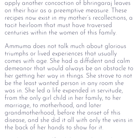
apply another concoction of bhringaraj leaves
on their hair as a preemptive measure. These
recipes now exist in my mother’s recollections, a
tacit heirloom that must have traversed
centuries within the women of this family.
Ammuma does not talk much about glorious
triumphs or lived experiences that usually
comes with age. She had a diffident and calm
demeanor that would always be an obstacle to
her getting her way in things. She strove to not
be the least wanted person in any room she
was in. She led a life expended in servitude,
from the only girl child in her family, to her
marriage, to motherhood, and later
grandmotherhood, before the onset of this
disease, and she did it all with only the veins in
the back of her hands to show for it.