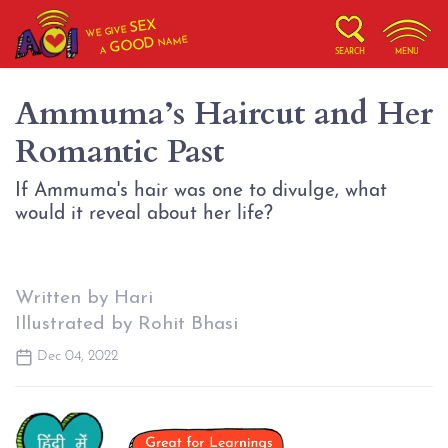
SEX
WE GIVE
NAME
GOOD
A
SEARCH
MENU
Ammuma’s Haircut and Her
Romantic Past
If Ammuma's hair was one to divulge, what
would it reveal about her life?
Written by Hari
Illustrated by Rohit Bhasi
Dec 04, 2022