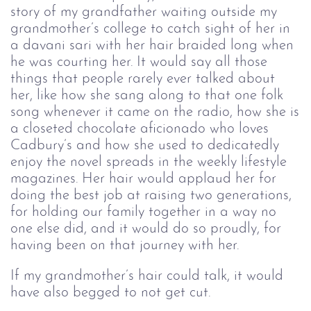
story of my grandfather waiting outside my
grandmother’s college to catch sight of her in
a davani sari with her hair braided long when
he was courting her. It would say all those
things that people rarely ever talked about
her, like how she sang along to that one folk
song whenever it came on the radio, how she is
a closeted chocolate aficionado who loves
Cadbury’s and how she used to dedicatedly
enjoy the novel spreads in the weekly lifestyle
magazines. Her hair would applaud her for
doing the best job at raising two generations,
for holding our family together in a way no
one else did, and it would do so proudly, for
having been on that journey with her.
If my grandmother’s hair could talk, it would
have also begged to not get cut.