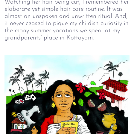
Watching her hair being cut, I remembered her
elaborate yet simple hair care routine. It was
almost an unspoken and unwritten ritual. And,
it never ceased to pique my childish curiosity in
the many summer vacations we spent at my
grandparents’ place in Kottayam.