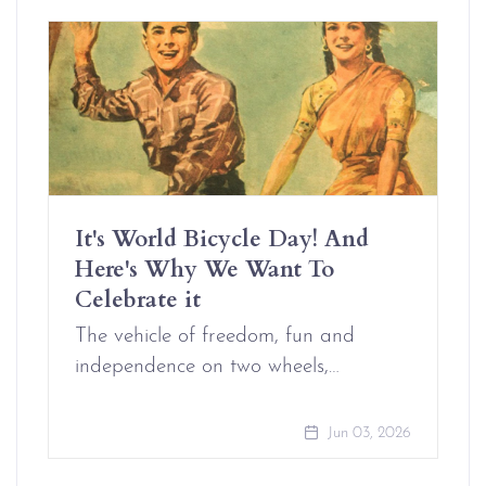
It's World Bicycle Day! And
Here's Why We Want To
Celebrate it
The vehicle of freedom, fun and
independence on two wheels,…
Jun 03, 2026