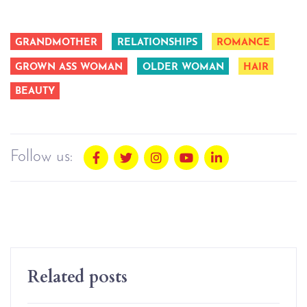
GRANDMOTHER
RELATIONSHIPS
ROMANCE
GROWN ASS WOMAN
OLDER WOMAN
HAIR
BEAUTY
Follow us:
Related posts