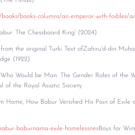
 (The Hindu)
/books/books-columns/an-emperor-with-foibles/ar
abur: The Chessboard King' (2024).
from the original Turki Text ofZahiru'd-din M
dge (1922).
g Who Would be Man: The Gender Roles of the Wa
al of the Royal Asiatic Society
m Home, How Babur Versified His Pain of Exile 
y/babur-baburnama-exile-homelessnes
Boys for Wint