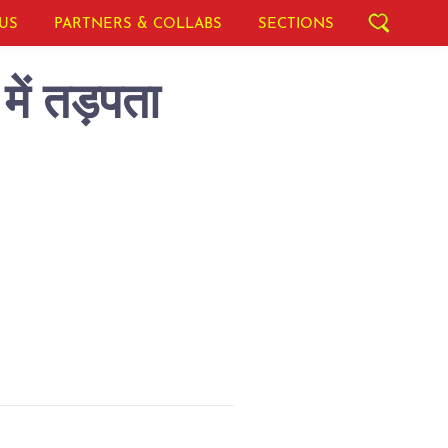
US
PARTNERS & COLLABS
SECTIONS
में तड़पता