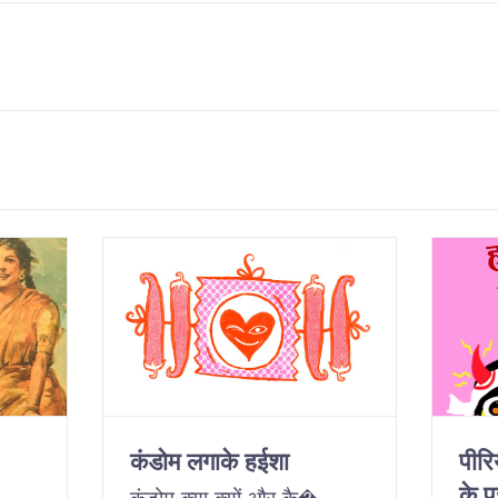
कंडोम लगाके हईशा
पीर
के पु