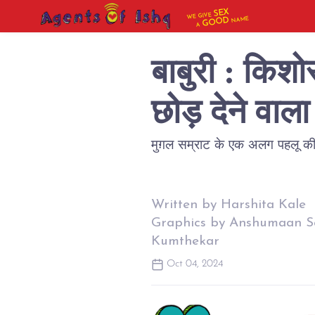
SEX
WE GIVE
NAME
GOOD
A
बाबुरी : किश
छोड़ देने वा
मुग़ल सम्राट के एक अलग पहलू की 
Written by Harshita Kale
Graphics by Anshumaan S
Kumthekar
Oct 04, 2024