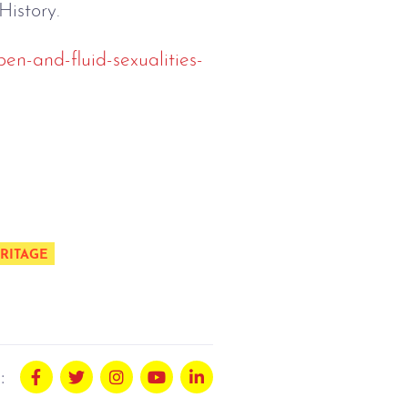
History.
en-and-fluid-sexualities-
RITAGE
: