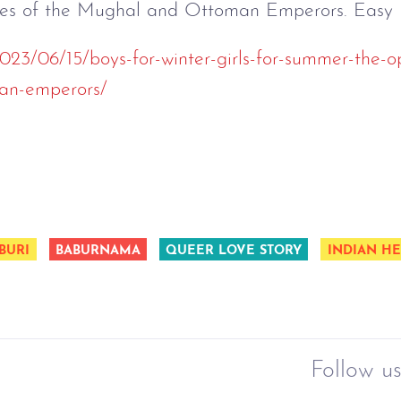
ies of the Mughal and Ottoman Emperors. Easy 
2023/06/15/boys-for-winter-girls-for-summer-the-op
an-emperors/
BURI
BABURNAMA
QUEER LOVE STORY
INDIAN HE
Follow us