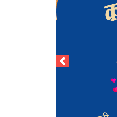
Previous