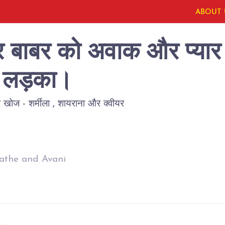
ABOUT 
ोर बाबर को अवाक और प्यार 
ला लड़का।
खोज - शर्मीला , शायराना और क्वीयर
athe and Avani