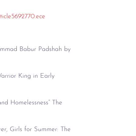
ticle5692770.ece
uhammad Babur Padshah by
rrior King in Early
and Homelessness” The
er, Girls for Summer: The