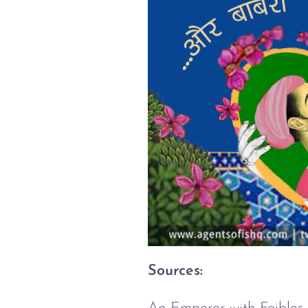
Sources: