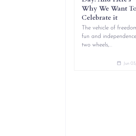
t Complicated
Why We Want T
Celebrate it
Aug 09, 2021
The vehicle of freedo
fun and independenc
two wheels,…
Jun 03