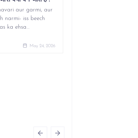
Period?
avari aur garmi, aur
h narmi- iss beech
as ka ehsa…
May 24, 
May 24, 2026