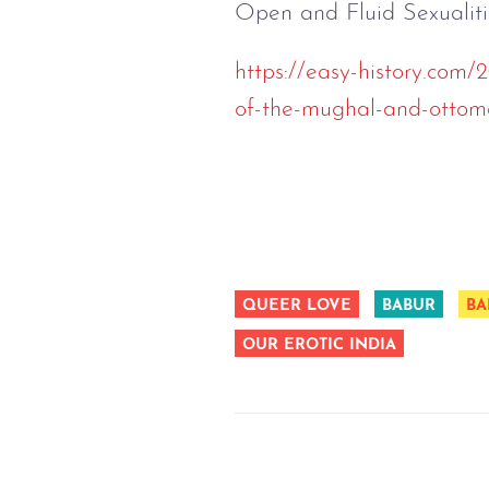
Open and Fluid Sexualit
https://easy-history.com/
of-the-mughal-and-ottom
QUEER LOVE
BABUR
BA
OUR EROTIC INDIA