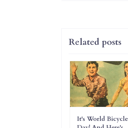
Related posts
Have Erotic
It's World Bicycle
iendships And It’s
Day! And Here's