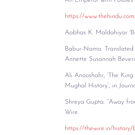
An Emperor with Foibles
https://www.thehindu.com
Aabhas K. Maldahiyar 'B
Babur-Nama. Translated 
Annette Susannah Beveri
Ali Anooshahr, ‘The Kin
Mughal History’, in Journ
Shreya Gupta. “Away fro
Wire.
https://thewire.in/histor