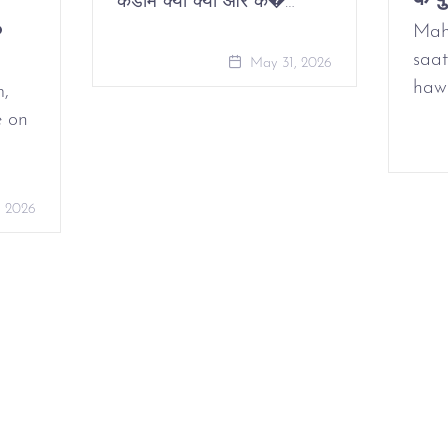
कंडोम क्या क्यों और कै�…
o
Mah
saat
May 31, 2026
haw
m,
e on
, 2026