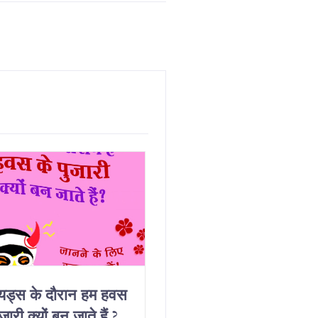
ियड्स के दौरान हम हवस
Why Do We Get
जारी क्यों बन जाते हैं ?
Horny On Our