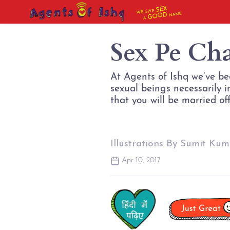
SEX
WE GIVE
NAME
GOOD
A
Sex Pe Ch
At Agents of Ishq we’ve be
sexual beings necessarily 
that you will be married of
Illustrations By Sumit Kum
Apr 10, 2017