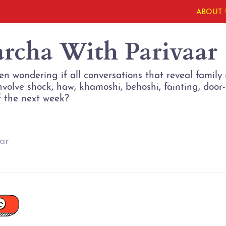
ABOUT 
archa With Parivaar
en wondering if all conversations that reveal famil
involve shock, haw, khamoshi, behoshi, fainting, doo
f the next week?
ar