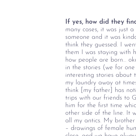
If yes, how did they fin
many cases, it was just a
someone and it was kinda
think they guessed. I wen
them I was staying with h
how people are born… oka
in the stories (we for on
interesting stories about
my laundry away at times 
think [my father] has not
trips with our friends to
him for the first time wh
other side of the line. It
all my antics. My brothe
– drawings of female hum
close, and we have alway