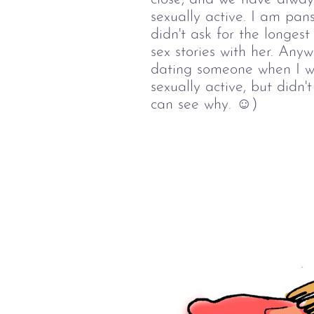
sexually active. I am pan
didn't ask for the longest
sex stories with her. Anyw
dating someone when I wa
sexually active, but didn'
can see why. ☺)