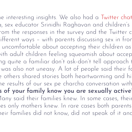
 interesting insights. We also had a
Twitter cha
a, sex educator Srinidhi Raghavan and children’s
rom the responses in the survey and the Twitter c
ifferent ways – with parents discussing sex in fro
 uncomfortable about accepting their children as 
th adult children feeling squeamish about accept
ng quite a familiar don’t ask-don’t tell approach
 was also not uneasy. A lot of people said their f
le others shared stories both heartwarming and hi
he results of our sex pe charcha conversation wi
 of your family know you are sexually activ
ny said their families knew. In some cases, their
ses only mothers knew. In rare cases both parent
eir families did not know, did not speak of it and