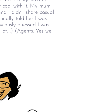
ly cool with it. My mum
and I didn't share casual
finally told her I was
viously guessed I was
lot. :) (Agents: Yes we