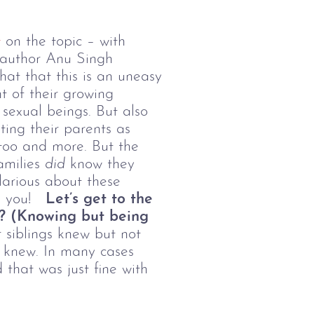
t
on the topic – with
 author Anu Singh
hat that this is an uneasy
nt of their growing
sexual beings. But also
ing their parents as
 too and more. But the
amilies
did
know they
larious about these
th you!
Let’s get to the
e? (Knowing but being
 siblings knew but not
s knew. In many cases
 that was just fine with