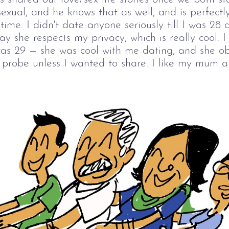
sexual, and he knows that as well, and is perfect
 time. I didn't date anyone seriously till I was 28 
ay she respects my privacy, which is really cool. I 
s 29 — she was cool with me dating, and she ob
t probe unless I wanted to share. I like my mum a 