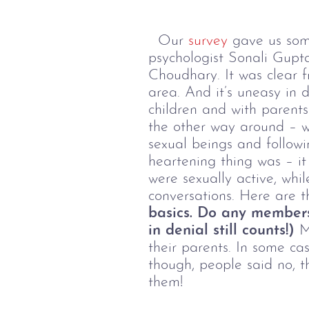
Our
survey
gave us some
psychologist Sonali Gupt
Choudhary. It was clear f
area. And it’s uneasy in d
children and with parents
the other way around – wi
sexual beings and followi
heartening thing was – it
were sexually active, whi
conversations. Here are t
basics. Do any members
in denial still counts!)
Ma
their parents. In some ca
though, people said no, th
them!