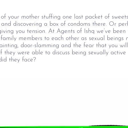
of your mother stuffing one last packet of sweets
e and discovering a box of condoms there. Or per
giving you tension. At Agents of Ishq we’ve been 
 family members to each other as sexual beings ne
ainting, door-slamming and the fear that you will
they were able to discuss being sexually active 
did they face?