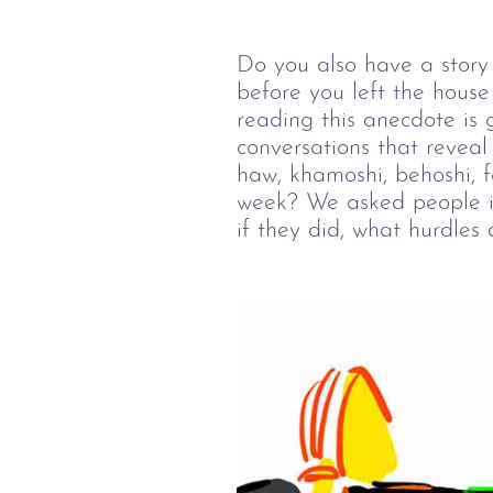
Do you also have a story 
before you left the hous
reading this anecdote is 
conversations that reveal
haw, khamoshi, behoshi, f
week? We asked people if 
if they did, what hurdles 