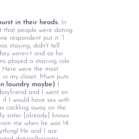
urst in their heads.
In
ct that people were dating
ne respondent put it “I
s staying, didn't tell
they weren’t and as for
s played a starring role
!) Here were the most
s in my closet. Mum puts
own laundry maybe)
I
s boyfriend and I went on
 if I would have sex with
was cackling away on the
 My sister [already] knows
n from me when he was 14
ything! He and I are
started dating/became