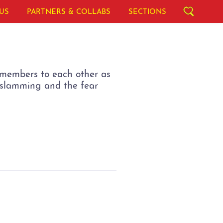
US
PARTNERS & COLLABS
SECTIONS
y members to each other as
r-slamming and the fear