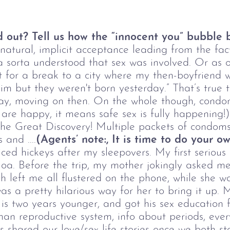
d out? Tell us how the “innocent you” bubble b
 natural, implicit acceptance leading from the fa
 sorta understood that sex was involved. Or as o
t for a break to a city where my then-boyfriend wa
im but they weren't born yesterday.” That’s true 
y, moving on then. On the whole though, condom
e are happy, it means safe sex is fully happening
 the Great Discovery! Multiple packets of condom
and ....
(Agents
’
note:, It is time to do your 
iced hickeys after my sleepovers. My first seriou
 Goa. Before the trip, my mother jokingly asked me
ich left me all flustered on the phone, while she 
 was a pretty hilarious way for her to bring it up.
r is two years younger, and got his sex educatio
an reproductive system, info about periods, ever
s shared our love/sex life stories once we both 