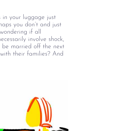
 in your luggage just
haps you don’t and just
wondering if all
cessarily involve shock,
 be married off the next
with their families? And