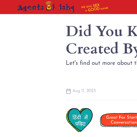
SEX
WE GIVE
NAME
GOOD
A
Did You K
Created B
Let's find out more about 
Aug 11, 2023