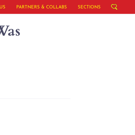
US
PARTNERS & COLLABS
SECTIONS
Was