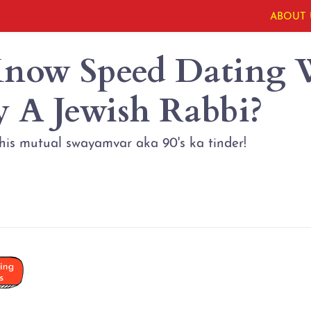
ABOUT 
now Speed Dating 
y A Jewish Rabbi?
this mutual swayamvar aka 90's ka tinder!