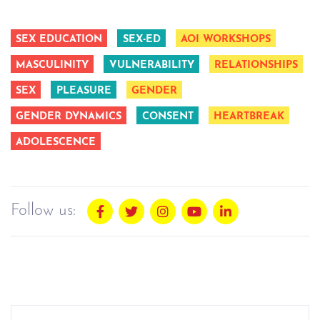
SEX EDUCATION
SEX-ED
AOI WORKSHOPS
MASCULINITY
VULNERABILITY
RELATIONSHIPS
SEX
PLEASURE
GENDER
GENDER DYNAMICS
CONSENT
HEARTBREAK
ADOLESCENCE
Follow us: