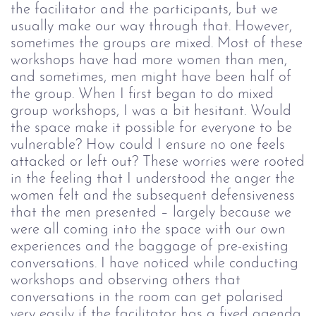
the facilitator and the participants, but we
usually make our way through that. However,
sometimes the groups are mixed. Most of these
workshops have had more women than men,
and sometimes, men might have been half of
the group.
When I first began to do mixed
group workshops, I was a bit hesitant. Would
the space make it possible for everyone to be
vulnerable? How could I ensure no one feels
attacked or left out? These worries were rooted
in the feeling that I understood the anger the
women felt and the subsequent defensiveness
that the men presented – largely because we
were all coming into the space with our own
experiences and the baggage of pre-existing
conversations.
I have noticed while conducting
workshops and observing others that
conversations in the room can get polarised
very easily if the facilitator has a fixed agenda.