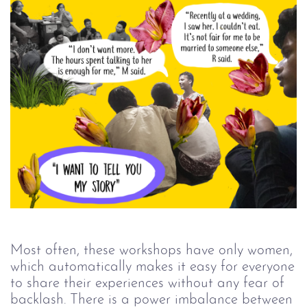
Most often, these workshops have only women,
which automatically makes it easy for everyone
to share their experiences without any fear of
backlash. There is a power imbalance between