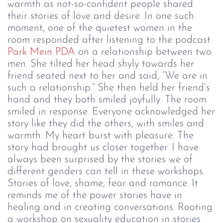
warmth as not-so-confident people shared
their stories of love and desire.
In one such
moment, one of the quietest women in the
room responded after listening to the podcast
Park Mein PDA
on a relationship between two
men. She tilted her head shyly towards her
friend seated next to her and said, “We are in
such a relationship.” She then held her friend’s
hand and they both smiled joyfully. The room
smiled in response. Everyone acknowledged her
story like they did the others, with smiles and
warmth. My heart burst with pleasure. The
story had brought us closer together.
I have
always been surprised by the stories we of
different genders can tell in these workshops.
Stories of love, shame, fear and romance. It
reminds me of the power stories have in
healing and in creating conversations. Rooting
a workshop on sexuality education in stories