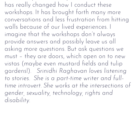
has really changed how I conduct these
workshops. It has brought forth many more
conversations and less frustration from hitting
walls because of our lived experiences.
I
imagine that the workshops don’t always
provide answers and possibly leave us all
asking more questions. But ask questions we
must – they are doors, which open on to new
vistas (maybe even mustard fields and tulip
gardens!).
Srinidhi Raghavan loves listening
to stories. She is a part-time writer and full-
time introvert. She works at the intersections of
gender, sexuality, technology, rights and
disability.