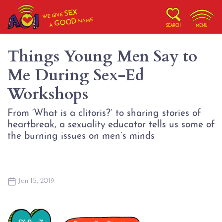
SEX
WE GIVE
NAME
GOOD
A
SEARCH
MENU
Things Young Men Say to
Me During Sex-Ed
Workshops
From ‘What is a clitoris?’ to sharing stories of
heartbreak, a sexuality educator tells us some of
the burning issues on men’s minds
Jan 15, 2019