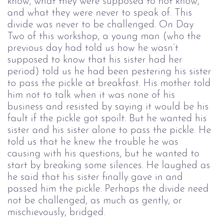
know, what they were supposed to not know,
and what they were never to speak of. This
divide was never to be challenged.
On Day
Two of this workshop, a young man (who the
previous day had told us how he wasn’t
supposed to know that his sister had her
period) told us he had been pestering his sister
to pass the pickle at breakfast. His mother told
him not to talk when it was none of his
business and resisted by saying it would be his
fault if the pickle got spoilt. But he wanted his
sister and his sister alone to pass the pickle.
He
told us that he knew the trouble he was
causing with his questions, but he wanted to
start by breaking some silences. He laughed as
he said that his sister finally gave in and
passed him the pickle.
Perhaps the divide need
not be challenged, as much as gently, or
mischievously, bridged.