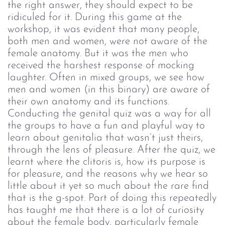
the right answer, they should expect to be
ridiculed for it. During this game at the
workshop, it was evident that many people,
both men and women, were not aware of the
female anatomy. But it was the men who
received the harshest response of mocking
laughter.
Often in mixed groups, we see how
men and women (in this binary) are aware of
their own anatomy and its functions.
Conducting the genital quiz was a way for all
the groups to have a fun and playful way to
learn about genitalia that wasn’t just theirs,
through the lens of pleasure. After the quiz, we
learnt where the clitoris is, how its purpose is
for pleasure, and the reasons why we hear so
little about it yet so much about the rare find
that is the g-spot.
Part of doing this repeatedly
has taught me that there is a lot of curiosity
about the female body, particularly female