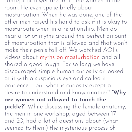
concept of a wet dream to the women in the
room. He even spoke briefly about
masturbation. When he was done, one of the
other men raised his hand to ask if it is okay to
masturbate when in a relationship. Men do
hear a lot of myths around the perfect amount
of masturbation that is allowed and that won’t
make their penis fall off. We watched AOI’s
videos about
myths on masturbation
and all
shared a good laugh.
For so long we have
discouraged simple human curiosity or looked
at it with a suspicious eye and called it
prurience – but what is curiosity except a
desire to understand and know another?
‘Why
are women not allowed to touch the
pickle?’
While discussing the female anatomy,
the men in one workshop, aged between 17
and 20, had a lot of questions about (what
seemed to them) the mysterious process of