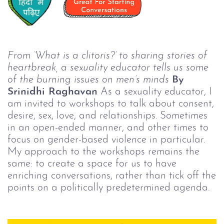
From ‘What is a clitoris?’ to sharing stories of
heartbreak, a sexuality educator tells us some
of the burning issues on men’s minds
By
Srinidhi Raghavan
As a sexuality educator, I
am invited to workshops to talk about consent,
desire, sex, love, and relationships. Sometimes
in an open-ended manner, and other times to
focus on gender-based violence in particular.
My approach to the workshops remains the
same: to create a space for us to have
enriching conversations, rather than tick off the
points on a politically predetermined agenda.