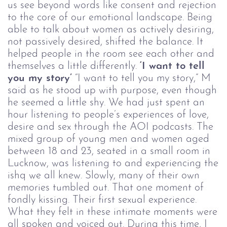
us see beyond words like consent and rejection
to the core of our emotional landscape.
Being
able to talk about women as actively desiring,
not passively desired, shifted the balance. It
helped people in the room see each other and
themselves a little differently.
‘I want to tell
you my story’
“I want to tell you my story,” M
said as he stood up with purpose, even though
he seemed a little shy.
We had just spent an
hour listening to people’s experiences of love,
desire and sex through the AOI podcasts. The
mixed group of young men and women aged
between 18 and 23, seated in a small room in
Lucknow, was listening to and experiencing the
ishq we all knew. Slowly, many of their own
memories tumbled out. That one moment of
fondly kissing. Their first sexual experience.
What they felt in these intimate moments were
all spoken and voiced out. During this time, I