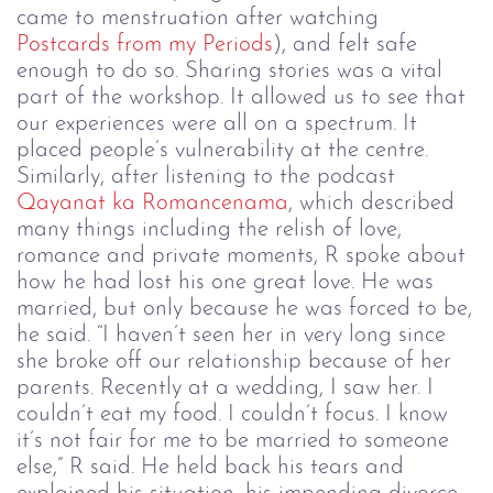
came to menstruation after watching
Postcards from my Periods
), and felt safe
enough to do so. Sharing stories was a vital
part of the workshop. It allowed us to see that
our experiences were all on a spectrum. It
placed people’s vulnerability at the centre.
Similarly, after listening to the podcast
Qayanat ka Romancenama
, which described
many things including the relish of love,
romance and private moments, R spoke about
how he had lost his one great love. He was
married, but only because he was forced to be,
he said. “I haven’t seen her in very long since
she broke off our relationship because of her
parents. Recently at a wedding, I saw her. I
couldn’t eat my food. I couldn’t focus. I know
it’s not fair for me to be married to someone
else,” R said. He held back his tears and