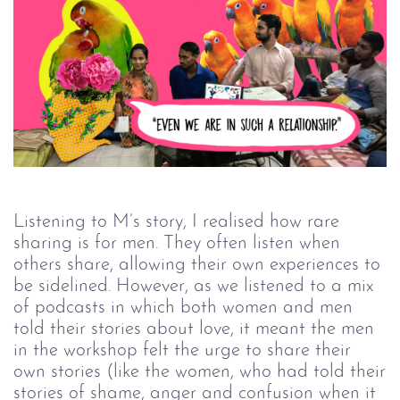
Listening to M’s story, I realised how rare
sharing is for men. They often listen when
others share, allowing their own experiences to
be sidelined. However, as we listened to a mix
of podcasts in which both women and men
told their stories about love, it meant the men
in the workshop felt the urge to share their
own stories (like the women, who had told their
stories of shame, anger and confusion when it