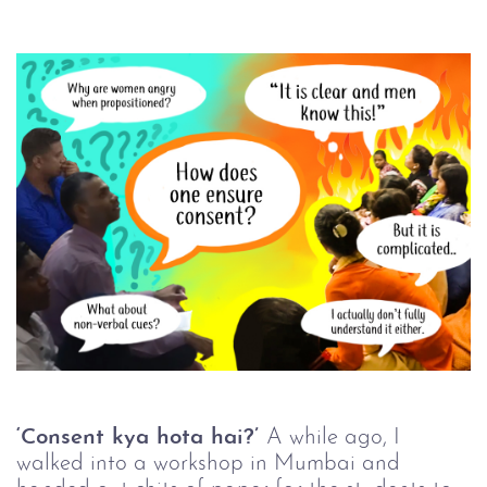
‘Consent kya hota hai?’
A while ago, I
walked into a workshop in Mumbai and