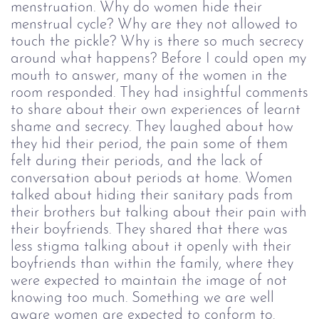
menstruation. Why do women hide their
menstrual cycle? Why are they not allowed to
touch the pickle? Why is there so much secrecy
around what happens?
Before I could open my
mouth to answer, many of the women in the
room responded. They had insightful comments
to share about their own experiences of learnt
shame and secrecy. They laughed about how
they hid their period, the pain some of them
felt during their periods, and the lack of
conversation about periods at home. Women
talked about hiding their sanitary pads from
their brothers but talking about their pain with
their boyfriends. They shared that there was
less stigma talking about it openly with their
boyfriends than within the family, where they
were expected to maintain the image of not
knowing too much. Something we are well
aware women are expected to conform to.