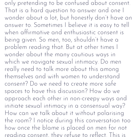
only pretending to be confused about consent.
That is a hard question to answer and one I
wonder about a lot, but honestly don’t have an
answer to. Sometimes I believe it is easy to tell
when affirmative and enthusiastic consent is
being given. So men, too, shouldn’t have a
problem reading that. But at other times I
wonder about the many cautious ways in
which we navigate sexual intimacy. Do men
really need to talk more about this among
themselves and with women to understand
consent? Do we need to create more safe
spaces to have this discussion? How do we
approach each other in non-creepy ways and
initiate sexual intimacy in a consensual way?
How can we talk about it without polarising
the room? I notice during this conversation too
how once the blame is placed on men for not
reading consent, they refuse to reflect. This is