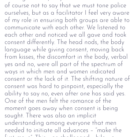
of course not to say that we must tone police
ourselves, but as a facilitator I feel very aware
of my role in ensuring both groups are able to
communicate with each other.
We listened to
each other and noticed we all gave and took
consent differently. The head nods, the body
language while giving consent, moving back
from kisses, the discomfort in the body, verbal
yes and no, were all part of the spectrum of
ways in which men and women indicated
consent or the lack of it. The shifting nature of
consent was hard to pinpoint, especially the
ability to say no, even after one has said yes.
One of the men felt the romance of the
moment goes away when consent is being
sought. There was also an implicit
understanding among everyone that men
needed to initiate all advances – “make the