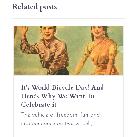
Related posts
It's World Bicycle Day! And
Here's Why We Want To
Celebrate it
The vehicle of freedom, fun and
independence on two wheels,…