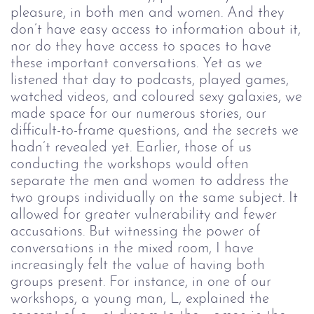
pleasure, in both men and women. And they
don’t have easy access to information about it,
nor do they have access to spaces to have
these important conversations. Yet as we
listened that day to podcasts, played games,
watched videos, and coloured sexy galaxies, we
made space for our numerous stories, our
difficult-to-frame questions, and the secrets we
hadn’t revealed yet.
Earlier, those of us
conducting the workshops would often
separate the men and women to address the
two groups individually on the same subject. It
allowed for greater vulnerability and fewer
accusations. But witnessing the power of
conversations in the mixed room, I have
increasingly felt the value of having both
groups present. For instance, in one of our
workshops, a young man, L, explained the