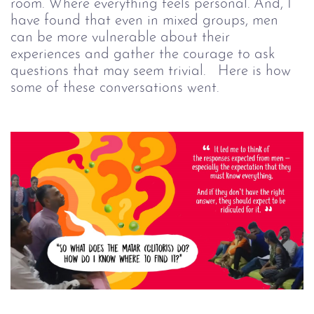
room. Where everything feels personal.
And, I
have found that
even
in mixed groups, men
can be more vulnerable about their
experiences and gather the courage to ask
questions that may seem trivial.
Here is how
some of these conversations went.