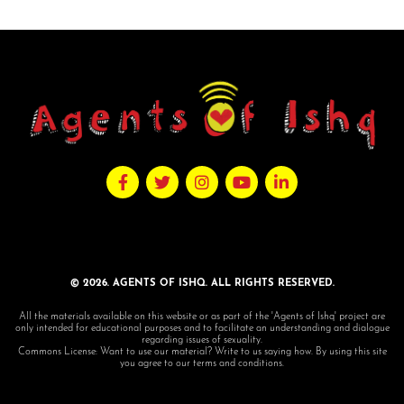
© 2026. AGENTS OF ISHQ. ALL RIGHTS RESERVED.
All the materials available on this website or as part of the 'Agents of Ishq' project are
only intended for educational purposes and to facilitate an understanding and dialogue
regarding issues of sexuality.
Commons License: Want to use our material? Write to us saying how. By using this site
you agree to our terms and conditions.