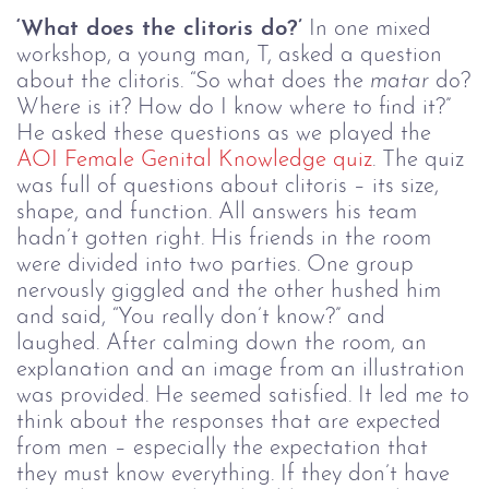
‘What does the clitoris do?’
In one mixed
workshop, a young man, T, asked a question
about the clitoris. “So what does the
matar
do?
Where is it? How do I know where to find it?”
He asked these questions as we played the
AOI Female Genital Knowledge quiz
. The quiz
was full of questions about clitoris – its size,
shape, and function. All answers his team
hadn’t gotten right. His friends in the room
were divided into two parties. One group
nervously giggled and the other hushed him
and said, “You really don’t know?” and
laughed. After calming down the room, an
explanation and an image from an illustration
was provided. He seemed satisfied.
It led me to
think about the responses that are expected
from men – especially the expectation that
they must know everything. If they don’t have