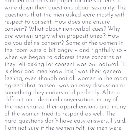
handed out chits of paper for the students to
write down their questions about sexuality. The
questions that the men asked were mostly with
respect to consent. How does one ensure
consent? What about non-verbal cues? Why
are women angry
when propositioned
? How
do you define consent?
Some of the women in
the room were a bit angry – and rightfully so –
when we began to address these concerns as
they felt asking for consent was but natural. “It
is clear and men know this,” was their general
feeling, even though not all women in the room
agreed that consent was an easy discussion or
something they understood perfectly. After a
difficult and detailed conversation, many of
the men shared their apprehensions and many
of the women tried to respond as well. The
hard questions don’t have easy answers, I said.
I am not sure if the women felt like men were