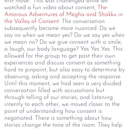
first move”. This was challenged while we
watched a fun video about consent,
The
Amorous Adventures of Megha and Shakku in
the Valley of Consent
. The conversation
subsequently became more nuanced. Do we
say no when we mean yes? Do we say yes when
we mean no? Do we give consent with a smile,
a laugh, our body language? Yes Yes Yes.
This
allowed for the group to get past their own
experiences and discuss consent as something
hard to pinpoint, but also easy to determine by
observing, asking and accepting the response.
Until this moment, we had seen a very divided
conversation filled with accusations but
through telling of our stories, and listening
intently to each other, we moved closer to the
point of understanding how consent is
negotiated. There is something about how
stories change the tone of the room. They help