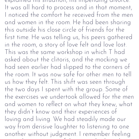
explained his situation, his impending divorce.
It was all hard to process and in that moment,
I noticed the comfort he received from the men
and women in the room. He had been sharing
this outside his close circle of friends for the
first time. He was telling us, his peers gathered
in the room, a story of love felt and love lost.
This was the same workshop in which T had
asked about the clitoris, and the mocking we
had seen earlier had slipped to the corners of
the room. It was now safe for other men to tell
us how they felt. This shift was seen through
the two days I spent with the group. Some of
the exercises we undertook allowed for the men
and women to reflect on what they knew, what
they didn’t know and their experiences of
loving and living. We had steadily made our
way from derisive laughter to listening to one
another without judgment. I remember feeling