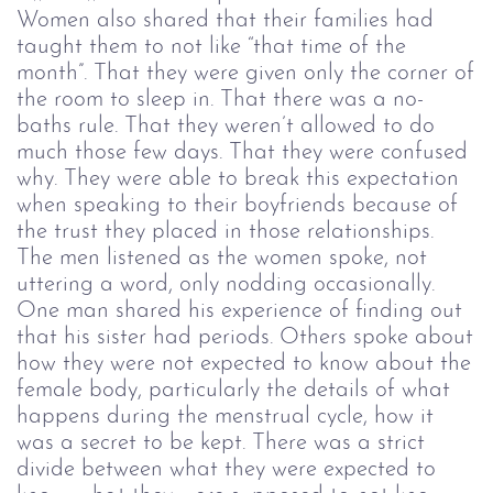
Women also shared that their families had
taught them to not like “that time of the
month”. That they were given only the corner of
the room to sleep in. That there was a no-
baths rule. That they weren’t allowed to do
much those few days. That they were confused
why. They were able to break this expectation
when speaking to their boyfriends because of
the trust they placed in those relationships.
The men listened as the women spoke, not
uttering a word, only nodding occasionally.
One man shared his experience of finding out
that his sister had periods. Others spoke about
how they were not expected to know about the
female body, particularly the details of what
happens during the menstrual cycle, how it
was a secret to be kept. There was a strict
divide between what they were expected to