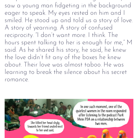
saw a young man fidgeting in the background
eager to speak. My eyes rested on him and I
smiled. He stood up and told us a story of love.
A story of yearning. A story of confused
reciprocity. “I don’t want more. I think. The
hours spent talking to her is enough for me,” M
said. As he shared his story, he said, he knew
the love didn’t fit any of the boxes he knew
about. Their love was almost taboo. He was
learning to break the silence about his secret
romance.