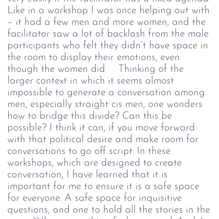
Like in a workshop I was once helping out with
– it had a few men and more women, and the
facilitator saw a lot of backlash from the male
participants who felt they didn’t have space in
the room to display their emotions, even
though the women did.
Thinking of the
larger context in which it seems almost
impossible to generate a conversation among
men, especially straight cis men, one wonders
how to bridge this divide? Can this be
possible?
I think it can, if you move forward
with that political desire and make room for
conversations to go off script.
In these
workshops, which are designed to create
conversation, I have learned that it is
important for me to ensure it is a safe space
for everyone. A safe space for inquisitive
questions, and one to hold all the stories in the