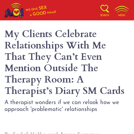
SEX
WE GIVE
NAME
GOOD
A
SEARCH
MENU
My Clients Celebrate
Relationships With Me
That They Can’t Even
Mention Outside The
Therapy Room: A
Therapist’s Diary SM Cards
A therapist wonders if we can relook how we
approach 'problematic' relationships