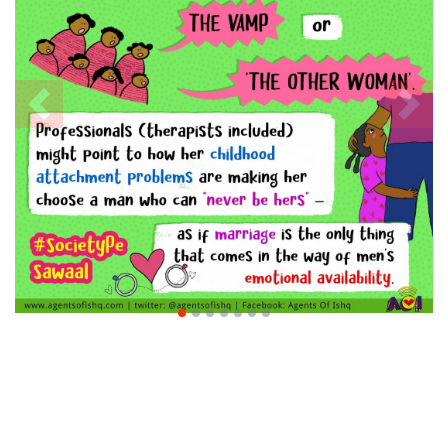
Previous
Nex