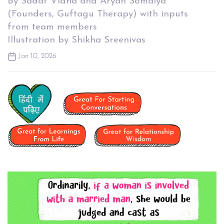
By Sadaf Vidha and Aryan Somaiya
(Founders, Guftagu Therapy) with inputs
from team members
Illustration by Shikha Sreenivas
Jan 10, 2026