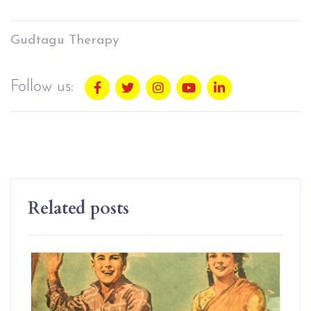
Gudtagu Therapy
Follow us:
Related posts