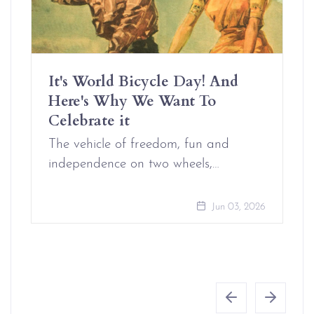
It's World Bicycle Day! And
Here's Why We Want To
Celebrate it
The vehicle of freedom, fun and
independence on two wheels,…
Jun 03, 2026