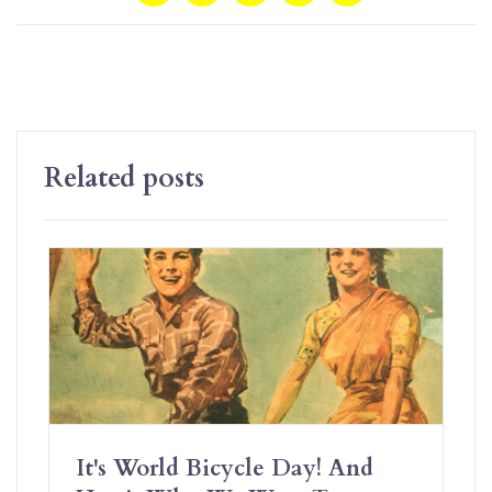
Related posts
It's World Bicycle Day! And