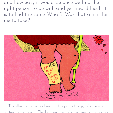
and how easy it would be once we find the
right person to be with and yet how difficult it
is to find the same. What?! Was that a hint for
me to take?
The illustration is a closeup of a pair of legs, of a person
sitting on a bench. The bottom part of a walking stick is also