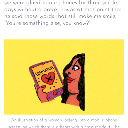
we were glued to our phones for three whole
days without a break. It was at that point that
he said those words that still make me smile,
“You're something else, you know?”
An illustration of a woman looking into a mobile phone
screen, on which there is a heart with a cross inside it. The