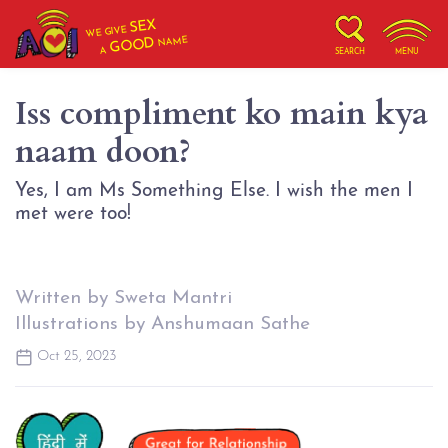
SEX
WE GIVE
NAME
GOOD
A
SEARCH
MENU
Iss compliment ko main kya
naam doon?
Yes, I am Ms Something Else. I wish the men I
met were too!
Written by Sweta Mantri
Illustrations by Anshumaan Sathe
Oct 25, 2023