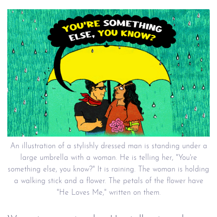
An illustration of a stylishly dressed man is standing under a
large umbrella with a woman. He is telling her, "You're
something else, you know?" It is raining. The woman is holding
a walking stick and a flower. The petals of the flower have
"He Loves Me," written on them.