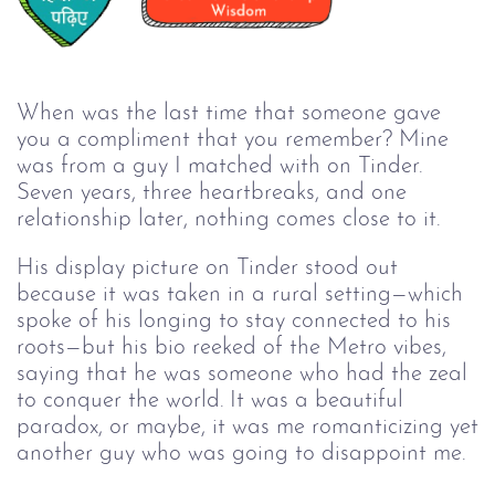
When was the last time that someone gave
you a compliment that you remember? Mine
was from a guy I matched with on Tinder.
Seven years, three heartbreaks, and one
relationship later, nothing comes close to it.
His display picture on Tinder stood out
because it was taken in a rural setting—which
spoke of his longing to stay connected to his
roots—but his bio reeked of the Metro vibes,
saying that he was someone who had the zeal
to conquer the world. It was a beautiful
paradox, or maybe, it was me romanticizing yet
another guy who was going to disappoint me.