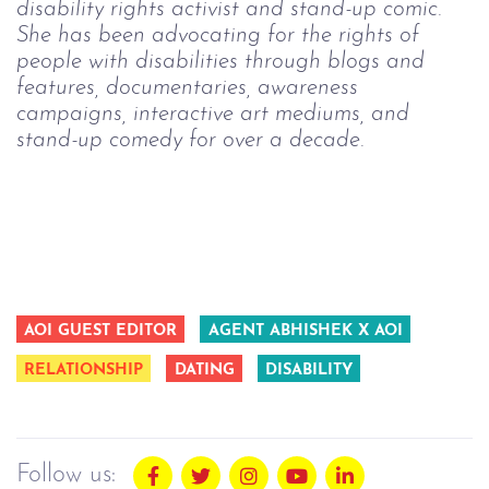
disability rights activist and stand-up comic.
She has been advocating for the rights of
people with disabilities through blogs and
features, documentaries, awareness
campaigns, interactive art mediums, and
stand-up comedy for over a decade.
AOI GUEST EDITOR
AGENT ABHISHEK X AOI
RELATIONSHIP
DATING
DISABILITY
Follow us: