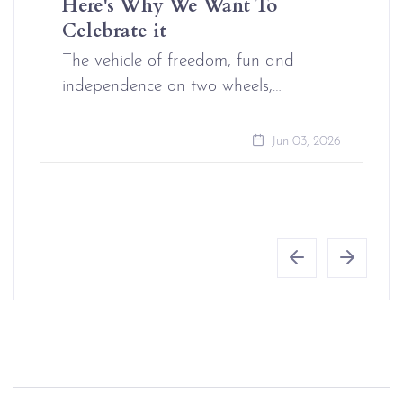
Here's Why We Want To
Celebrate it
The vehicle of freedom, fun and
independence on two wheels,…
Jun 03, 2026