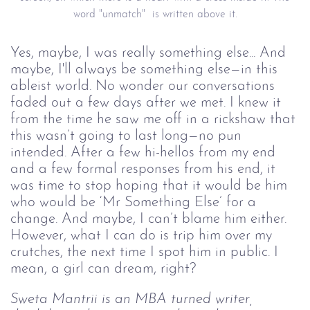
word "unmatch" is written above it.
Yes, maybe, I was really something else... And
maybe, I'll always be something else—in this
ableist world. No wonder our conversations
faded out a few days after we met. I knew it
from the time he saw me off in a rickshaw that
this wasn’t going to last long—no pun
intended. After a few hi-hellos from my end
and a few formal responses from his end, it
was time to stop hoping that it would be him
who would be ‘Mr Something Else’ for a
change. And maybe, I can’t blame him either.
However, what I can do is trip him over my
crutches, the next time I spot him in public. I
mean, a girl can dream, right?
Sweta Mantrii is an MBA turned writer,