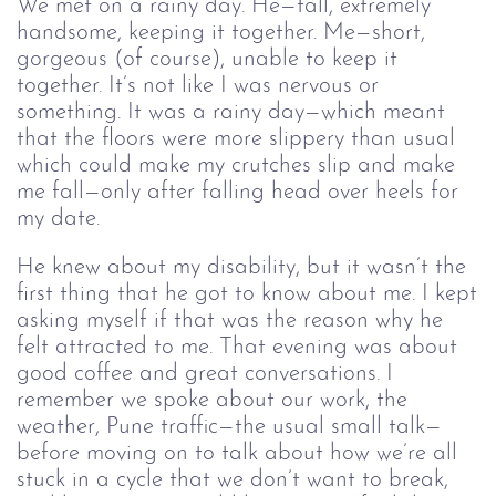
We met on a rainy day. He—tall, extremely
handsome, keeping it together. Me—short,
gorgeous (of course), unable to keep it
together. It’s not like I was nervous or
something. It was a rainy day—which meant
that the floors were more slippery than usual
which could make my crutches slip and make
me fall—only after falling head over heels for
my date.
He knew about my disability, but it wasn’t the
first thing that he got to know about me. I kept
asking myself if that was the reason why he
felt attracted to me. That evening was about
good coffee and great conversations. I
remember we spoke about our work, the
weather, Pune traffic—the usual small talk—
before moving on to talk about how we’re all
stuck in a cycle that we don’t want to break,