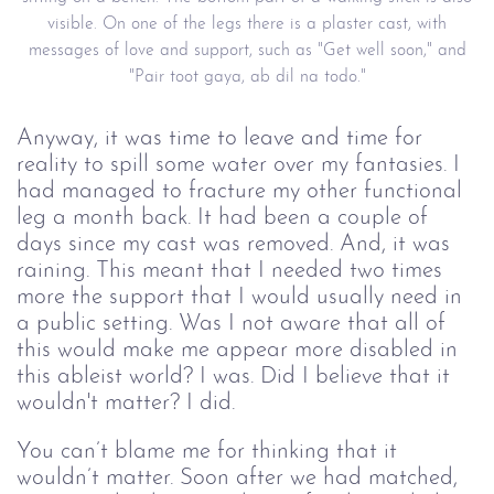
visible. On one of the legs there is a plaster cast, with
messages of love and support, such as "Get well soon," and
"Pair toot gaya, ab dil na todo."
Anyway, it was time to leave and time for
reality to spill some water over my fantasies. I
had managed to fracture my other functional
leg a month back. It had been a couple of
days since my cast was removed. And, it was
raining. This meant that I needed two times
more the support that I would usually need in
a public setting. Was I not aware that all of
this would make me appear more disabled in
this ableist world? I was. Did I believe that it
wouldn't matter? I did.
You can’t blame me for thinking that it
wouldn’t matter. Soon after we had matched,