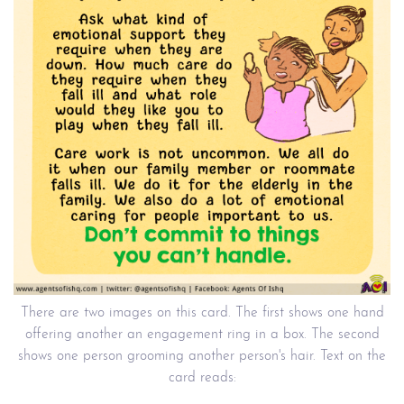
There are two images on this card. The first shows one hand
offering another an engagement ring in a box. The second
shows one person grooming another person's hair. Text on the
card reads: