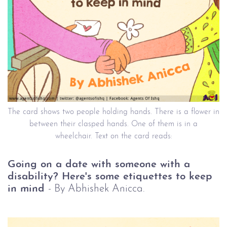
The card shows two people holding hands. There is a flower in
between their clasped hands. One of them is in a
wheelchair. Text on the card reads:
Going on a date with someone with a
disability? Here's some etiquettes to keep
in mind
- By Abhishek Anicca.