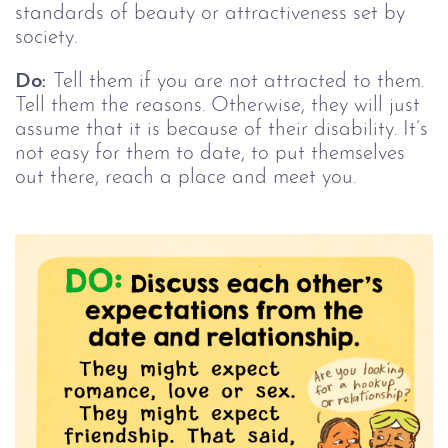
standards of beauty or attractiveness set by
society.
Do:
Tell them if you are not attracted to them.
Tell them the reasons. Otherwise, they will just
assume that it is because of their disability. It’s
not easy for them to date, to put themselves
out there, reach a place and meet you.