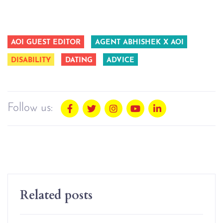
AOI GUEST EDITOR
AGENT ABHISHEK X AOI
DISABILITY
DATING
ADVICE
Follow us:
Related posts