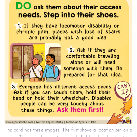
The card has three images. The first shows a location pin on a