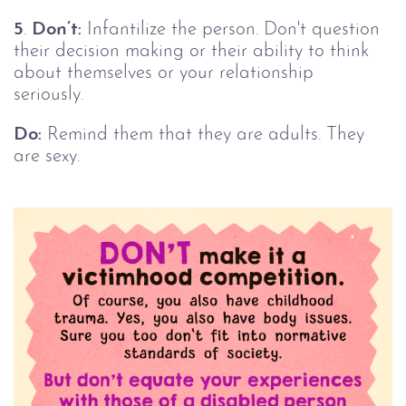
5
.
Don’t:
Infantilize the person. Don't question
their decision making or their ability to think
about themselves or your relationship
seriously.
Do:
Remind them that they are adults. They
are sexy.