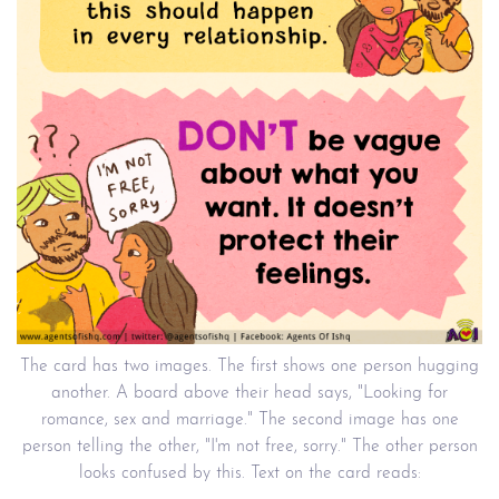
The card has two images. The first shows one person hugging
another. A board above their head says, "Looking for
romance, sex and marriage." The second image has one
person telling the other, "I'm not free, sorry." The other person
looks confused by this. Text on the card reads: