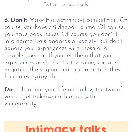
Text on the card reads:
6. Don’t:
Make it a victimhood competition. Of
course, you have childhood trauma. Of course,
you have body issues. Of course, you don't fit
into normative standards of society. But don’t
equate your experiences with those of a
disabled person. If you tell them that your
experiences are basically the same, you are
negating the stigma and discrimination they
face in everyday life.
Do:
Talk about your life and allow the two of
you to get to know each other with
vulnerability.