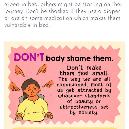
expert in bed, others might be starting on their
journey. Don't be shocked if they use a diaper
or are on some medication which makes them
vulnerable in bed.