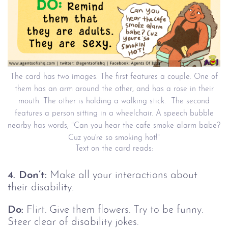
The card has two images. The first features a couple. One of
them has an arm around the other, and has a rose in their
mouth. The other is holding a walking stick. The second
features a person sitting in a wheelchair. A speech bubble
nearby has words, "Can you hear the cafe smoke alarm babe?
Cuz you're so smoking hot!"
Text on the card reads:
4. Don’t:
Make all your interactions about
their disability.
Do:
Flirt. Give them flowers. Try to be funny.
Steer clear of disability jokes.