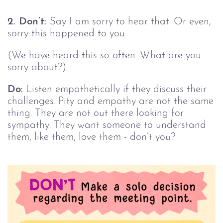
2. Don’t:
Say I am sorry to hear that. Or even,
sorry this happened to you.
(We have heard this so often. What are you
sorry about?)
Do:
Listen empathetically if they discuss their
challenges. Pity and empathy are not the same
thing. They are not out there looking for
sympathy. They want someone to understand
them, like them, love them - don’t you?