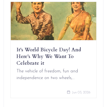
It's World Bicycle Day! And
Here's Why We Want To
Celebrate it
The vehicle of freedom, fun and
independence on two wheels,…
Jun 03, 2026