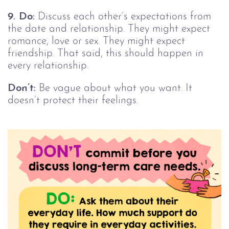
9.
Do:
Discuss each other’s expectations from
the date and relationship. They might expect
romance, love or sex. They might expect
friendship. That said, this should happen in
every relationship.
Don’t:
Be vague about what you want. It
doesn’t protect their feelings.