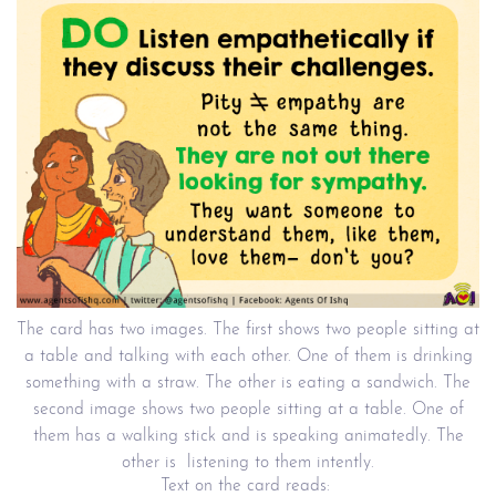
The card has two images. The first shows two people sitting at
a table and talking with each other. One of them is drinking
something with a straw. The other is eating a sandwich. The
second image shows two people sitting at a table. One of
them has a walking stick and is speaking animatedly. The
other is listening to them intently.
Text on the card reads: