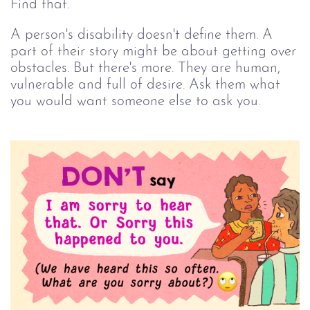
Find that.
A person's disability doesn't define them. A
part of their story might be about getting over
obstacles. But there's more. They are human,
vulnerable and full of desire. Ask them what
you would want someone else to ask you.