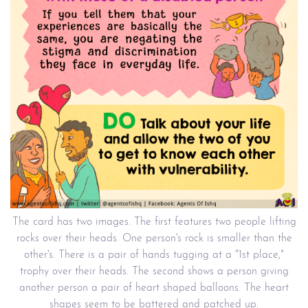
The card has two images. The first features two people lifting
rocks over their heads. One person's rock is smaller than the
other's. There is a pair of hands tugging at a "1st place,"
trophy over their heads. The second shows a person giving
another person a pair of heart shaped balloons. The heart
shapes seem to be battered and patched up.