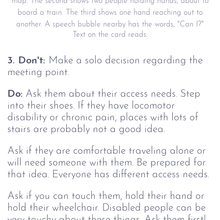
map. The second shows two people holding hands, about to
board a train. The third shows one hand reaching out to
another. A speech bubble nearby has the words, "Can I?"
Text on the card reads:
3. Don't:
Make a solo decision regarding the
meeting point.
Do:
Ask them about their access needs. Step
into their shoes. If they have locomotor
disability or chronic pain, places with lots of
stairs are probably not a good idea.
Ask if they are comfortable traveling alone or
will need someone with them. Be prepared for
that idea. Everyone has different access needs.
Ask if you can touch them, hold their hand or
hold their wheelchair. Disabled people can be
very touchy about these things. Ask them first!