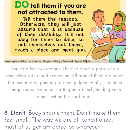
The card has two images. The first shows a person on a
wheelchair with a sad expression. All around them are hands
that seem to be pointing at them judgementally. The other
image shows two people sitting on a bench, holding each
other. Text on the card reads:
8. Don’t:
Body shame them. Don’t make them
feel small. The way we are all conditioned,
most of us get attracted by whatever