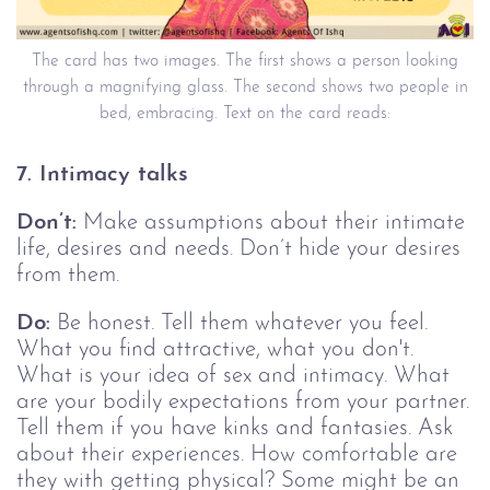
The card has two images. The first shows a person looking
through a magnifying glass. The second shows two people in
bed, embracing. Text on the card reads:
7. Intimacy talks
Don’t:
Make assumptions about their intimate
life, desires and needs. Don’t hide your desires
from them.
Do:
Be honest. Tell them whatever you feel.
What you find attractive, what you don't.
What is your idea of sex and intimacy. What
are your bodily expectations from your partner.
Tell them if you have kinks and fantasies. Ask
about their experiences. How comfortable are
they with getting physical? Some might be an