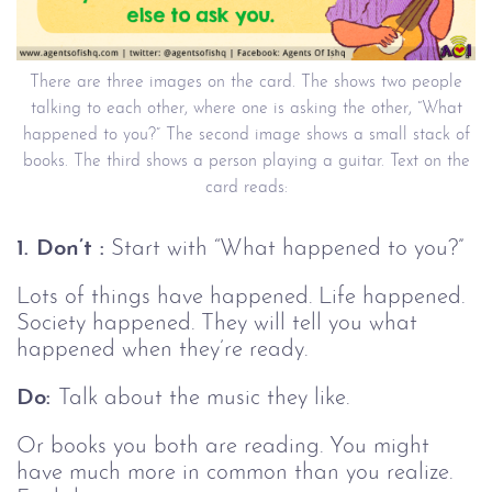
There are three images on the card. The shows two people
talking to each other, where one is asking the other, “What
happened to you?” The second image shows a small stack of
books. The third shows a person playing a guitar. Text on the
card reads:
1. Don’t :
Start with “What happened to you?”
Lots of things have happened. Life happened.
Society happened. They will tell you what
happened when they’re ready.
Do:
Talk about the music they like.
Or books you both are reading. You might
have much more in common than you realize.