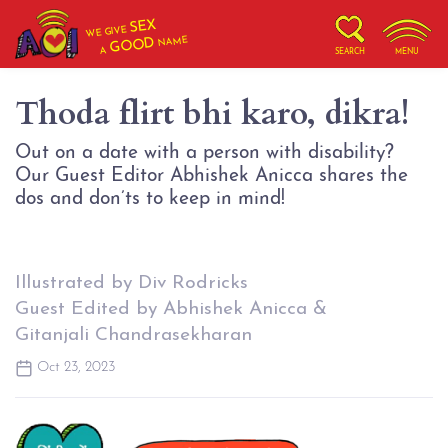
SEX
WE GIVE
NAME
GOOD
A
SEARCH
MENU
Thoda flirt bhi karo, dikra!
Out on a date with a person with disability?
Our Guest Editor Abhishek Anicca shares the
dos and don’ts to keep in mind!
Illustrated by Div Rodricks
Guest Edited by Abhishek Anicca &
Gitanjali Chandrasekharan
Oct 23, 2023