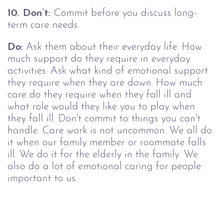
10.
Don’t:
Commit before you discuss long-
term care needs.
Do:
Ask them about their everyday life. How
much support do they require in everyday
activities. Ask what kind of emotional support
they require when they are down. How much
care do they require when they fall ill and
what role would they like you to play when
they fall ill. Don't commit to things you can't
handle. Care work is not uncommon. We all do
it when our family member or roommate falls
ill. We do it for the elderly in the family. We
also do a lot of emotional caring for people
important to us.