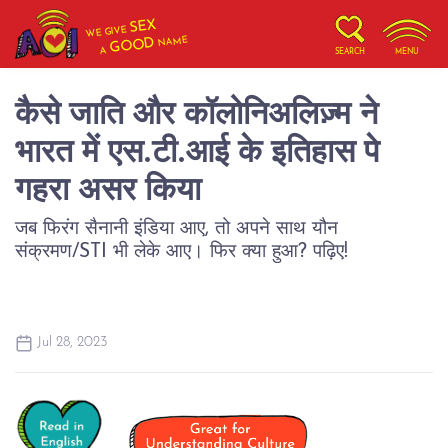
SEX
WE GIVE
NAME
GOOD
A
SEARCH
MENU
कैसे जाति और कॉलोनिअलिज़्म ने
भारत में एस.टी.आई के इतिहास पे
गहरा असर किया
जब फिरंग सैनानी इंडिया आए, तो अपने साथ यौन
संक्रमण/STI भी लेके आए। फिर क्या हुआ? पढ़िए!
Jul 28, 2023