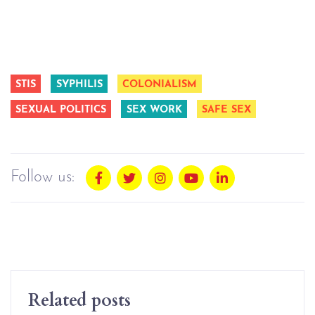
STIS
SYPHILIS
COLONIALISM
SEXUAL POLITICS
SEX WORK
SAFE SEX
Follow us:
Related posts