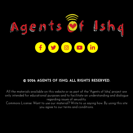
© 2026. AGENTS OF ISHQ. ALL RIGHTS RESERVED.
All the materials available on this website or as part of the 'Agents of Ishq' project are
only intended for educational purposes and to facilitate an understanding and dialogue
regarding issues of sexuality.
Commons License: Want to use our material? Write to us saying how. By using this site
you agree to our terms and conditions.