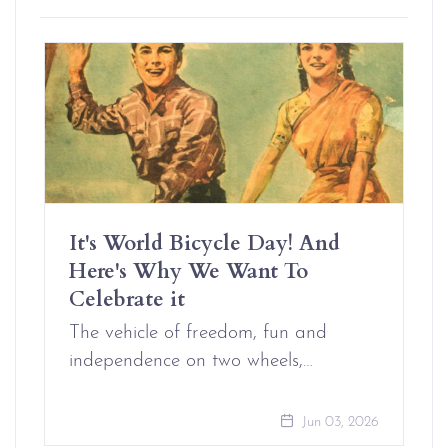
It's World Bicycle Day! And
Here's Why We Want To
Celebrate it
The vehicle of freedom, fun and
independence on two wheels,…
Jun 03, 2026