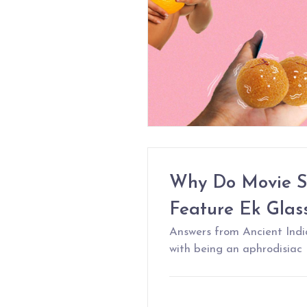
Why Do Movie S
Feature Ek Glas
Answers from Ancient Indi
with being an aphrodisiac