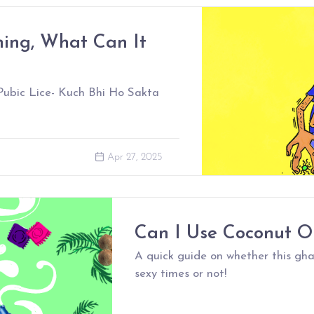
hing, What Can It
, Pubic Lice- Kuch Bhi Ho Sakta
Apr 27, 2025
Can I Use Coconut O
A quick guide on whether this gha
sexy times or not!