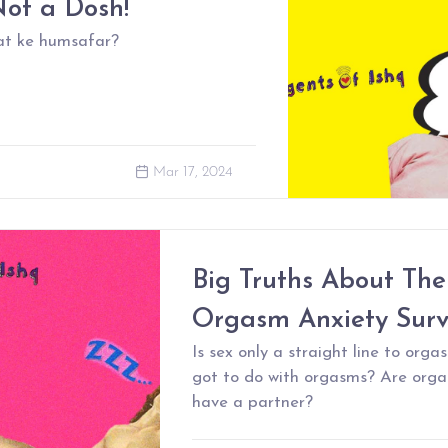
ot a Dosh!
at ke humsafar?
Mar 17, 2024
Big Truths About The
Orgasm Anxiety Sur
Is sex only a straight line to or
got to do with orgasms? Are orga
have a partner?