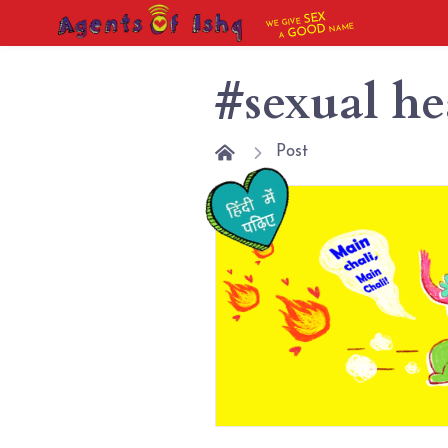
SEX
WE GIVE
NAME
GOOD
A
#sexual he
Post