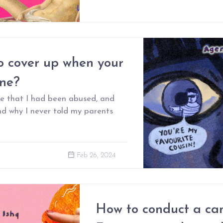
o cover up when your
ome?
ise that I had been abused, and
d why I never told my parents
Feb 26, 2024
How to conduct a can