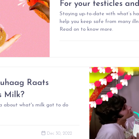
For your testicles an
Staying up-to-date with what’s h
help you keep safe from many illne
Read on to know more.
uhaag Raats
s Milk?
a about what's milk got to do
Dec 30, 2022