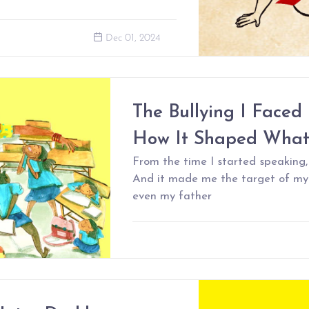
Dec 01, 2024
The Bullying I Faced 
How It Shaped What
From the time I started speaking,
And it made me the target of my
even my father