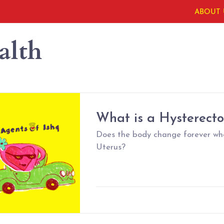
ABOUT 
alth
What is a Hysterect
Does the body change forever wh
Uterus?