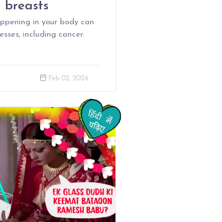
d breasts
appening in your body can
sses, including cancer.
Feb 02, 2024