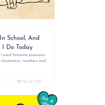
In School, And
 I Do Today
 I used feminine pronouns.
 classmates, teachers and
May 20, 2024