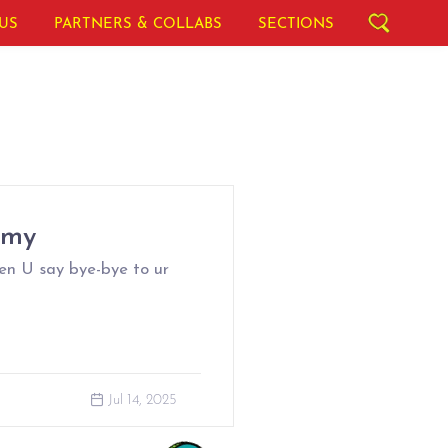
US
PARTNERS & COLLABS
SECTIONS
omy
en U say bye-bye to ur
Jul 14, 2025