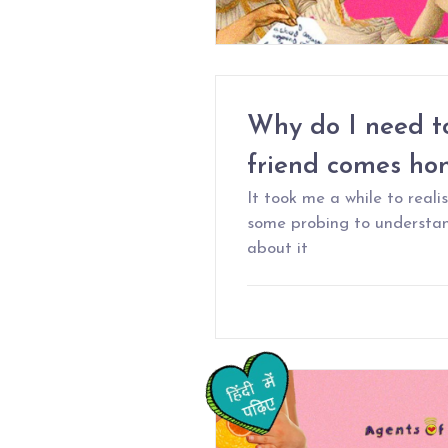
Why do I need t
friend comes h
It took me a while to real
some probing to understan
about it