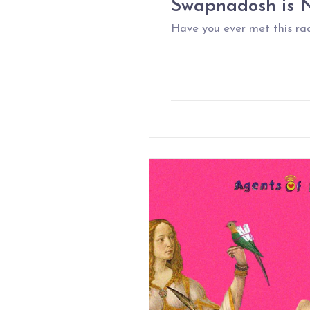
Swapnadosh is N
Have you ever met this ra