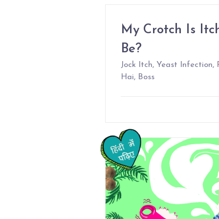
My Crotch Is Itc
Be?
Jock Itch, Yeast Infection
Hai, Boss