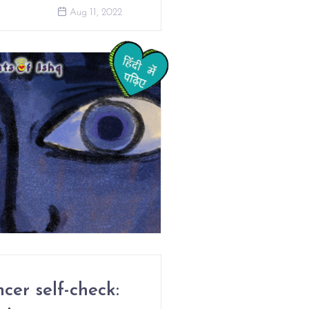
Aug 11, 2022
cer self-check: