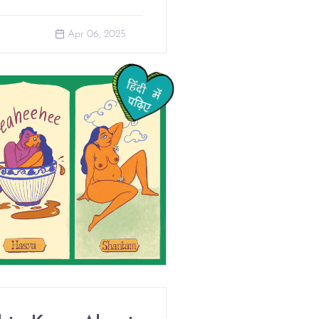
Apr 06, 2025