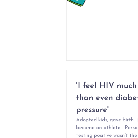
'I feel HIV much 
than even diabet
pressure'
Adopted kids, gave birth, 
became an athlete… Person
testing positive wasn’t the