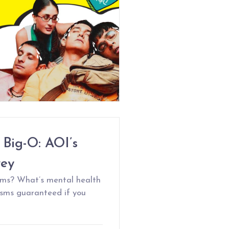
 Big-O: AOI’s
vey
gasms? What’s mental health
sms guaranteed if you