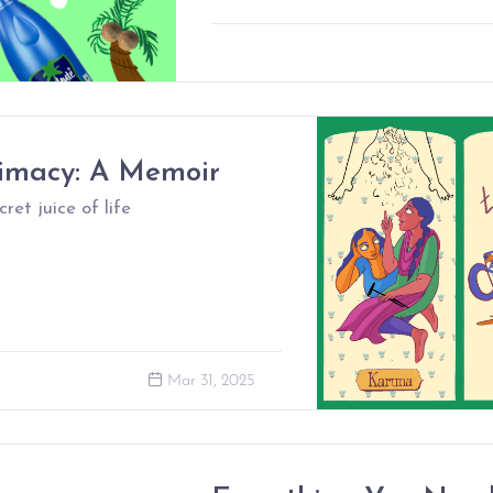
timacy: A Memoir
ret juice of life
Mar 31, 2025