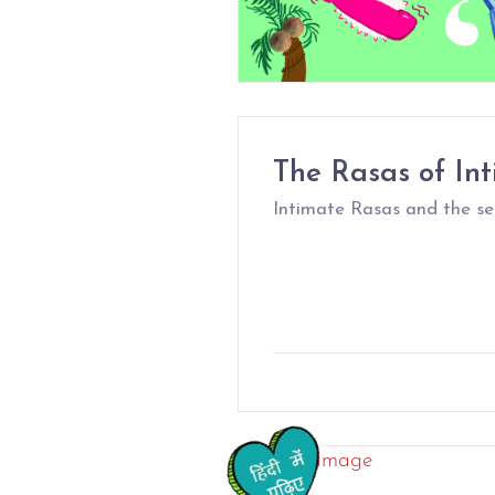
The Rasas of In
Intimate Rasas and the sec