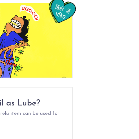
il as Lube?
relu item can be used for