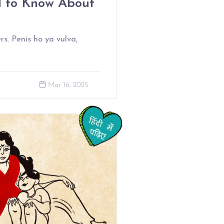
d to Know About
rs. Penis ho ya vulva,
Mar 16, 2025