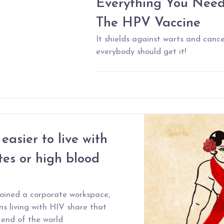
Everything You Nee
The HPV Vaccine
It shields against warts and cance
everybody should get it!
easier to live with
es or high blood
joined a corporate workspace,
s living with HIV share that
 end of the world