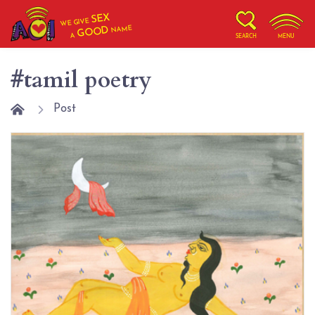
SEX
WE GIVE
NAME
GOOD
A
SEARCH
MENU
#tamil poetry
Post