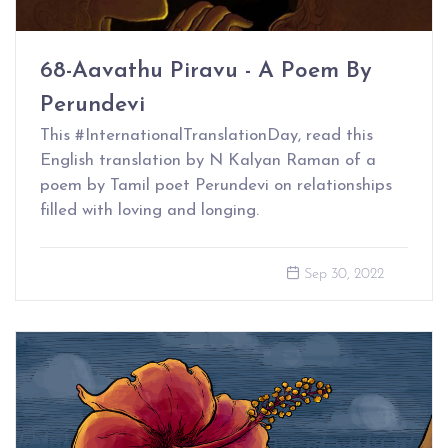
68-Aavathu Piravu - A Poem By
Perundevi
This #InternationalTranslationDay, read this
English translation by N Kalyan Raman of a
poem by Tamil poet Perundevi on relationships
filled with loving and longing.
Sep 30, 2022