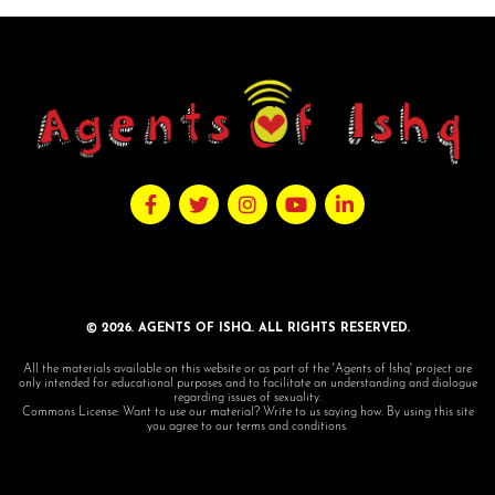
© 2026. AGENTS OF ISHQ. ALL RIGHTS RESERVED.
All the materials available on this website or as part of the 'Agents of Ishq' project are
only intended for educational purposes and to facilitate an understanding and dialogue
regarding issues of sexuality.
Commons License: Want to use our material? Write to us saying how. By using this site
you agree to our terms and conditions.