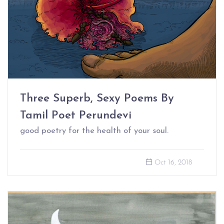
Three Superb, Sexy Poems By
Tamil Poet Perundevi
good poetry for the health of your soul.
Oct 16, 2018