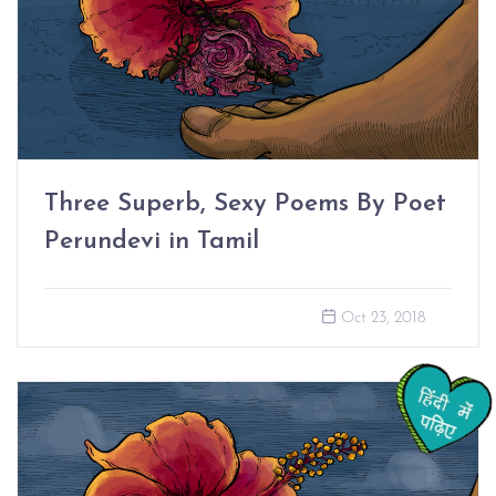
Three Superb, Sexy Poems By Poet
Perundevi in Tamil
Oct 23, 2018