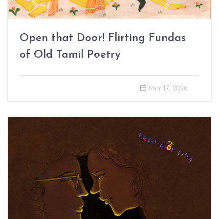
Open that Door! Flirting Fundas
of Old Tamil Poetry
Mar 17, 2026