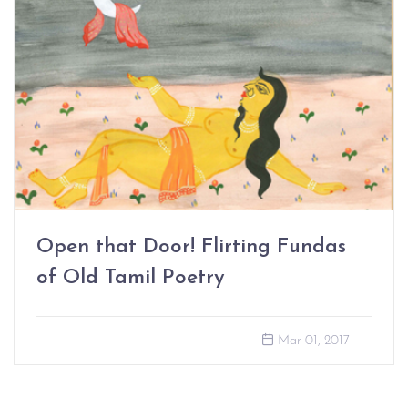
Open that Door! Flirting Fundas
of Old Tamil Poetry
Mar 01, 2017