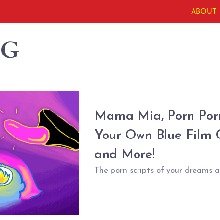
ABOUT 
NG
Mama Mia, Porn Porn
Your Own Blue Film 
and More!
The porn scripts of your dreams ar