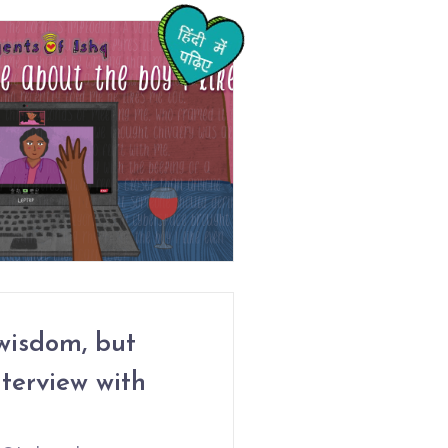
wisdom, but
nterview with