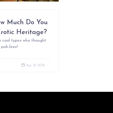
ow Much Do You
rotic Heritage?
n cool types who thought
 puh-leez!
Apr 18, 2018