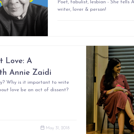
Poet, fabulist, lesbian - She tells
writer, lover & person!
t Love: A
th Annie Zaidi
y? Why is it important to write
out love be an act of dissent?
May 31, 2018