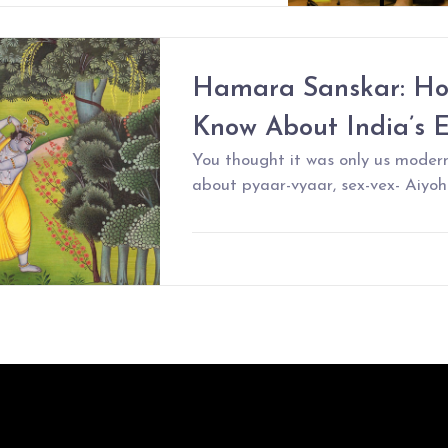
Hamara Sanskar: H
Know About India’s E
You thought it was only us moder
about pyaar-vyaar, sex-vex- Aiyoh