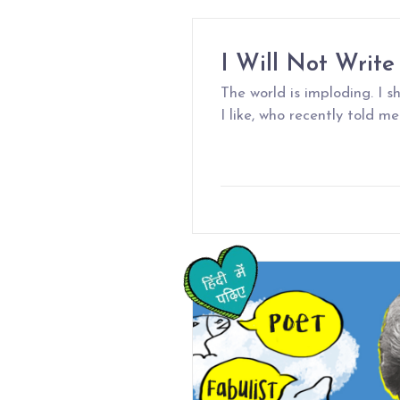
I Will Not Write
The world is imploding. I 
I like, who recently told me