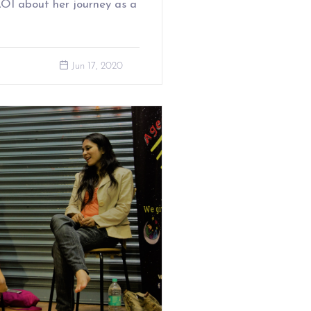
 AOI about her journey as a
Jun 17, 2020