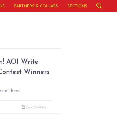
US
PARTNERS & COLLABS
SECTIONS
! AOI Write
Contest Winners
e all here!
Feb 23, 2022