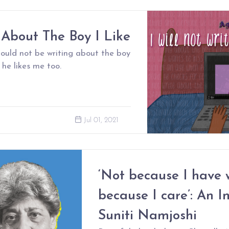
 About The Boy I Like
should not be writing about the boy
 he likes me too.
Jul 01, 2021
‘Not because I have 
because I care’: An I
Suniti Namjoshi