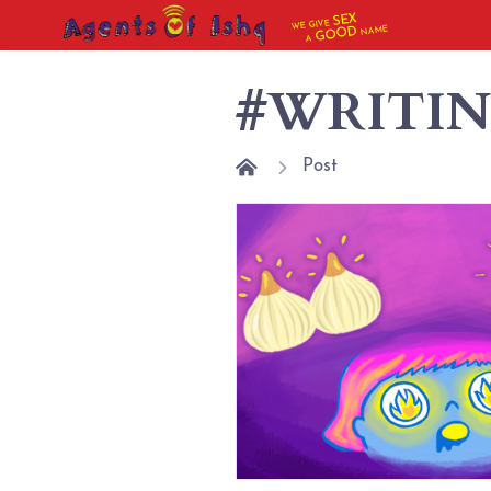
SEX
WE GIVE
NAME
GOOD
A
#WRITI
Post