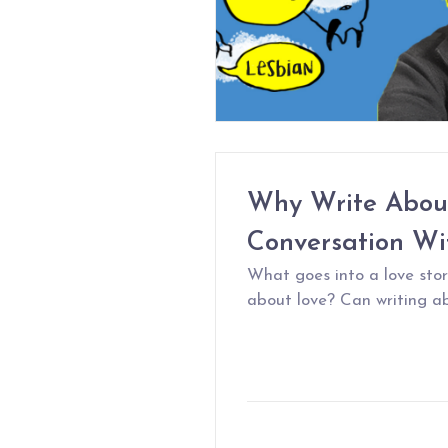
Why Write Abou
Conversation Wi
What goes into a love stor
about love? Can writing ab