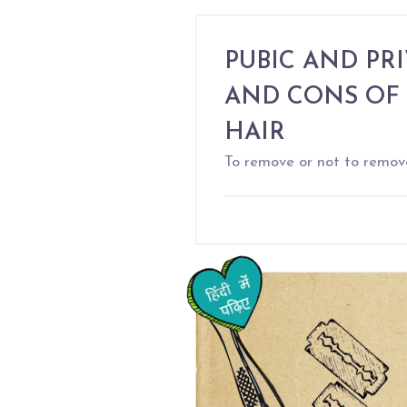
PUBIC AND PRI
AND CONS OF
HAIR
To remove or not to remov