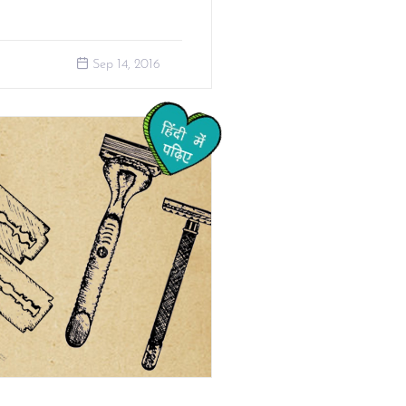
Sep 14, 2016