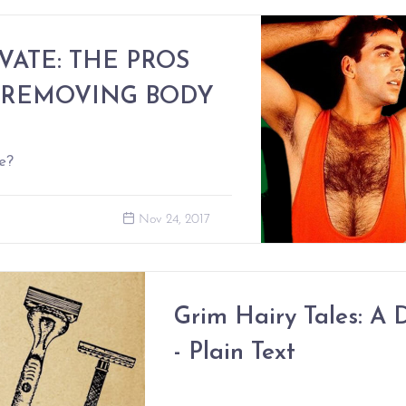
VATE: THE PROS
 REMOVING BODY
e?
Nov 24, 2017
Grim Hairy Tales: A D
- Plain Text