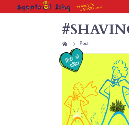
SEX
WE GIVE
NAME
GOOD
A
#SHAVIN
Post