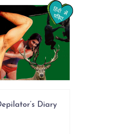
epilator’s Diary