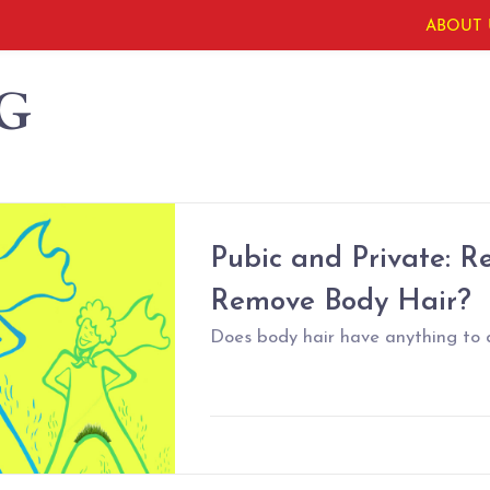
ABOUT 
G
Pubic and Private: R
Remove Body Hair?
Does body hair have anything to 