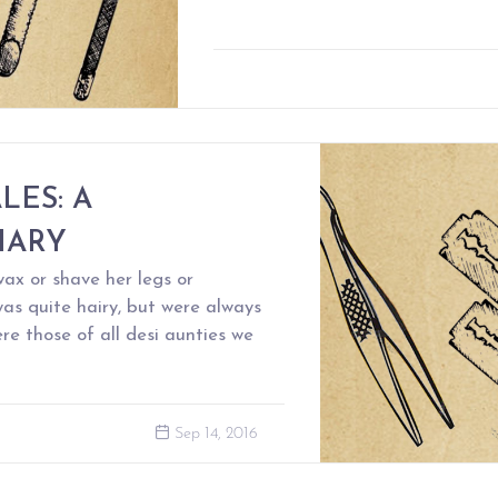
LES: A
IARY
x or shave her legs or
as quite hairy, but were always
re those of all desi aunties we
Sep 14, 2016