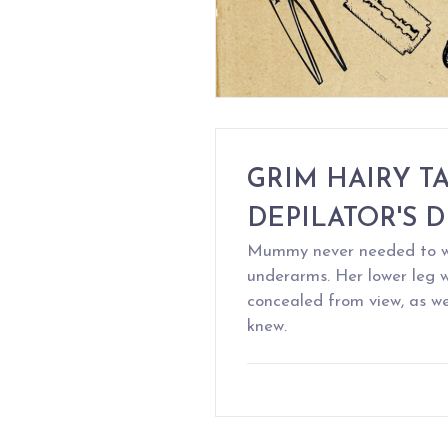
GRIM HAIRY TA
DEPILATOR'S D
Mummy never needed to wa
underarms. Her lower leg w
concealed from view, as we
knew.