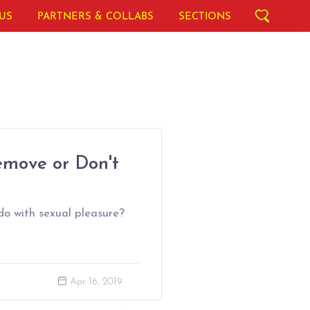
US
PARTNERS & COLLABS
SECTIONS
emove or Don't
do with sexual pleasure?
Apr 16, 2019