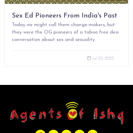
Sex Ed Pioneers From India's Past
Today we might call them change-makers, but
they were the OG pioneers of a taboo free desi
conversation about sex and sexuality.
Jul 02, 2025