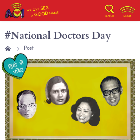
SEX
WE GIVE
NAME
GOOD
A
SEARCH
MENU
#National Doctors Day
Post