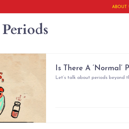
ABOUT 
 Periods
Is There A ‘Normal’ 
Let’s talk about periods beyond t