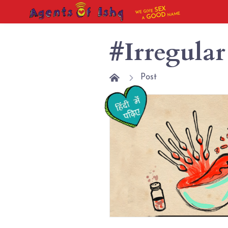
SEX
WE GIVE
NAME
GOOD
A
#Irregular
Post