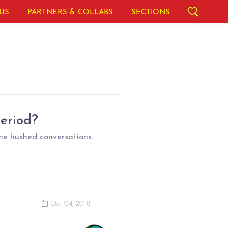
US
PARTNERS & COLLABS
SECTIONS
Period?
he hushed conversations.
Oct 04, 2018