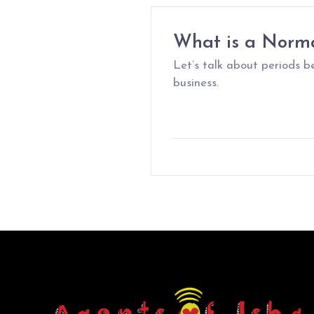
What is a Norma
Let’s talk about periods 
business.