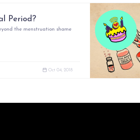
l Period?
beyond the menstruation shame
Oct 04, 2018