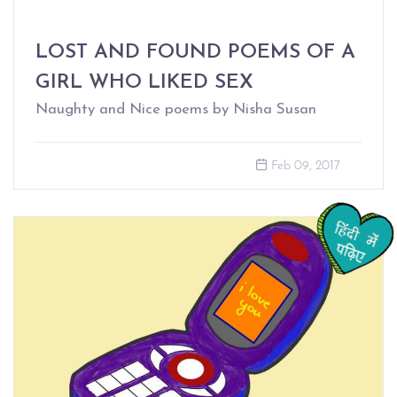
LOST AND FOUND POEMS OF A
GIRL WHO LIKED SEX
Naughty and Nice poems by Nisha Susan
Feb 09, 2017