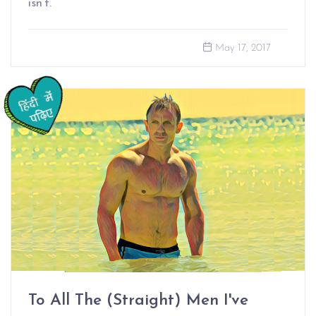
isn’t.
May 17, 2017
To All The (Straight) Men I've