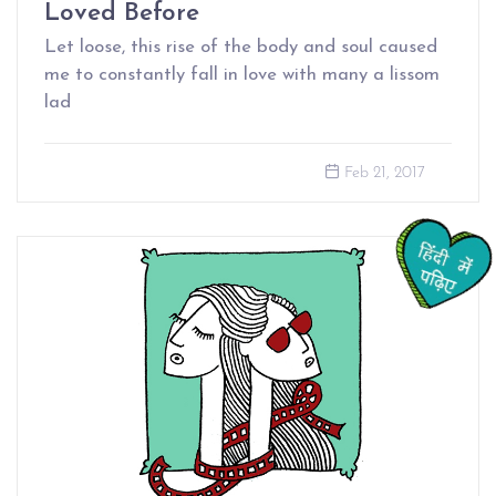
Loved Before
Let loose, this rise of the body and soul caused
me to constantly fall in love with many a lissom
lad
Feb 21, 2017