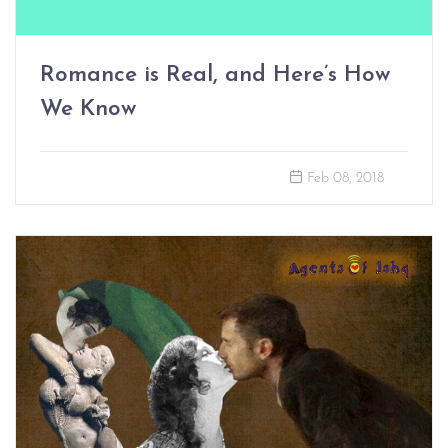
Romance is Real, and Here’s How
We Know
Feb 08, 2018