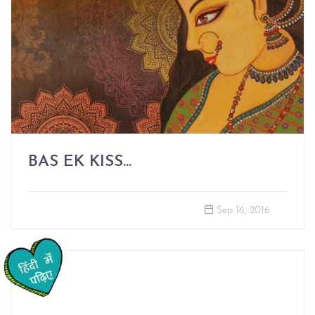
BAS EK KISS...
Sep 16, 2016