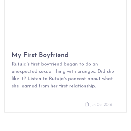
My First Boyfriend
Rutuja's first boyfriend began to do an
unexpected sexual thing with oranges. Did she
like it? Listen to Rutuja's podcast about what
she learned from her first relationship.
Jun 05, 2016