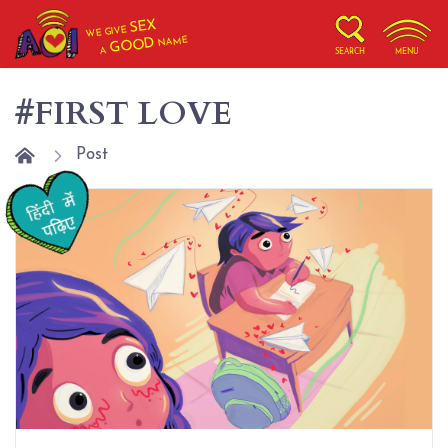
SEX
WE GIVE
NAME
GOOD
A
SEARCH
MENU
#FIRST LOVE
Post