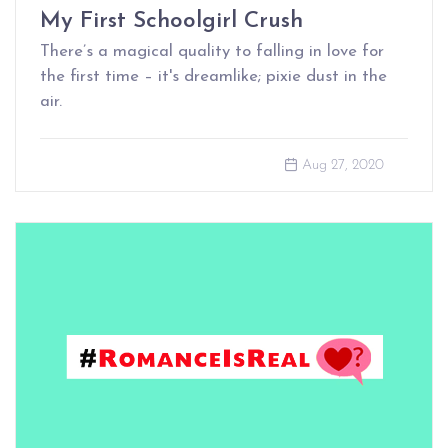
My First Schoolgirl Crush
There’s a magical quality to falling in love for
the first time – it's dreamlike; pixie dust in the
air.
Aug 27, 2020