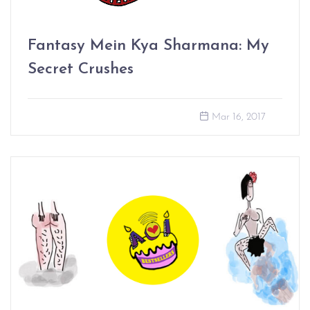
Fantasy Mein Kya Sharmana: My
Secret Crushes
Mar 16, 2017