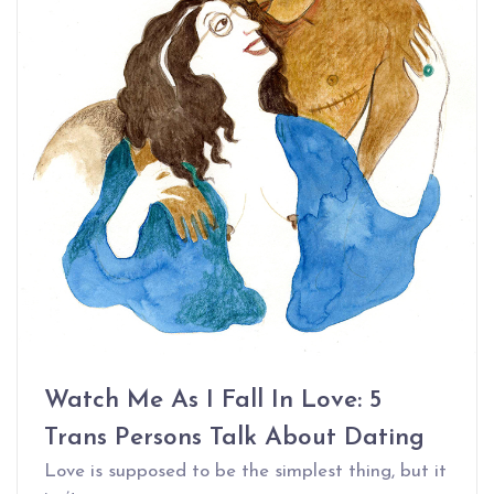
Watch Me As I Fall In Love: 5
Trans Persons Talk About Dating
Love is supposed to be the simplest thing, but it