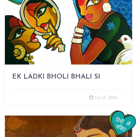
EK LADKI BHOLI BHALI SI
Oct 21, 2016