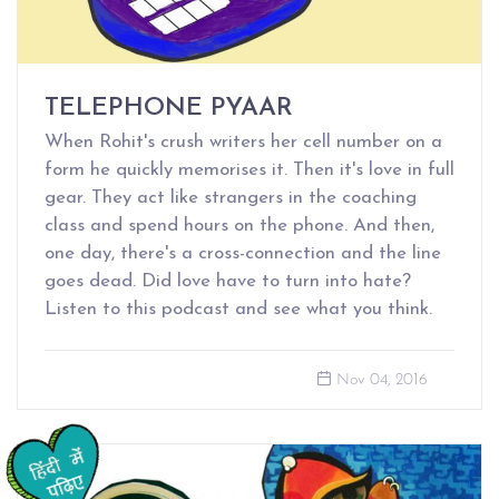
TELEPHONE PYAAR
When Rohit's crush writers her cell number on a
form he quickly memorises it. Then it's love in full
gear. They act like strangers in the coaching
class and spend hours on the phone. And then,
one day, there's a cross-connection and the line
goes dead. Did love have to turn into hate?
Listen to this podcast and see what you think.
Nov 04, 2016