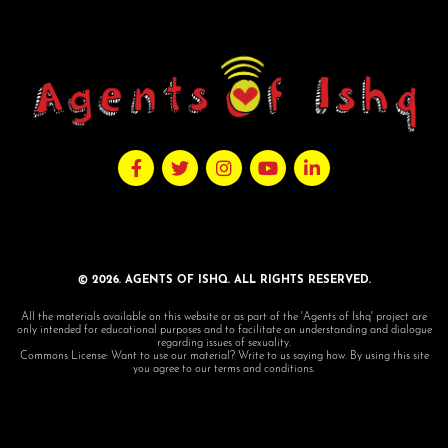
© 2026. AGENTS OF ISHQ. ALL RIGHTS RESERVED.
All the materials available on this website or as part of the 'Agents of Ishq' project are
only intended for educational purposes and to facilitate an understanding and dialogue
regarding issues of sexuality.
Commons License: Want to use our material? Write to us saying how. By using this site
you agree to our terms and conditions.