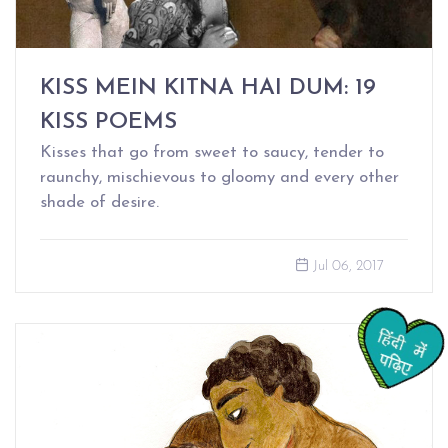
KISS MEIN KITNA HAI DUM: 19
KISS POEMS
Kisses that go from sweet to saucy, tender to
raunchy, mischievous to gloomy and every other
shade of desire.
Jul 06, 2017