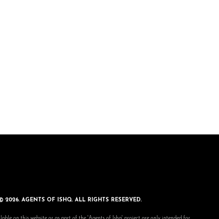
© 2026. AGENTS OF ISHQ. ALL RIGHTS RESERVED.
lable on this website or as part of the 'Agents of Ishq' project are only intended for