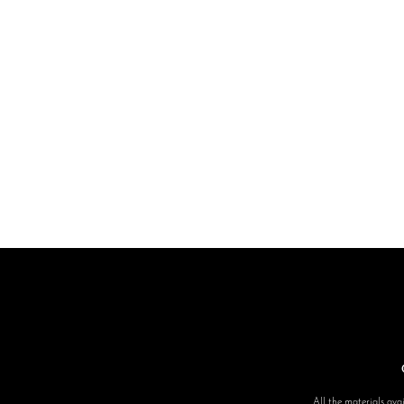
All the materials avai