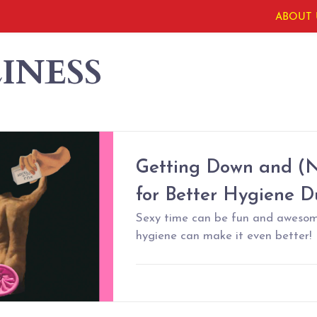
ABOUT 
INESS
Getting Down and (No
for Better Hygiene D
Sexy time can be fun and awesom
hygiene can make it even better!