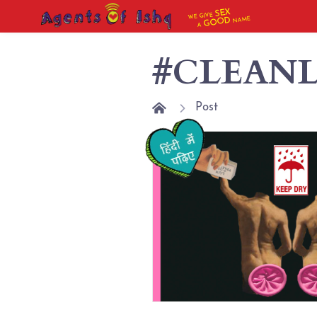
SEX
WE GIVE
NAME
GOOD
A
#CLEANL
Post