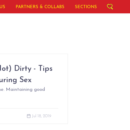
US
PARTNERS & COLLABS
SECTIONS
t) Dirty - Tips
uring Sex
e. Maintaining good
Jul 18, 2019