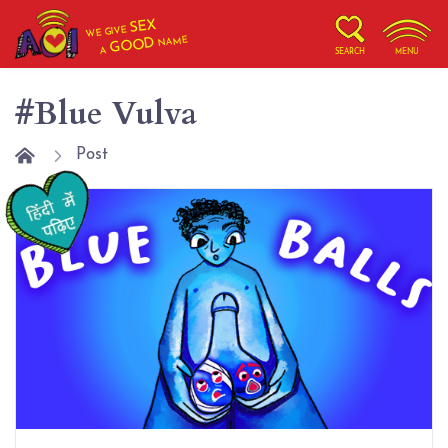
SEX
WE GIVE
NAME
GOOD
A
SEARCH
MENU
#Blue Vulva
Post