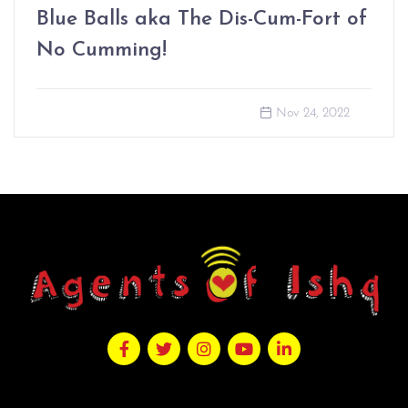
Blue Balls aka The Dis-Cum-Fort of
No Cumming!
Nov 24, 2022